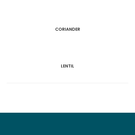
CORIANDER
LENTIL