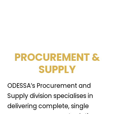
PROCUREMENT &
SUPPLY
ODESSA’s Procurement and
Supply division specialises in
delivering complete, single