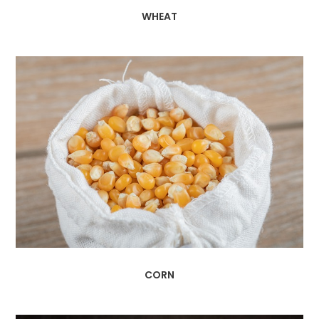
WHEAT
CORN