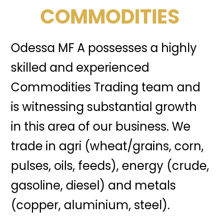
COMMODITIES
Odessa MF A possesses a highly
skilled and experienced
Commodities Trading team and
is witnessing substantial growth
in this area of our business. We
trade in agri (wheat/grains, corn,
pulses, oils, feeds), energy (crude,
gasoline, diesel) and metals
(copper, aluminium, steel).