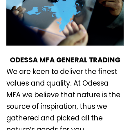
ODESSA MFA GENERAL TRADING
We are keen to deliver the finest
values and quality. At Odessa
MFA we believe that nature is the
source of inspiration, thus we
gathered and picked all the
nature’s goods for you.