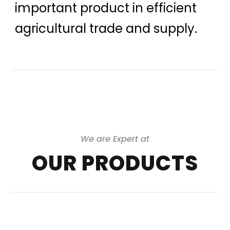
important product in efficient
agricultural trade and supply.
We are Expert at
OUR PRODUCTS