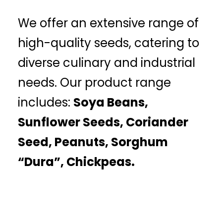
We offer an extensive range of
high-quality seeds, catering to
diverse culinary and industrial
needs. Our product range
includes:
Soya Beans,
Sunflower Seeds, Coriander
Seed, Peanuts, Sorghum
“Dura”, Chickpeas.