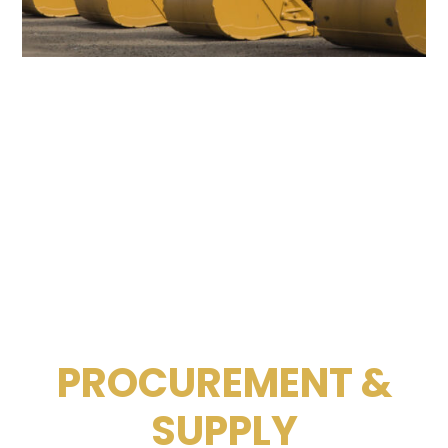
PROCUREMENT &
SUPPLY