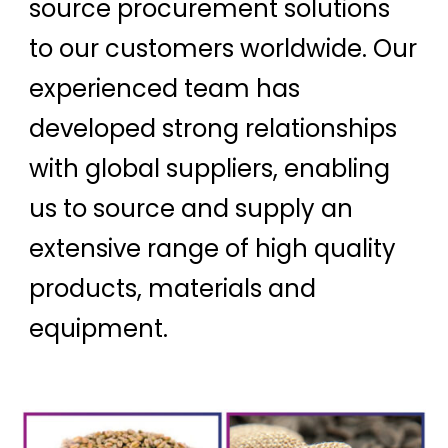
source procurement solutions
to our customers worldwide. Our
experienced team has
developed strong relationships
with global suppliers, enabling
us to source and supply an
extensive range of high quality
products, materials and
equipment.