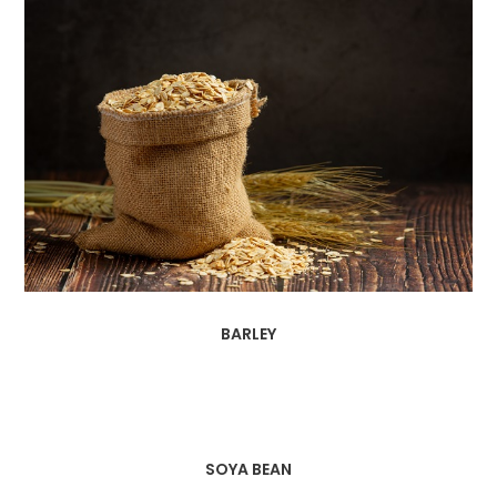
BARLEY
SOYA BEAN