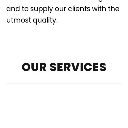
and to supply our clients with the
utmost quality.
OUR SERVICES