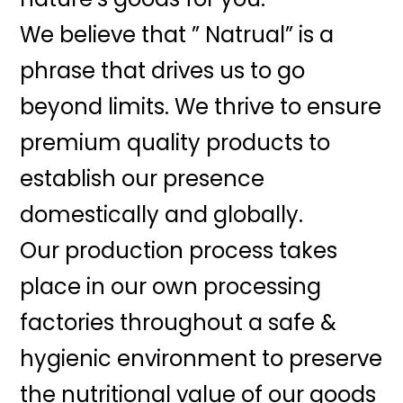
We believe that ” Natrual” is a
phrase that drives us to go
beyond limits. We thrive to ensure
premium quality products to
establish our presence
domestically and globally.
Our production process takes
place in our own processing
factories throughout a safe &
hygienic environment to preserve
the nutritional value of our goods