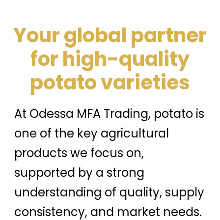
Your global partner
for high-quality
potato varieties
At Odessa MFA Trading, potato is
one of the key agricultural
products we focus on,
supported by a strong
understanding of quality, supply
consistency, and market needs.