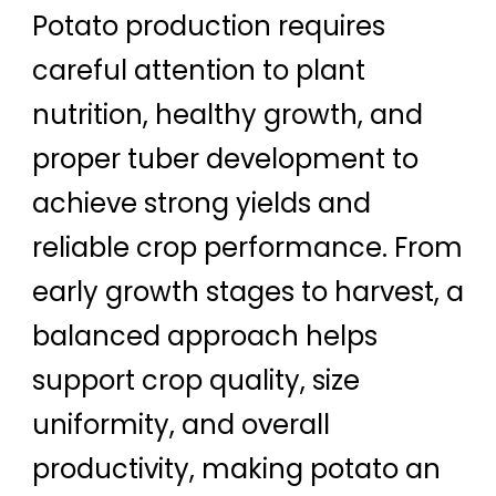
Potato production requires
careful attention to plant
nutrition, healthy growth, and
proper tuber development to
achieve strong yields and
reliable crop performance. From
early growth stages to harvest, a
balanced approach helps
support crop quality, size
uniformity, and overall
productivity, making potato an