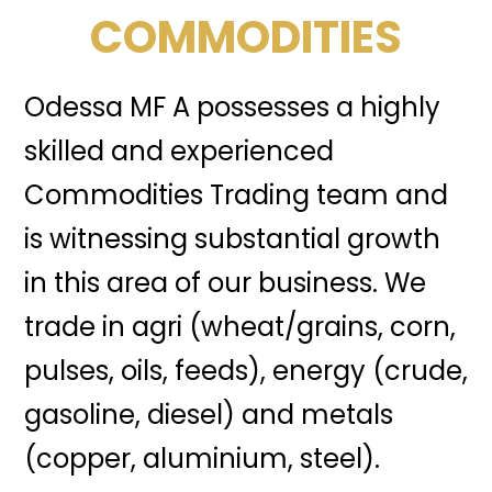
COMMODITIES
Odessa MF A possesses a highly
skilled and experienced
Commodities Trading team and
is witnessing substantial growth
in this area of our business. We
trade in agri (wheat/grains, corn,
pulses, oils, feeds), energy (crude,
gasoline, diesel) and metals
(copper, aluminium, steel).