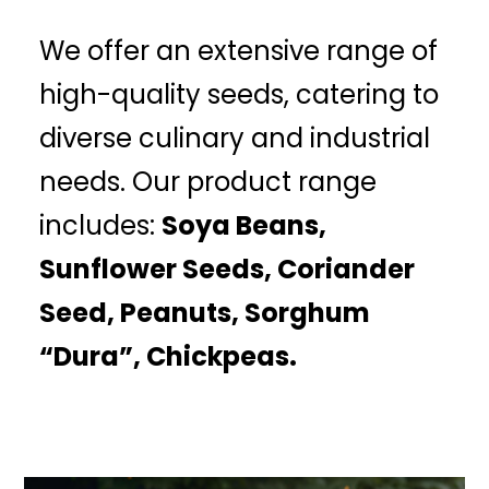
We offer an extensive range of
high-quality seeds, catering to
diverse culinary and industrial
needs. Our product range
includes:
Soya Beans,
Sunflower Seeds, Coriander
Seed, Peanuts, Sorghum
“Dura”, Chickpeas.