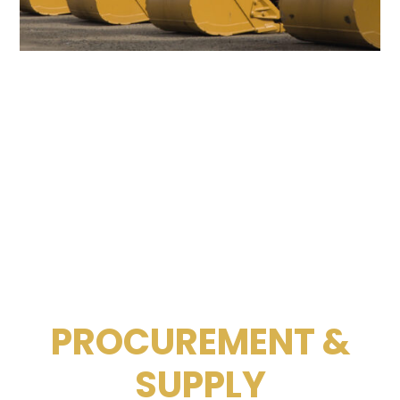
PROCUREMENT &
SUPPLY