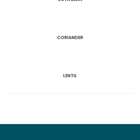
CORIANDER
LENTIL