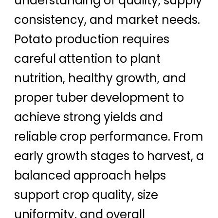
understanding of quality, supply
consistency, and market needs.
Potato production requires
careful attention to plant
nutrition, healthy growth, and
proper tuber development to
achieve strong yields and
reliable crop performance. From
early growth stages to harvest, a
balanced approach helps
support crop quality, size
uniformity, and overall