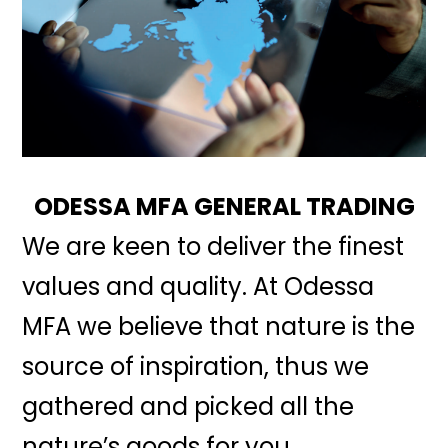
ODESSA MFA GENERAL TRADING
We are keen to deliver the finest
values and quality. At Odessa
MFA we believe that nature is the
source of inspiration, thus we
gathered and picked all the
nature’s goods for you.