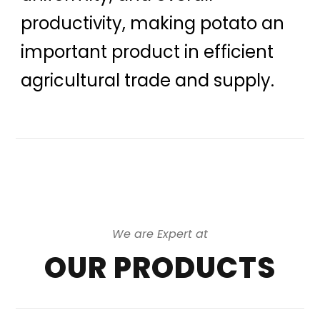
productivity, making potato an
important product in efficient
agricultural trade and supply.
We are Expert at
OUR PRODUCTS