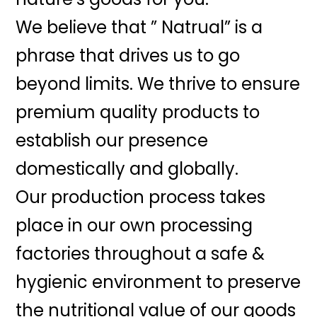
We believe that ” Natrual” is a
phrase that drives us to go
beyond limits. We thrive to ensure
premium quality products to
establish our presence
domestically and globally.
Our production process takes
place in our own processing
factories throughout a safe &
hygienic environment to preserve
the nutritional value of our goods