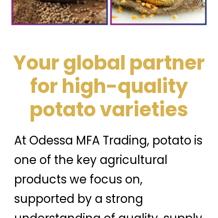
Your global partner
for high-quality
potato varieties
At Odessa MFA Trading, potato is
one of the key agricultural
products we focus on,
supported by a strong