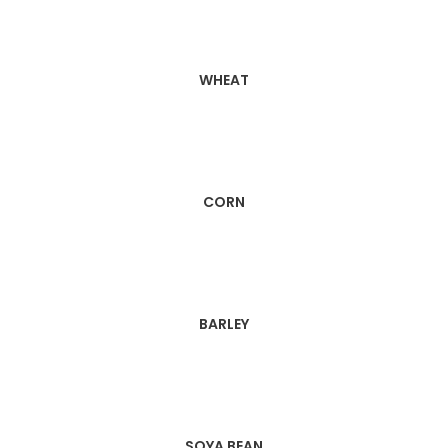
WHEAT
CORN
BARLEY
SOYA BEAN