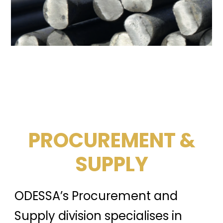
PROCUREMENT &
SUPPLY
ODESSA’s Procurement and
Supply division specialises in