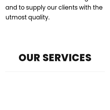
and to supply our clients with the
utmost quality.
OUR SERVICES