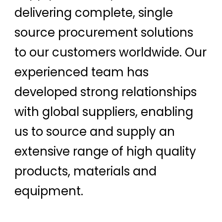
delivering complete, single
source procurement solutions
to our customers worldwide. Our
experienced team has
developed strong relationships
with global suppliers, enabling
us to source and supply an
extensive range of high quality
products, materials and
equipment.