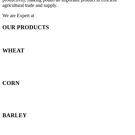
agricultural trade and supply.
We are Expert at
OUR PRODUCTS
WHEAT
CORN
BARLEY