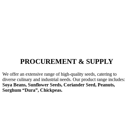
PROCUREMENT & SUPPLY
We offer an extensive range of high-quality seeds, catering to
diverse culinary and industrial needs. Our product range includes:
Soya Beans, Sunflower Seeds, Coriander Seed, Peanuts,
Sorghum “Dura”, Chickpeas.