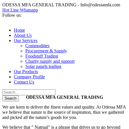
ODESSA MFA GENERAL TRADING - Info@odessamfa.com
Hot Line Whatsapp
Follow us:
Home
About Us
Our Services
Commodities
Procurement & Supply
Foodstuff Trading
Charity supply and support
Solar panels trading
Our Products
Company Profile
Contact Us
ODESSA MFA GENERAL TRADING
We are keen to deliver the finest values and quality. At Odessa MFA
we believe that nature is the source of inspiration, thus we gathered
and picked all the nature’s goods for you.
We believe that ” Natrual” is a phrase that drives us to go beyond