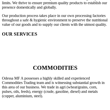
limits. We thrive to ensure premium quality products to establish our
presence domestically and globally.
Our production process takes place in our own processing factories
throughout a safe & hygienic environment to preserve the nutritional
value of our goods and to supply our clients with the utmost quality.
OUR SERVICES
COMMODITIES
Odessa MF A possesses a highly skilled and experienced
Commodities Trading team and is witnessing substantial growth in
this area of our business. We trade in agri (wheat/grains, corn,
pulses, oils, feeds), energy (crude, gasoline, diesel) and metals
(copper, aluminium, steel).