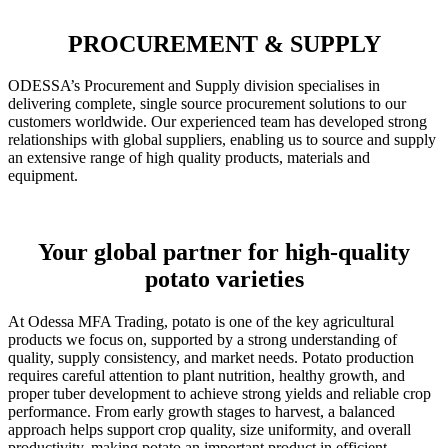
PROCUREMENT & SUPPLY
ODESSA’s Procurement and Supply division specialises in
delivering complete, single source procurement solutions to our
customers worldwide. Our experienced team has developed strong
relationships with global suppliers, enabling us to source and supply
an extensive range of high quality products, materials and
equipment.
Your global partner for high-quality
potato varieties
At Odessa MFA Trading, potato is one of the key agricultural
products we focus on, supported by a strong understanding of
quality, supply consistency, and market needs. Potato production
requires careful attention to plant nutrition, healthy growth, and
proper tuber development to achieve strong yields and reliable crop
performance. From early growth stages to harvest, a balanced
approach helps support crop quality, size uniformity, and overall
productivity, making potato an important product in efficient