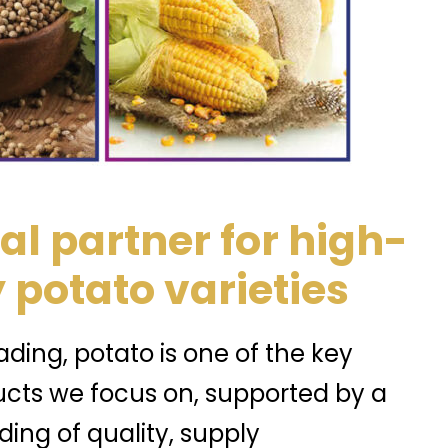
al partner for high-
 potato varieties
ding, potato is one of the key
ucts we focus on, supported by a
ing of quality, supply