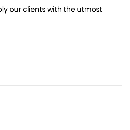
ly our clients with the utmost