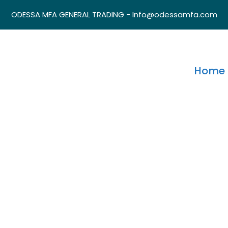
ODESSA MFA GENERAL TRADING - Info@odessamfa.com
Home