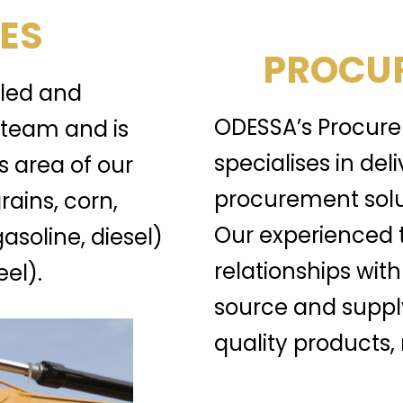
ES
PROCUR
lled and
ODESSA’s Procure
team and is
specialises in del
s area of our
procurement solu
rains, corn,
Our experienced 
gasoline, diesel)
relationships with
el).
source and suppl
quality products