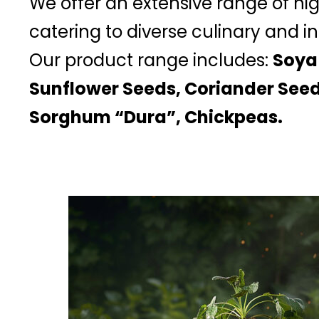
We offer an extensive range of hi
catering to diverse culinary and in
Our product range includes:
Soya
Sunflower Seeds, Coriander Seed
Sorghum “Dura”, Chickpeas.