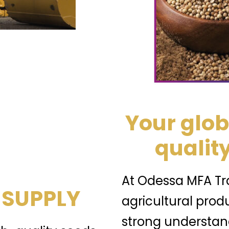
Your glob
quality
At Odessa MFA Tra
 SUPPLY
agricultural prod
strong understand