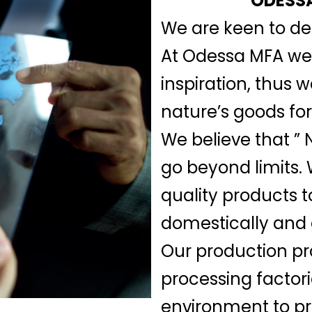
ODESSA
We are keen to del
At Odessa MFA we b
inspiration, thus 
nature’s goods for
We believe that ” N
go beyond limits.
quality products t
domestically and 
Our production pr
processing factor
environment to pre