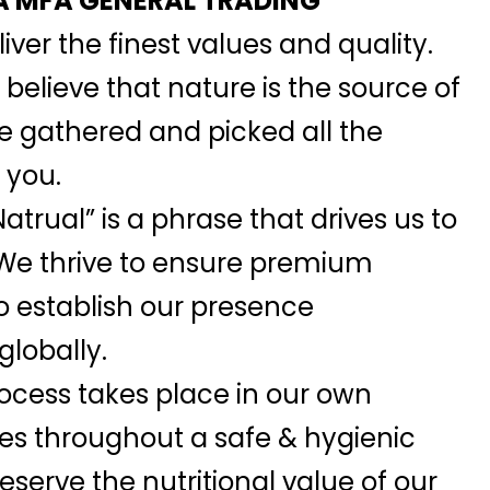
 MFA GENERAL TRADING
iver the finest values and quality.
elieve that nature is the source of
we gathered and picked all the
 you.
atrual” is a phrase that drives us to
 We thrive to ensure premium
o establish our presence
globally.
ocess takes place in our own
ies throughout a safe & hygienic
serve the nutritional value of our