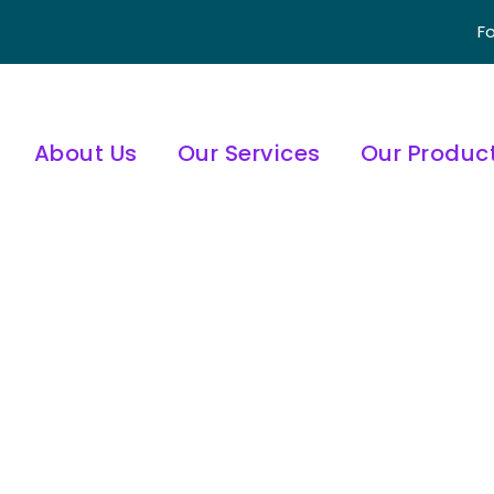
Fo
About Us
Our Services
Our Produc