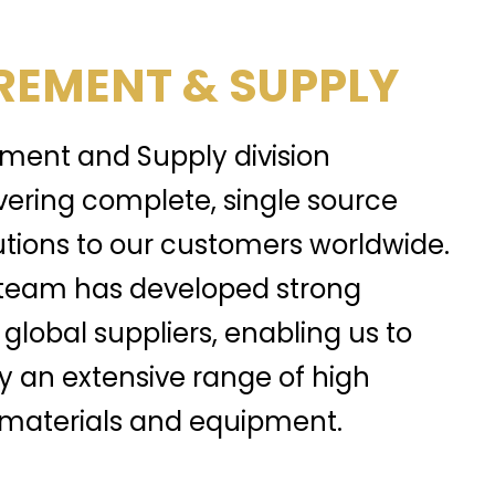
EMENT & SUPPLY
ment and Supply division
ivering complete, single source
tions to our customers worldwide.
team has developed strong
 global suppliers, enabling us to
y an extensive range of high
, materials and equipment.