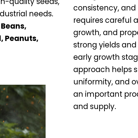
gh-quality seeds,
consistency, and
dustrial needs.
requires careful a
 Beans,
growth, and prop
, Peanuts,
strong yields and
early growth stag
approach helps su
uniformity, and o
an important prod
and supply.