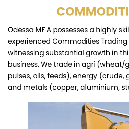
COMMODITI
Odessa MF A possesses a highly ski
experienced Commodities Trading 
witnessing substantial growth in thi
business. We trade in agri (wheat/g
pulses, oils, feeds), energy (crude, 
and metals (copper, aluminium, ste