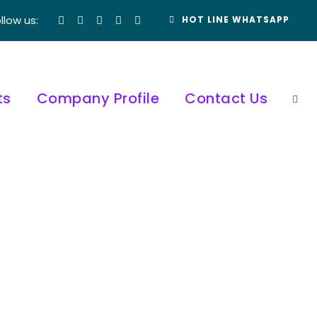
llow us:
HOT LINE WHATSAPP
ts
Company Profile
Contact Us