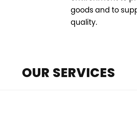
goods and to supp
quality.
OUR SERVICES