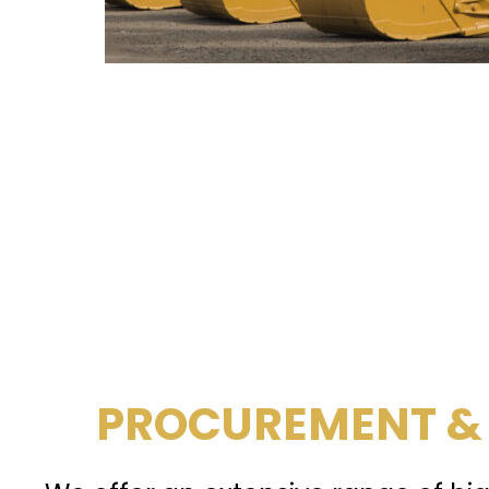
PROCUREMENT &