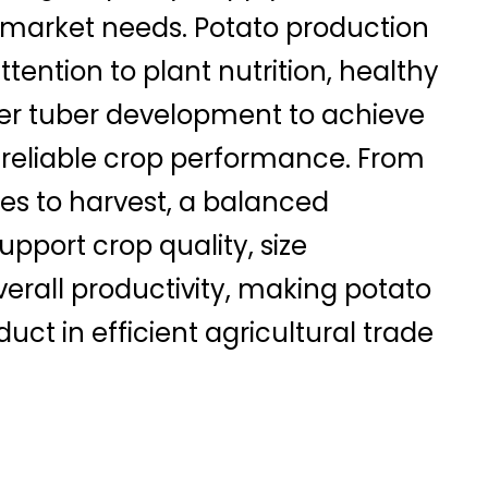
 market needs. Potato production
ttention to plant nutrition, healthy
er tuber development to achieve
 reliable crop performance. From
es to harvest, a balanced
pport crop quality, size
verall productivity, making potato
uct in efficient agricultural trade