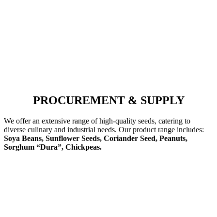
PROCUREMENT & SUPPLY
We offer an extensive range of high-quality seeds, catering to
diverse culinary and industrial needs. Our product range includes:
Soya Beans, Sunflower Seeds, Coriander Seed, Peanuts,
Sorghum “Dura”, Chickpeas.