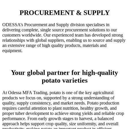
PROCUREMENT & SUPPLY
ODESSA’s Procurement and Supply division specialises in
delivering complete, single source procurement solutions to our
customers worldwide. Our experienced team has developed strong
relationships with global suppliers, enabling us to source and supply
an extensive range of high quality products, materials and
equipment.
Your global partner for high-quality
potato varieties
At Odessa MFA Trading, potato is one of the key agricultural
products we focus on, supported by a strong understanding of
quality, supply consistency, and market needs. Potato production
requires careful attention to plant nutrition, healthy growth, and
proper tuber development to achieve strong yields and reliable crop
performance. From early growth stages to harvest, a balanced
approach helps support crop quality, size uniformity, and overall
productivity, making potato an important product in efficient