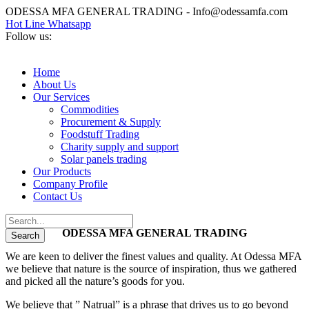
ODESSA MFA GENERAL TRADING - Info@odessamfa.com
Hot Line Whatsapp
Follow us:
Home
About Us
Our Services
Commodities
Procurement & Supply
Foodstuff Trading
Charity supply and support
Solar panels trading
Our Products
Company Profile
Contact Us
ODESSA MFA GENERAL TRADING
We are keen to deliver the finest values and quality. At Odessa MFA
we believe that nature is the source of inspiration, thus we gathered
and picked all the nature’s goods for you.
We believe that ” Natrual” is a phrase that drives us to go beyond