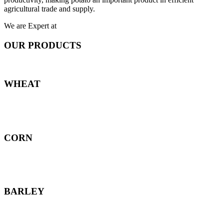
agricultural trade and supply.
We are Expert at
OUR PRODUCTS
WHEAT
CORN
BARLEY