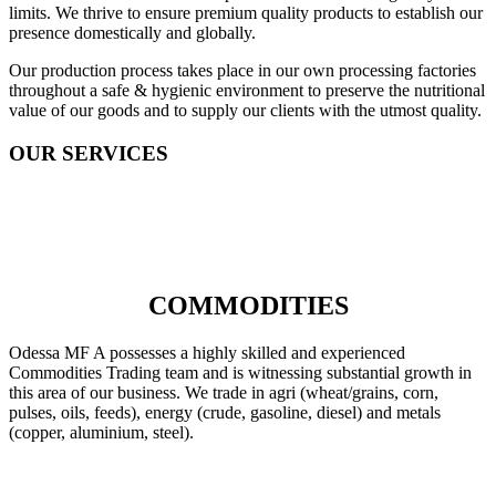
limits. We thrive to ensure premium quality products to establish our
presence domestically and globally.
Our production process takes place in our own processing factories
throughout a safe & hygienic environment to preserve the nutritional
value of our goods and to supply our clients with the utmost quality.
OUR SERVICES
COMMODITIES
Odessa MF A possesses a highly skilled and experienced
Commodities Trading team and is witnessing substantial growth in
this area of our business. We trade in agri (wheat/grains, corn,
pulses, oils, feeds), energy (crude, gasoline, diesel) and metals
(copper, aluminium, steel).