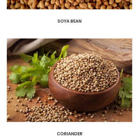
SOYA BEAN
CORIANDER