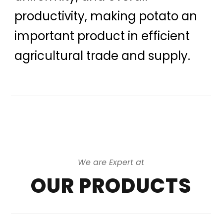
productivity, making potato an
important product in efficient
agricultural trade and supply.
We are Expert at
OUR PRODUCTS