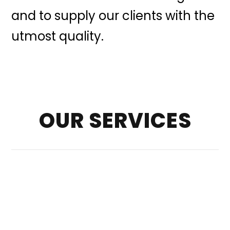
and to supply our clients with the
utmost quality.
OUR SERVICES