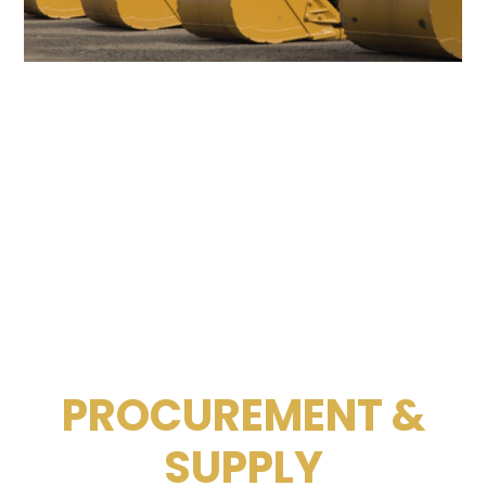
PROCUREMENT &
SUPPLY