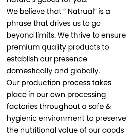
We believe that ” Natrual” is a
phrase that drives us to go
beyond limits. We thrive to ensure
premium quality products to
establish our presence
domestically and globally.
Our production process takes
place in our own processing
factories throughout a safe &
hygienic environment to preserve
the nutritional value of our goods