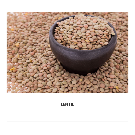
LENTIL