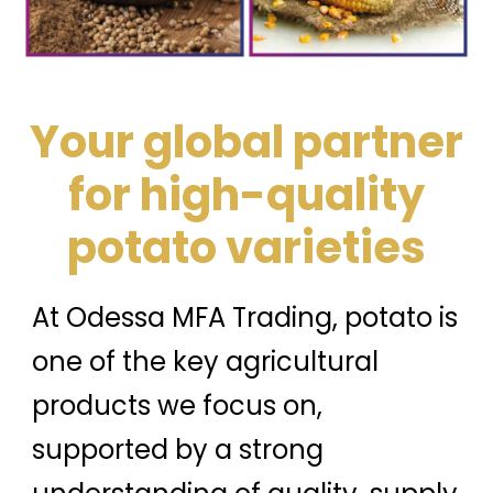
Your global partner
for high-quality
potato varieties
At Odessa MFA Trading, potato is
one of the key agricultural
products we focus on,
supported by a strong