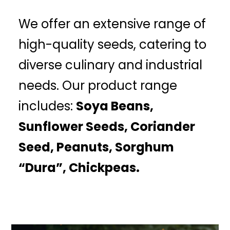
We offer an extensive range of
high-quality seeds, catering to
diverse culinary and industrial
needs. Our product range
includes:
Soya Beans,
Sunflower Seeds, Coriander
Seed, Peanuts, Sorghum
“Dura”, Chickpeas.