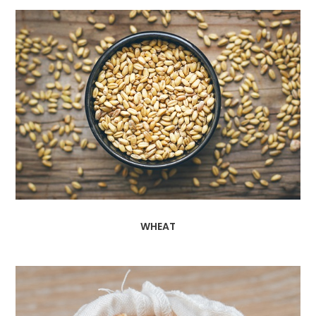
WHEAT