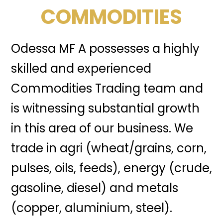
COMMODITIES
Odessa MF A possesses a highly
skilled and experienced
Commodities Trading team and
is witnessing substantial growth
in this area of our business. We
trade in agri (wheat/grains, corn,
pulses, oils, feeds), energy (crude,
gasoline, diesel) and metals
(copper, aluminium, steel).