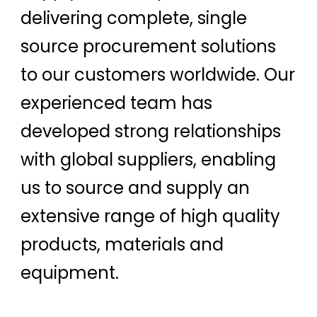
delivering complete, single
source procurement solutions
to our customers worldwide. Our
experienced team has
developed strong relationships
with global suppliers, enabling
us to source and supply an
extensive range of high quality
products, materials and
equipment.