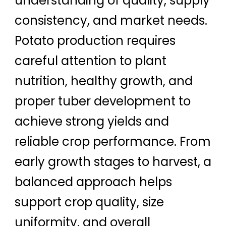
understanding of quality, supply
consistency, and market needs.
Potato production requires
careful attention to plant
nutrition, healthy growth, and
proper tuber development to
achieve strong yields and
reliable crop performance. From
early growth stages to harvest, a
balanced approach helps
support crop quality, size
uniformity, and overall