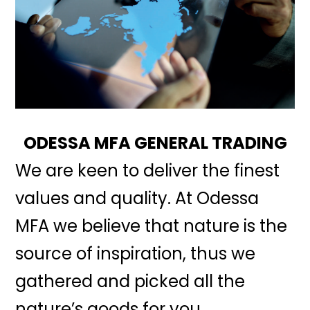
ODESSA MFA GENERAL TRADING
We are keen to deliver the finest
values and quality. At Odessa
MFA we believe that nature is the
source of inspiration, thus we
gathered and picked all the
nature’s goods for you.