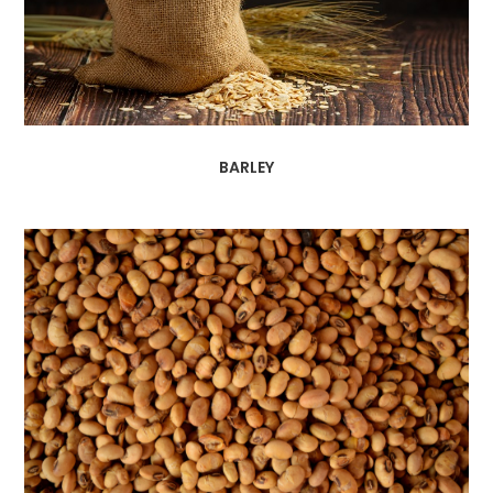
BARLEY