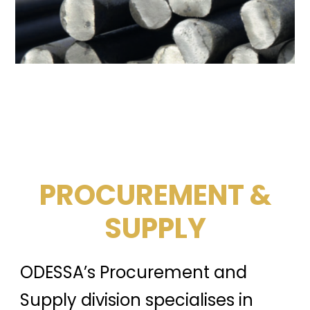
PROCUREMENT &
SUPPLY
ODESSA’s Procurement and
Supply division specialises in