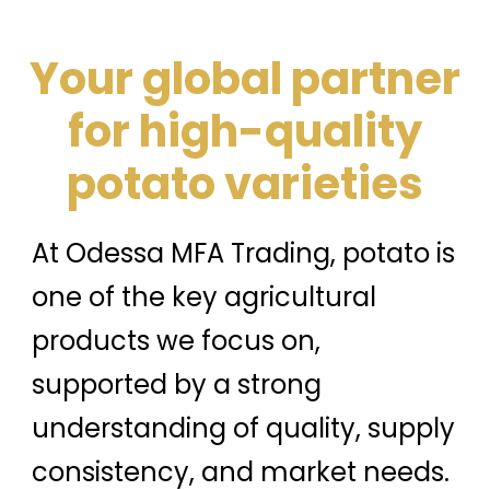
Your global partner
for high-quality
potato varieties
At Odessa MFA Trading, potato is
one of the key agricultural
products we focus on,
supported by a strong
understanding of quality, supply
consistency, and market needs.