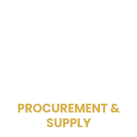
PROCUREMENT &
SUPPLY