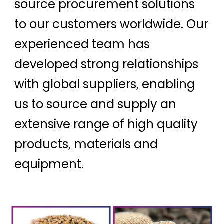
source procurement solutions
to our customers worldwide. Our
experienced team has
developed strong relationships
with global suppliers, enabling
us to source and supply an
extensive range of high quality
products, materials and
equipment.