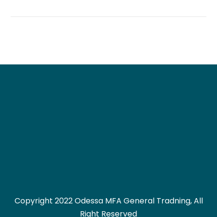
Copyright 2022 Odessa MFA General Tradning, All
Right Reserved