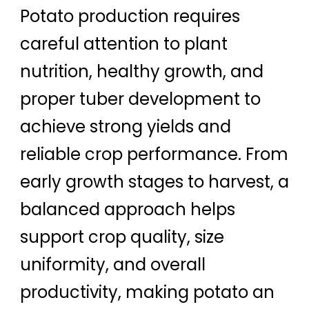
Potato production requires
careful attention to plant
nutrition, healthy growth, and
proper tuber development to
achieve strong yields and
reliable crop performance. From
early growth stages to harvest, a
balanced approach helps
support crop quality, size
uniformity, and overall
productivity, making potato an