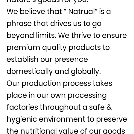
We believe that ” Natrual” is a
phrase that drives us to go
beyond limits. We thrive to ensure
premium quality products to
establish our presence
domestically and globally.
Our production process takes
place in our own processing
factories throughout a safe &
hygienic environment to preserve
the nutritional value of our goods