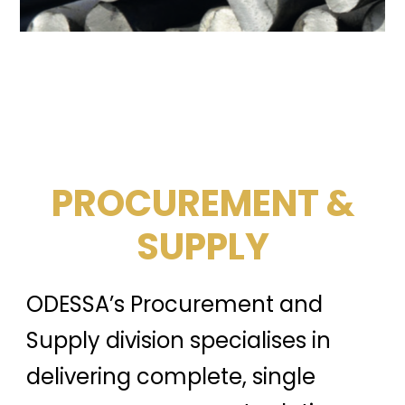
PROCUREMENT &
SUPPLY
ODESSA’s Procurement and
Supply division specialises in
delivering complete, single