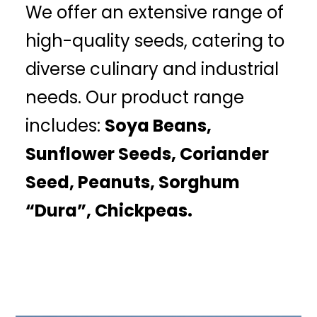
We offer an extensive range of
high-quality seeds, catering to
diverse culinary and industrial
needs. Our product range
includes:
Soya Beans,
Sunflower Seeds, Coriander
Seed, Peanuts, Sorghum
“Dura”, Chickpeas.