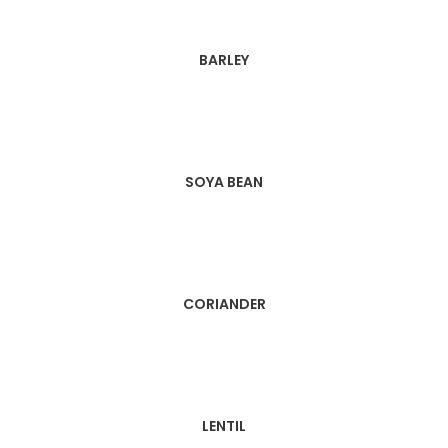
BARLEY
SOYA BEAN
CORIANDER
LENTIL