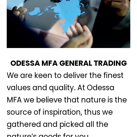
ODESSA MFA GENERAL TRADING
We are keen to deliver the finest
values and quality. At Odessa
MFA we believe that nature is the
source of inspiration, thus we
gathered and picked all the
nature’s goods for you.