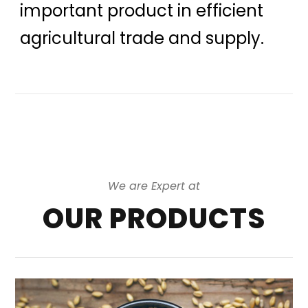
important product in efficient
agricultural trade and supply.
We are Expert at
OUR PRODUCTS