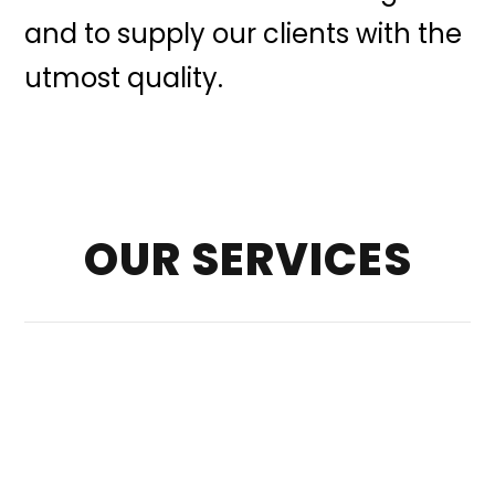
and to supply our clients with the
utmost quality.
OUR SERVICES