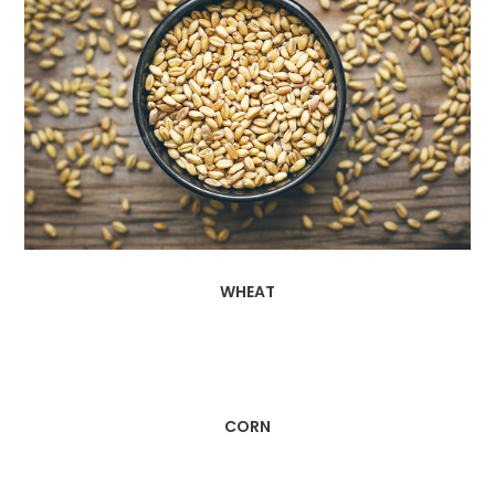
WHEAT
CORN