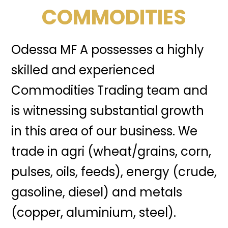
COMMODITIES
Odessa MF A possesses a highly
skilled and experienced
Commodities Trading team and
is witnessing substantial growth
in this area of our business. We
trade in agri (wheat/grains, corn,
pulses, oils, feeds), energy (crude,
gasoline, diesel) and metals
(copper, aluminium, steel).