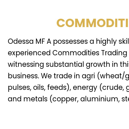
COMMODITI
Odessa MF A possesses a highly ski
experienced Commodities Trading 
witnessing substantial growth in thi
business. We trade in agri (wheat/g
pulses, oils, feeds), energy (crude, 
and metals (copper, aluminium, ste