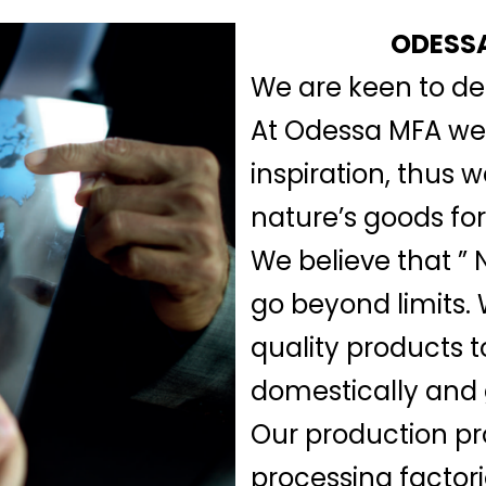
ODESSA
We are keen to del
At Odessa MFA we b
inspiration, thus 
nature’s goods for
We believe that ” N
go beyond limits.
quality products t
domestically and 
Our production pr
processing factor