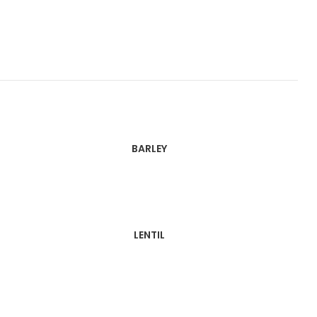
BARLEY
LENTIL