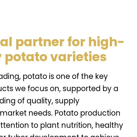
al partner for high-
 potato varieties
ding, potato is one of the key
ucts we focus on, supported by a
ing of quality, supply
 market needs. Potato production
ttention to plant nutrition, healthy