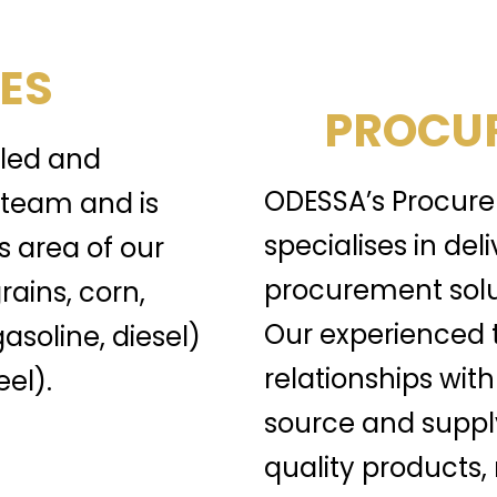
ES
PROCUR
lled and
ODESSA’s Procure
team and is
specialises in del
s area of our
procurement solu
rains, corn,
Our experienced 
gasoline, diesel)
relationships with
el).
source and suppl
quality products