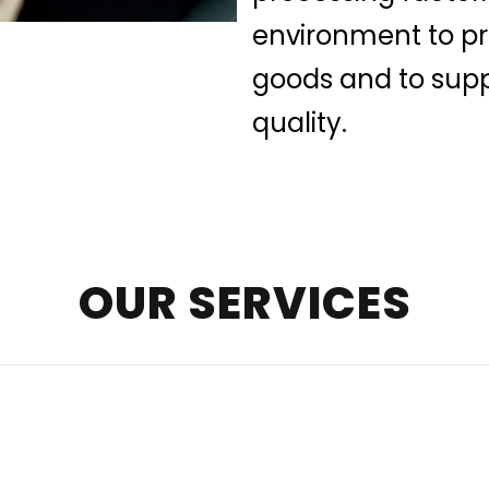
environment to pre
goods and to supp
quality.
OUR SERVICES