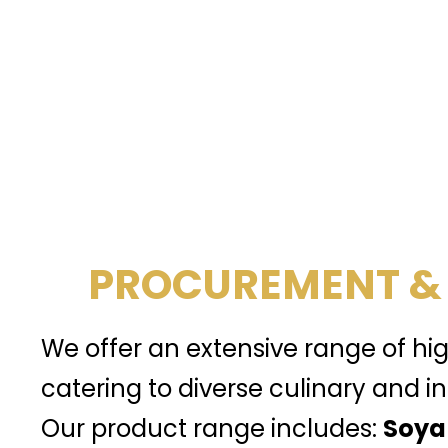
PROCUREMENT &
We offer an extensive range of hi
catering to diverse culinary and in
Our product range includes:
Soya