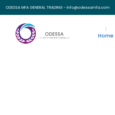
ODESSA MFA GENERAL TRADING - Info@odessamfa.com
Home