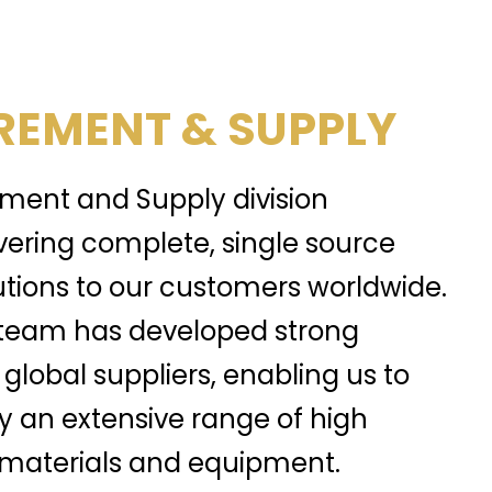
EMENT & SUPPLY
ment and Supply division
ivering complete, single source
tions to our customers worldwide.
team has developed strong
 global suppliers, enabling us to
y an extensive range of high
, materials and equipment.