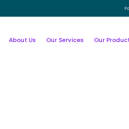
Fo
About Us
Our Services
Our Produc