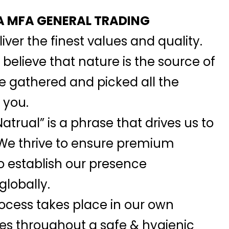
 MFA GENERAL TRADING
iver the finest values and quality.
elieve that nature is the source of
we gathered and picked all the
 you.
atrual” is a phrase that drives us to
 We thrive to ensure premium
o establish our presence
globally.
ocess takes place in our own
ies throughout a safe & hygienic