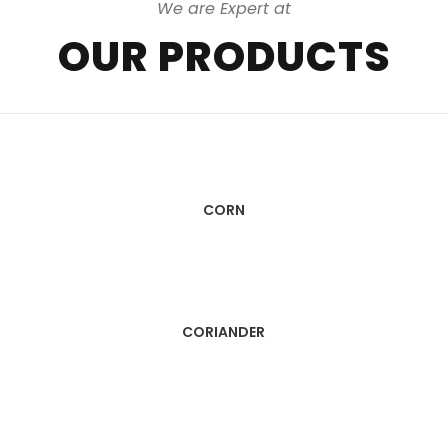
We are Expert at
OUR PRODUCTS
CORN
CORIANDER