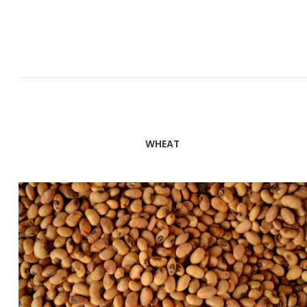
WHEAT