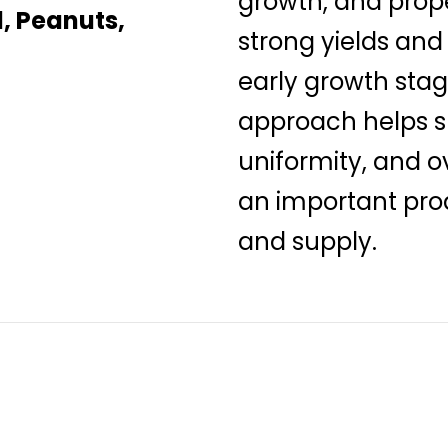
growth, and prop
, Peanuts,
strong yields and
early growth stag
approach helps su
uniformity, and o
an important prod
and supply.