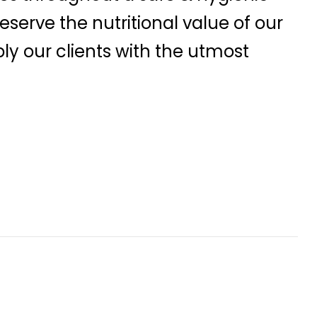
serve the nutritional value of our
ly our clients with the utmost