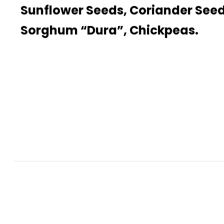
Sunflower Seeds, Coriander Seed
Sorghum “Dura”, Chickpeas.