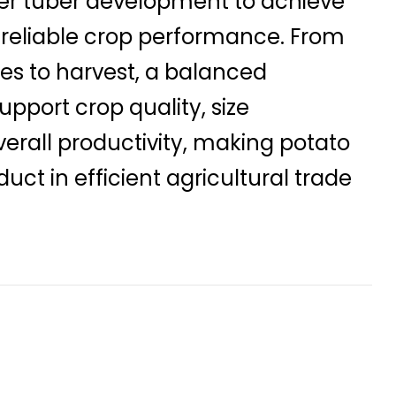
er tuber development to achieve
 reliable crop performance. From
es to harvest, a balanced
pport crop quality, size
verall productivity, making potato
uct in efficient agricultural trade