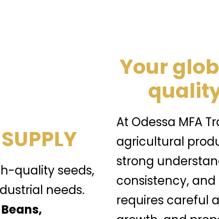
Your glob
quality
At Odessa MFA Tra
 SUPPLY
agricultural prod
strong understand
gh-quality seeds,
consistency, and
dustrial needs.
requires careful a
 Beans,