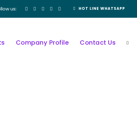
llow us:
HOT LINE WHATSAPP
ts
Company Profile
Contact Us