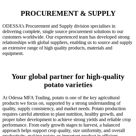
PROCUREMENT & SUPPLY
ODESSA’s Procurement and Supply division specialises in
delivering complete, single source procurement solutions to our
customers worldwide. Our experienced team has developed strong
relationships with global suppliers, enabling us to source and supply
an extensive range of high quality products, materials and
equipment.
Your global partner for high-quality
potato varieties
At Odessa MFA Trading, potato is one of the key agricultural
products we focus on, supported by a strong understanding of
quality, supply consistency, and market needs. Potato production
requires careful attention to plant nutrition, healthy growth, and
proper tuber development to achieve strong yields and reliable crop
performance. From early growth stages to harvest, a balanced
approach helps support crop quality, size uniformity, and overall
productivity, making potato an important product in efficient