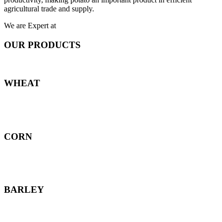
agricultural trade and supply.
We are Expert at
OUR PRODUCTS
WHEAT
CORN
BARLEY