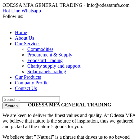
ODESSA MFA GENERAL TRADING - Info@odessamfa.com
Hot Line Whatsapp
Follow us:
Home
About Us
Our Services
Commodities
Procurement & Supply
Foodstuff Trading
Charity supply and support
Solar panels trading
Our Products
Company Profile
Contact Us
ODESSA MFA GENERAL TRADING
We are keen to deliver the finest values and quality. At Odessa MFA
we believe that nature is the source of inspiration, thus we gathered
and picked all the nature’s goods for you.
We believe that ” Natrual” is a phrase that drives us to go beyond