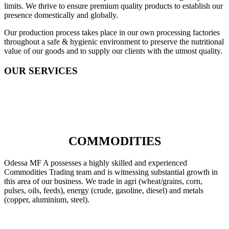
limits. We thrive to ensure premium quality products to establish our
presence domestically and globally.
Our production process takes place in our own processing factories
throughout a safe & hygienic environment to preserve the nutritional
value of our goods and to supply our clients with the utmost quality.
OUR SERVICES
COMMODITIES
Odessa MF A possesses a highly skilled and experienced
Commodities Trading team and is witnessing substantial growth in
this area of our business. We trade in agri (wheat/grains, corn,
pulses, oils, feeds), energy (crude, gasoline, diesel) and metals
(copper, aluminium, steel).