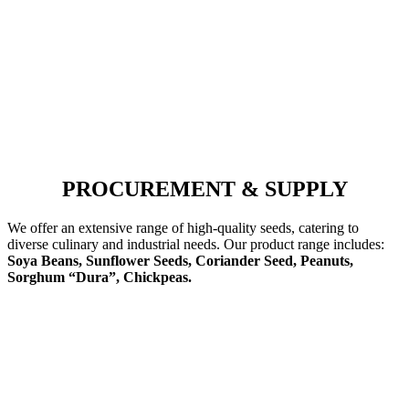
PROCUREMENT & SUPPLY
We offer an extensive range of high-quality seeds, catering to
diverse culinary and industrial needs. Our product range includes:
Soya Beans, Sunflower Seeds, Coriander Seed, Peanuts,
Sorghum “Dura”, Chickpeas.