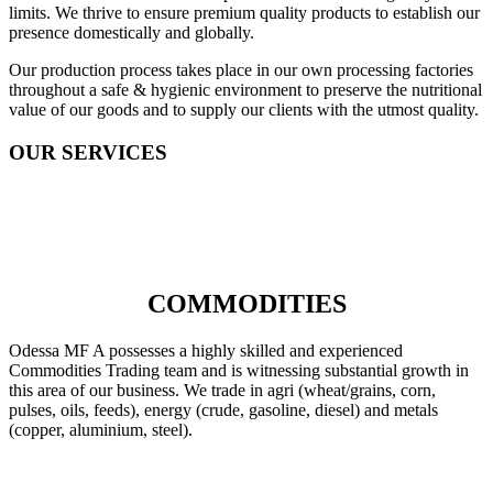
limits. We thrive to ensure premium quality products to establish our
presence domestically and globally.
Our production process takes place in our own processing factories
throughout a safe & hygienic environment to preserve the nutritional
value of our goods and to supply our clients with the utmost quality.
OUR SERVICES
COMMODITIES
Odessa MF A possesses a highly skilled and experienced
Commodities Trading team and is witnessing substantial growth in
this area of our business. We trade in agri (wheat/grains, corn,
pulses, oils, feeds), energy (crude, gasoline, diesel) and metals
(copper, aluminium, steel).