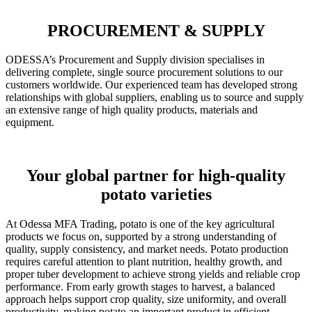
PROCUREMENT & SUPPLY
ODESSA’s Procurement and Supply division specialises in
delivering complete, single source procurement solutions to our
customers worldwide. Our experienced team has developed strong
relationships with global suppliers, enabling us to source and supply
an extensive range of high quality products, materials and
equipment.
Your global partner for high-quality
potato varieties
At Odessa MFA Trading, potato is one of the key agricultural
products we focus on, supported by a strong understanding of
quality, supply consistency, and market needs. Potato production
requires careful attention to plant nutrition, healthy growth, and
proper tuber development to achieve strong yields and reliable crop
performance. From early growth stages to harvest, a balanced
approach helps support crop quality, size uniformity, and overall
productivity, making potato an important product in efficient