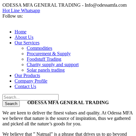
ODESSA MFA GENERAL TRADING - Info@odessamfa.com
Hot Line Whatsapp
Follow us:
Home
About Us
Our Services
Commodities
Procurement & Supply
Foodstuff Trading
Charity supply and support
Solar panels trading
Our Products
Company Profile
Contact Us
ODESSA MFA GENERAL TRADING
We are keen to deliver the finest values and quality. At Odessa MFA
we believe that nature is the source of inspiration, thus we gathered
and picked all the nature’s goods for you.
We believe that ” Natrual” is a phrase that drives us to go beyond