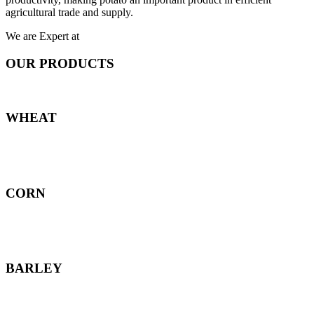
agricultural trade and supply.
We are Expert at
OUR PRODUCTS
WHEAT
CORN
BARLEY