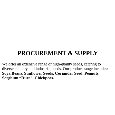
PROCUREMENT & SUPPLY
We offer an extensive range of high-quality seeds, catering to
diverse culinary and industrial needs. Our product range includes:
Soya Beans, Sunflower Seeds, Coriander Seed, Peanuts,
Sorghum “Dura”, Chickpeas.