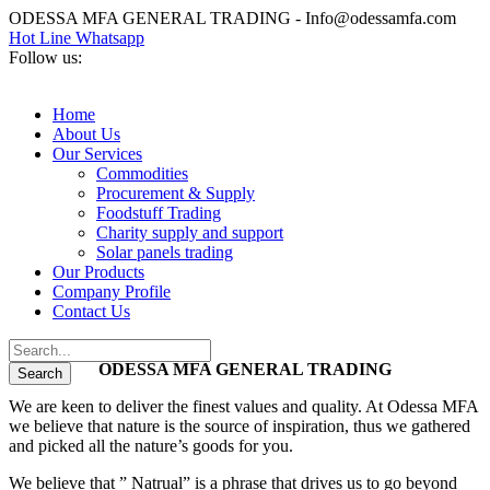
ODESSA MFA GENERAL TRADING - Info@odessamfa.com
Hot Line Whatsapp
Follow us:
Home
About Us
Our Services
Commodities
Procurement & Supply
Foodstuff Trading
Charity supply and support
Solar panels trading
Our Products
Company Profile
Contact Us
ODESSA MFA GENERAL TRADING
We are keen to deliver the finest values and quality. At Odessa MFA
we believe that nature is the source of inspiration, thus we gathered
and picked all the nature’s goods for you.
We believe that ” Natrual” is a phrase that drives us to go beyond