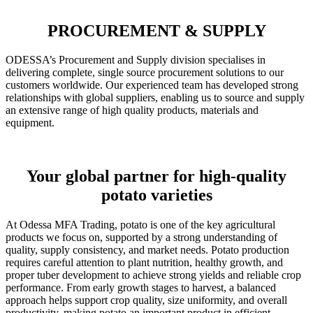
PROCUREMENT & SUPPLY
ODESSA’s Procurement and Supply division specialises in
delivering complete, single source procurement solutions to our
customers worldwide. Our experienced team has developed strong
relationships with global suppliers, enabling us to source and supply
an extensive range of high quality products, materials and
equipment.
Your global partner for high-quality
potato varieties
At Odessa MFA Trading, potato is one of the key agricultural
products we focus on, supported by a strong understanding of
quality, supply consistency, and market needs. Potato production
requires careful attention to plant nutrition, healthy growth, and
proper tuber development to achieve strong yields and reliable crop
performance. From early growth stages to harvest, a balanced
approach helps support crop quality, size uniformity, and overall
productivity, making potato an important product in efficient