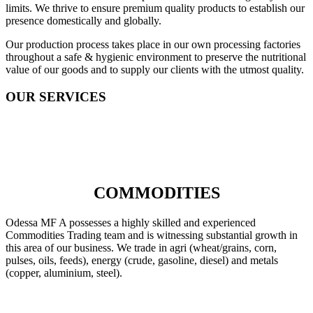
limits. We thrive to ensure premium quality products to establish our
presence domestically and globally.
Our production process takes place in our own processing factories
throughout a safe & hygienic environment to preserve the nutritional
value of our goods and to supply our clients with the utmost quality.
OUR SERVICES
COMMODITIES
Odessa MF A possesses a highly skilled and experienced
Commodities Trading team and is witnessing substantial growth in
this area of our business. We trade in agri (wheat/grains, corn,
pulses, oils, feeds), energy (crude, gasoline, diesel) and metals
(copper, aluminium, steel).