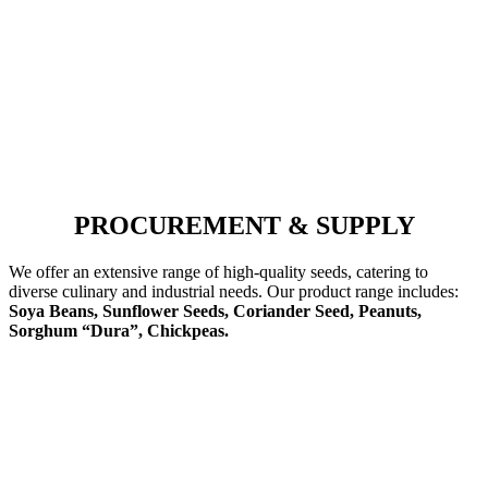
PROCUREMENT & SUPPLY
We offer an extensive range of high-quality seeds, catering to
diverse culinary and industrial needs. Our product range includes:
Soya Beans, Sunflower Seeds, Coriander Seed, Peanuts,
Sorghum “Dura”, Chickpeas.