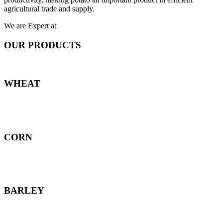
agricultural trade and supply.
We are Expert at
OUR PRODUCTS
WHEAT
CORN
BARLEY