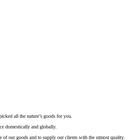
picked all the nature’s goods for you.
nce domestically and globally.
 of our goods and to supply our clients with the utmost quality.