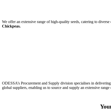
We offer an extensive range of high-quality seeds, catering to diverse
Chickpeas.
ODESSA’s Procurement and Supply division specialises in delivering 
global suppliers, enabling us to source and supply an extensive range 
Your