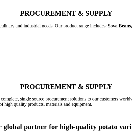
PROCUREMENT & SUPPLY
 culinary and industrial needs. Our product range includes:
Soya Beans,
PROCUREMENT & SUPPLY
complete, single source procurement solutions to our customers worldw
of high quality products, materials and equipment.
 global partner for high-quality potato vari