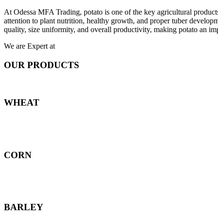
At Odessa MFA Trading, potato is one of the key agricultural products
attention to plant nutrition, healthy growth, and proper tuber develo
quality, size uniformity, and overall productivity, making potato an imp
We are Expert at
OUR PRODUCTS
WHEAT
CORN
BARLEY