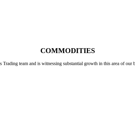
COMMODITIES
ading team and is witnessing substantial growth in this area of our busi