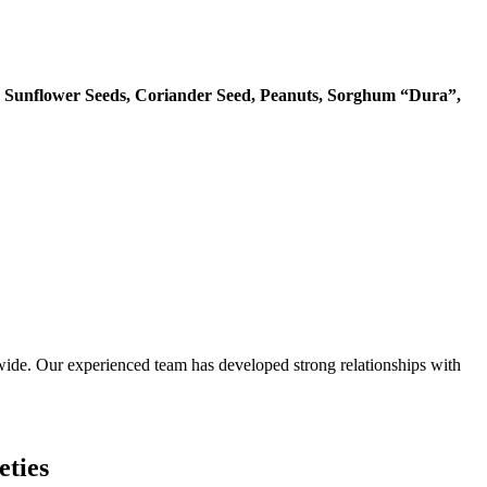
 Sunflower Seeds, Coriander Seed, Peanuts, Sorghum “Dura”,
ide. Our experienced team has developed strong relationships with
eties