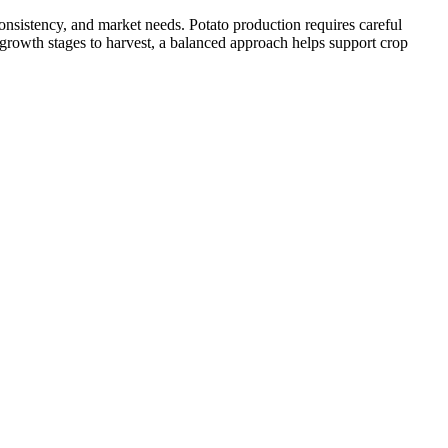
onsistency, and market needs. Potato production requires careful
 growth stages to harvest, a balanced approach helps support crop