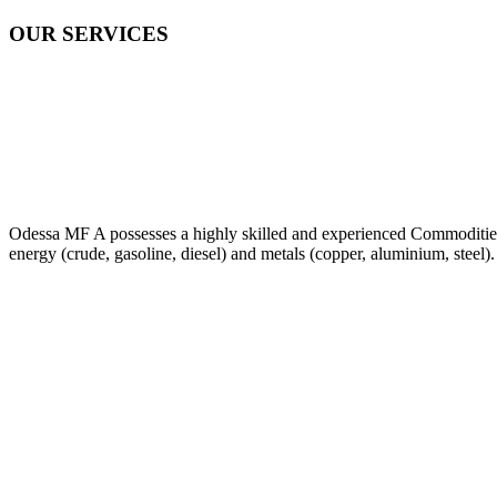
OUR SERVICES
Odessa MF A possesses a highly skilled and experienced Commodities Tr
energy (crude, gasoline, diesel) and metals (copper, aluminium, steel).