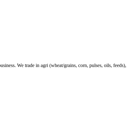
ness. We trade in agri (wheat/grains, corn, pulses, oils, feeds),