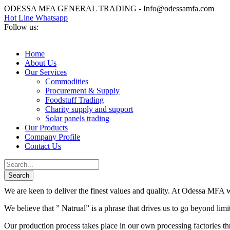
ODESSA MFA GENERAL TRADING - Info@odessamfa.com
Hot Line Whatsapp
Follow us:
Home
About Us
Our Services
Commodities
Procurement & Supply
Foodstuff Trading
Charity supply and support
Solar panels trading
Our Products
Company Profile
Contact Us
We are keen to deliver the finest values and quality. At Odessa MFA we
We believe that ” Natrual” is a phrase that drives us to go beyond lim
Our production process takes place in our own processing factories thr