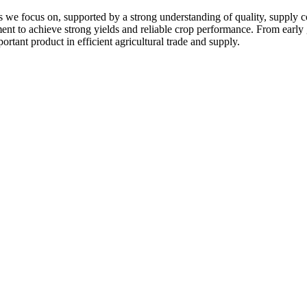
 we focus on, supported by a strong understanding of quality, supply c
pment to achieve strong yields and reliable crop performance. From early
ortant product in efficient agricultural trade and supply.