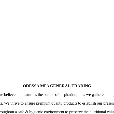
ODESSA MFA GENERAL TRADING
 believe that nature is the source of inspiration, thus we gathered and 
its. We thrive to ensure premium quality products to establish our prese
oughout a safe & hygienic environment to preserve the nutritional value