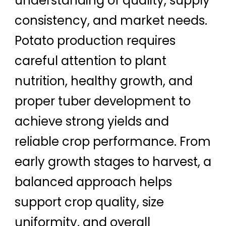
understanding of quality, supply
consistency, and market needs.
Potato production requires
careful attention to plant
nutrition, healthy growth, and
proper tuber development to
achieve strong yields and
reliable crop performance. From
early growth stages to harvest, a
balanced approach helps
support crop quality, size
uniformity, and overall