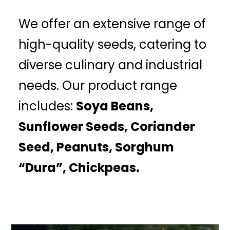
We offer an extensive range of
high-quality seeds, catering to
diverse culinary and industrial
needs. Our product range
includes:
Soya Beans,
Sunflower Seeds, Coriander
Seed, Peanuts, Sorghum
“Dura”, Chickpeas.