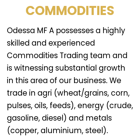
COMMODITIES
Odessa MF A possesses a highly
skilled and experienced
Commodities Trading team and
is witnessing substantial growth
in this area of our business. We
trade in agri (wheat/grains, corn,
pulses, oils, feeds), energy (crude,
gasoline, diesel) and metals
(copper, aluminium, steel).