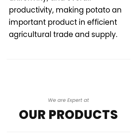
productivity, making potato an
important product in efficient
agricultural trade and supply.
We are Expert at
OUR PRODUCTS