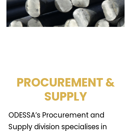
PROCUREMENT &
SUPPLY
ODESSA’s Procurement and
Supply division specialises in