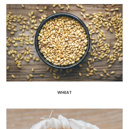
WHEAT