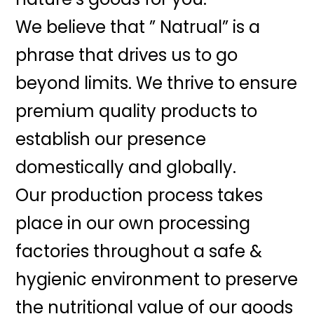
We believe that ” Natrual” is a
phrase that drives us to go
beyond limits. We thrive to ensure
premium quality products to
establish our presence
domestically and globally.
Our production process takes
place in our own processing
factories throughout a safe &
hygienic environment to preserve
the nutritional value of our goods