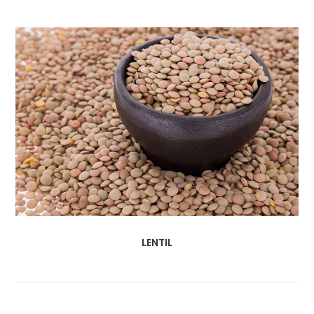
LENTIL