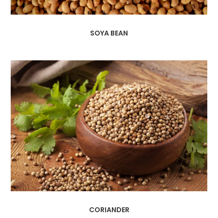
SOYA BEAN
CORIANDER