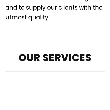
and to supply our clients with the
utmost quality.
OUR SERVICES