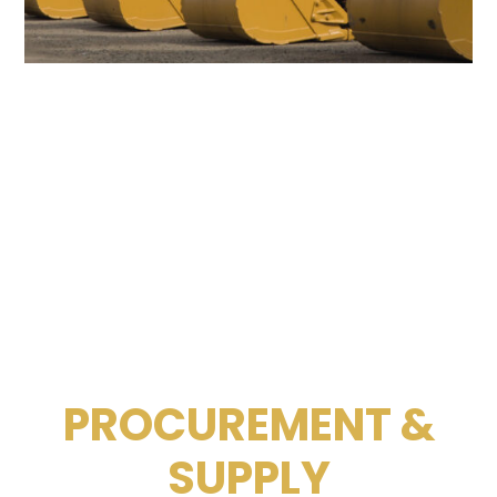
PROCUREMENT &
SUPPLY