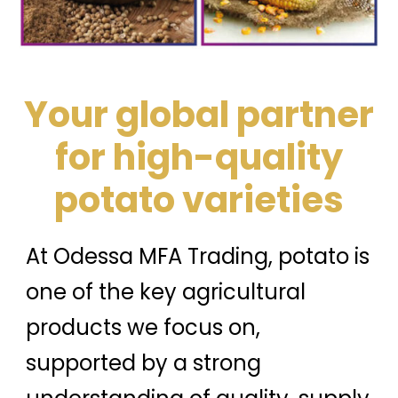
Your global partner
for high-quality
potato varieties
At Odessa MFA Trading, potato is
one of the key agricultural
products we focus on,
supported by a strong