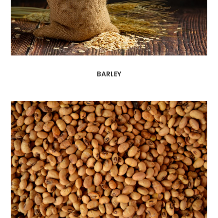
BARLEY