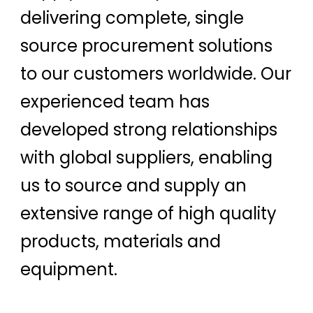
delivering complete, single
source procurement solutions
to our customers worldwide. Our
experienced team has
developed strong relationships
with global suppliers, enabling
us to source and supply an
extensive range of high quality
products, materials and
equipment.