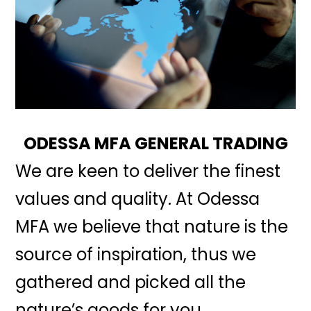
ODESSA MFA GENERAL TRADING
We are keen to deliver the finest
values and quality. At Odessa
MFA we believe that nature is the
source of inspiration, thus we
gathered and picked all the
nature’s goods for you.