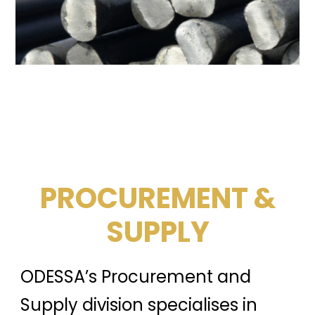
PROCUREMENT &
SUPPLY
ODESSA’s Procurement and
Supply division specialises in