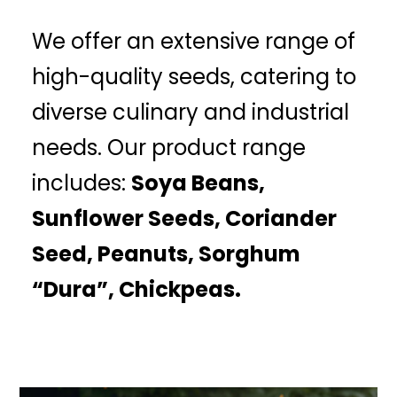
We offer an extensive range of
high-quality seeds, catering to
diverse culinary and industrial
needs. Our product range
includes:
Soya Beans,
Sunflower Seeds, Coriander
Seed, Peanuts, Sorghum
“Dura”, Chickpeas.