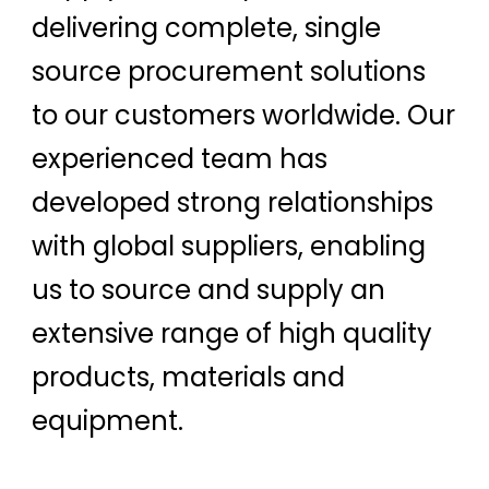
delivering complete, single
source procurement solutions
to our customers worldwide. Our
experienced team has
developed strong relationships
with global suppliers, enabling
us to source and supply an
extensive range of high quality
products, materials and
equipment.