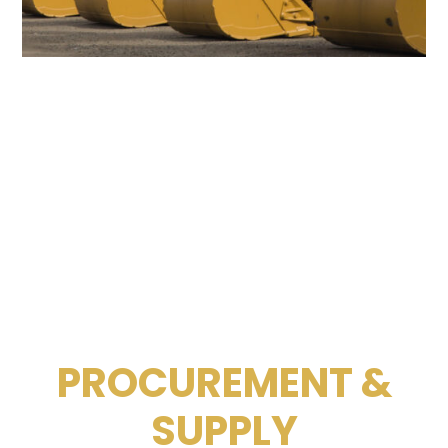
PROCUREMENT &
SUPPLY