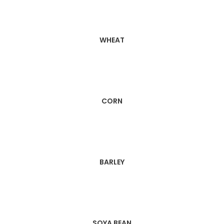
WHEAT
CORN
BARLEY
SOYA BEAN