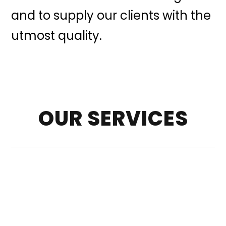
and to supply our clients with the
utmost quality.
OUR SERVICES