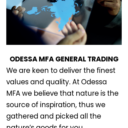
ODESSA MFA GENERAL TRADING
We are keen to deliver the finest
values and quality. At Odessa
MFA we believe that nature is the
source of inspiration, thus we
gathered and picked all the
nature’s goods for you.