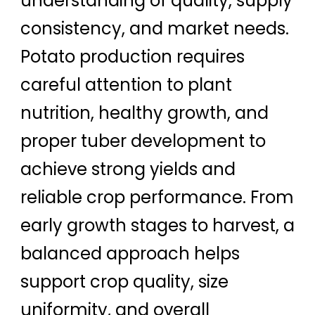
understanding of quality, supply
consistency, and market needs.
Potato production requires
careful attention to plant
nutrition, healthy growth, and
proper tuber development to
achieve strong yields and
reliable crop performance. From
early growth stages to harvest, a
balanced approach helps
support crop quality, size
uniformity, and overall