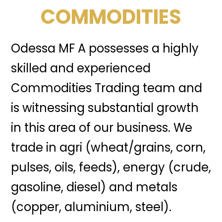
COMMODITIES
Odessa MF A possesses a highly
skilled and experienced
Commodities Trading team and
is witnessing substantial growth
in this area of our business. We
trade in agri (wheat/grains, corn,
pulses, oils, feeds), energy (crude,
gasoline, diesel) and metals
(copper, aluminium, steel).