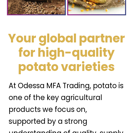
Your global partner
for high-quality
potato varieties
At Odessa MFA Trading, potato is
one of the key agricultural
products we focus on,
supported by a strong