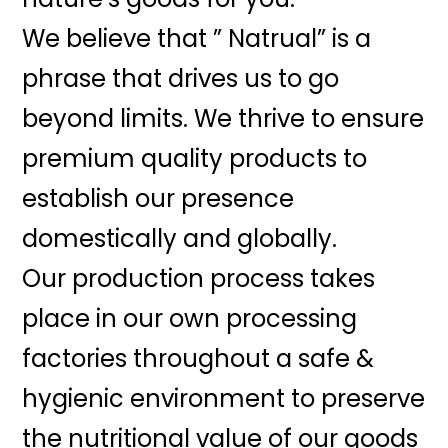
We believe that ” Natrual” is a
phrase that drives us to go
beyond limits. We thrive to ensure
premium quality products to
establish our presence
domestically and globally.
Our production process takes
place in our own processing
factories throughout a safe &
hygienic environment to preserve
the nutritional value of our goods