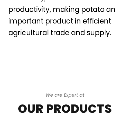
productivity, making potato an
important product in efficient
agricultural trade and supply.
We are Expert at
OUR PRODUCTS