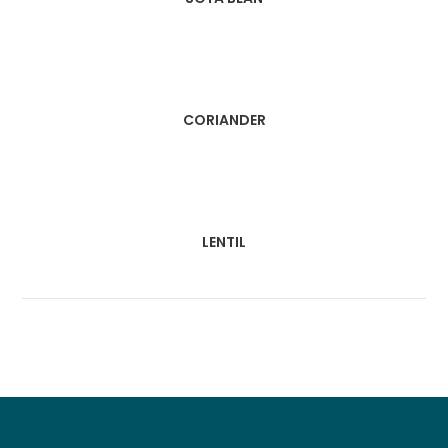
CORIANDER
LENTIL