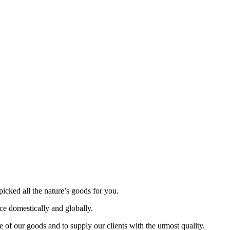
picked all the nature’s goods for you.
nce domestically and globally.
 of our goods and to supply our clients with the utmost quality.