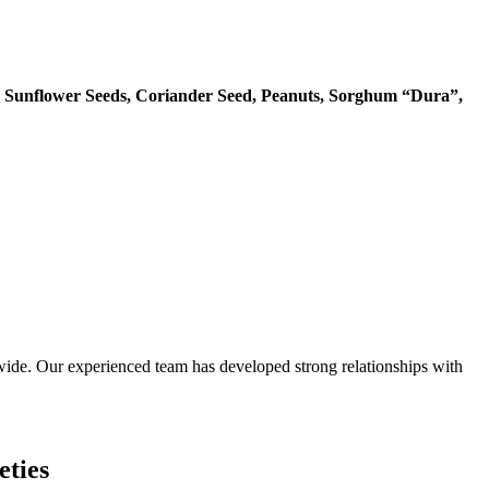
 Sunflower Seeds, Coriander Seed, Peanuts, Sorghum “Dura”,
ide. Our experienced team has developed strong relationships with
eties