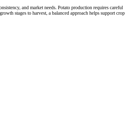
onsistency, and market needs. Potato production requires careful
 growth stages to harvest, a balanced approach helps support crop