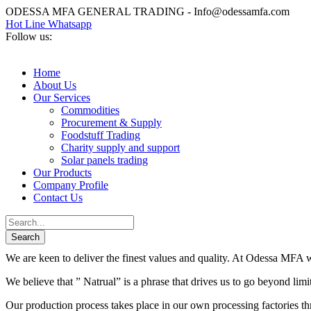
ODESSA MFA GENERAL TRADING - Info@odessamfa.com
Hot Line Whatsapp
Follow us:
Home
About Us
Our Services
Commodities
Procurement & Supply
Foodstuff Trading
Charity supply and support
Solar panels trading
Our Products
Company Profile
Contact Us
We are keen to deliver the finest values and quality. At Odessa MFA we
We believe that ” Natrual” is a phrase that drives us to go beyond lim
Our production process takes place in our own processing factories thr