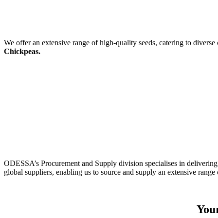
We offer an extensive range of high-quality seeds, catering to diverse
Chickpeas.
ODESSA’s Procurement and Supply division specialises in delivering 
global suppliers, enabling us to source and supply an extensive range 
Your