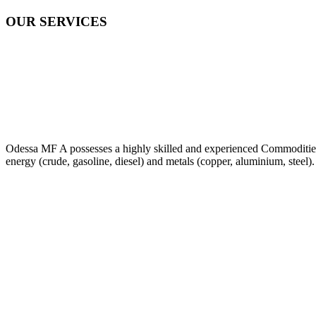
OUR SERVICES
Odessa MF A possesses a highly skilled and experienced Commodities Tr
energy (crude, gasoline, diesel) and metals (copper, aluminium, steel).