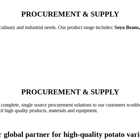
PROCUREMENT & SUPPLY
 culinary and industrial needs. Our product range includes:
Soya Beans,
PROCUREMENT & SUPPLY
complete, single source procurement solutions to our customers worldw
of high quality products, materials and equipment.
 global partner for high-quality potato vari