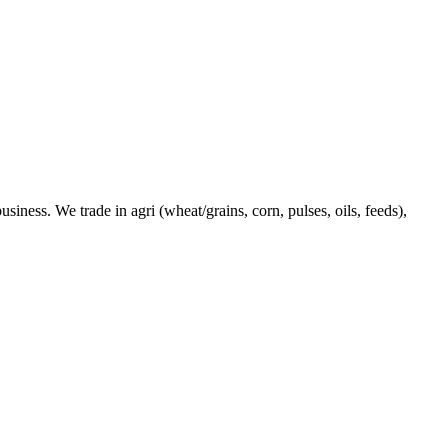
ness. We trade in agri (wheat/grains, corn, pulses, oils, feeds),