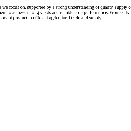
 we focus on, supported by a strong understanding of quality, supply c
pment to achieve strong yields and reliable crop performance. From early
ortant product in efficient agricultural trade and supply.