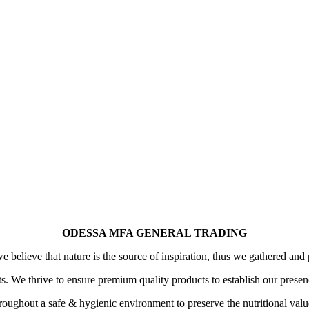
ODESSA MFA GENERAL TRADING
 believe that nature is the source of inspiration, thus we gathered and 
its. We thrive to ensure premium quality products to establish our prese
oughout a safe & hygienic environment to preserve the nutritional value