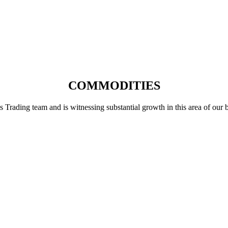
COMMODITIES
ading team and is witnessing substantial growth in this area of our busi