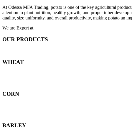
At Odessa MFA Trading, potato is one of the key agricultural products
attention to plant nutrition, healthy growth, and proper tuber develo
quality, size uniformity, and overall productivity, making potato an imp
We are Expert at
OUR PRODUCTS
WHEAT
CORN
BARLEY