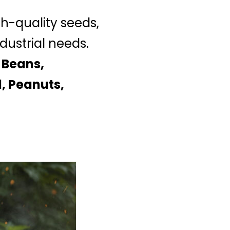
gh-quality seeds,
dustrial needs.
 Beans,
, Peanuts,