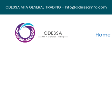
ODESSA MFA GENERAL TRADING - Info@odessamfa.com
Home