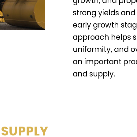
growth, and prop
strong yields and
early growth stag
approach helps su
uniformity, and o
an important prod
and supply.
 SUPPLY