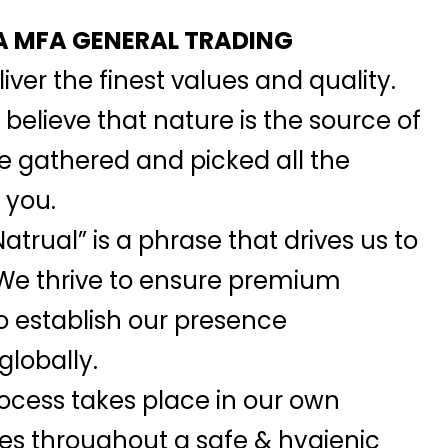
 MFA GENERAL TRADING
iver the finest values and quality.
elieve that nature is the source of
we gathered and picked all the
 you.
atrual” is a phrase that drives us to
 We thrive to ensure premium
o establish our presence
globally.
ocess takes place in our own
ies throughout a safe & hygienic