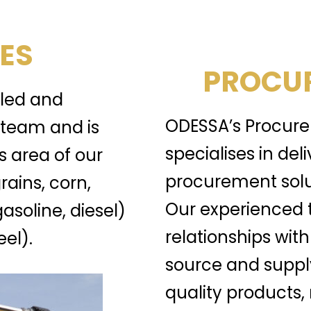
ES
PROCUR
lled and
ODESSA’s Procure
team and is
specialises in del
s area of our
procurement solu
rains, corn,
Our experienced 
gasoline, diesel)
relationships with
el).
source and suppl
quality products