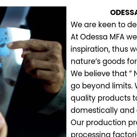
ODESSA
We are keen to del
At Odessa MFA we b
inspiration, thus 
nature’s goods for
We believe that ” N
go beyond limits.
quality products t
domestically and 
Our production pr
processing factor