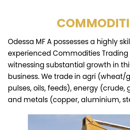
COMMODITI
Odessa MF A possesses a highly ski
experienced Commodities Trading 
witnessing substantial growth in thi
business. We trade in agri (wheat/g
pulses, oils, feeds), energy (crude, 
and metals (copper, aluminium, ste