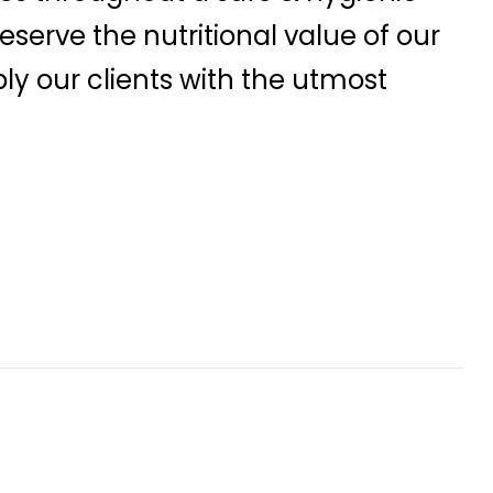
serve the nutritional value of our
ly our clients with the utmost