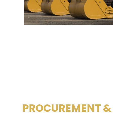
PROCUREMENT &