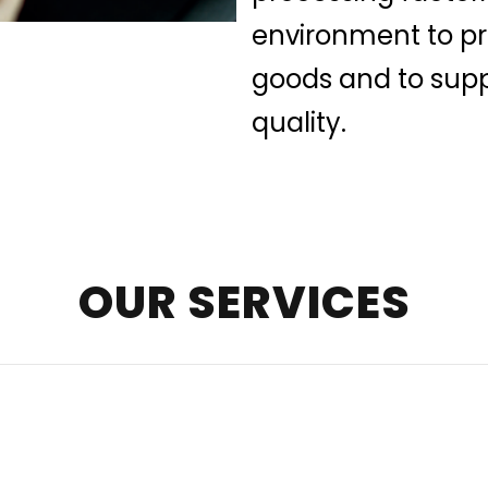
environment to pre
goods and to supp
quality.
OUR SERVICES