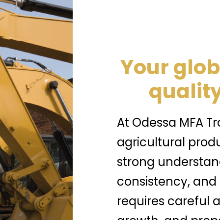
Your glob
quality
At Odessa MFA Tra
agricultural prod
strong understand
consistency, and
requires careful a