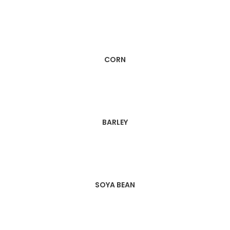
CORN
BARLEY
SOYA BEAN