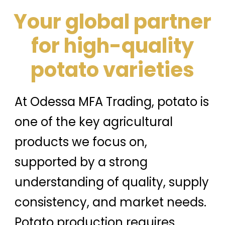
Your global partner
for high-quality
potato varieties
At Odessa MFA Trading, potato is
one of the key agricultural
products we focus on,
supported by a strong
understanding of quality, supply
consistency, and market needs.
Potato production requires