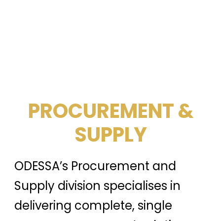
PROCUREMENT &
SUPPLY
ODESSA’s Procurement and
Supply division specialises in
delivering complete, single