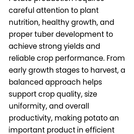
careful attention to plant
nutrition, healthy growth, and
proper tuber development to
achieve strong yields and
reliable crop performance. From
early growth stages to harvest, a
balanced approach helps
support crop quality, size
uniformity, and overall
productivity, making potato an
important product in efficient