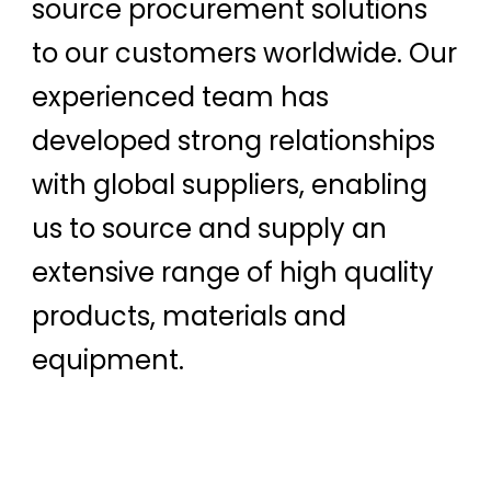
source procurement solutions
to our customers worldwide. Our
experienced team has
developed strong relationships
with global suppliers, enabling
us to source and supply an
extensive range of high quality
products, materials and
equipment.