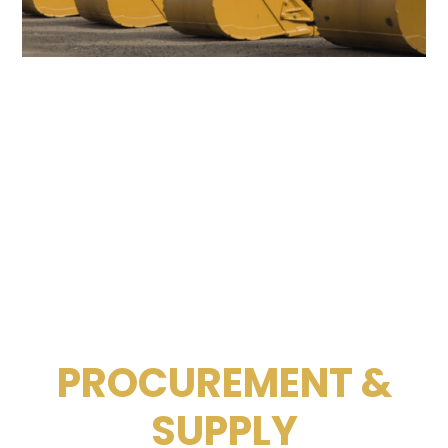
PROCUREMENT &
SUPPLY