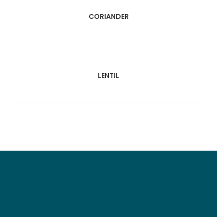
CORIANDER
LENTIL