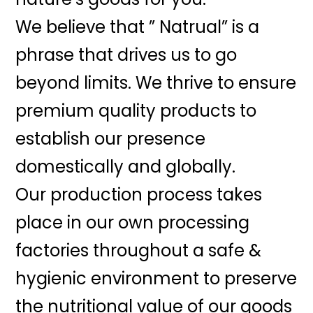
We believe that ” Natrual” is a
phrase that drives us to go
beyond limits. We thrive to ensure
premium quality products to
establish our presence
domestically and globally.
Our production process takes
place in our own processing
factories throughout a safe &
hygienic environment to preserve
the nutritional value of our goods