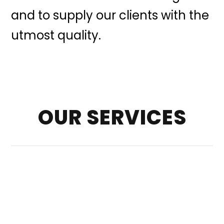
and to supply our clients with the
utmost quality.
OUR SERVICES