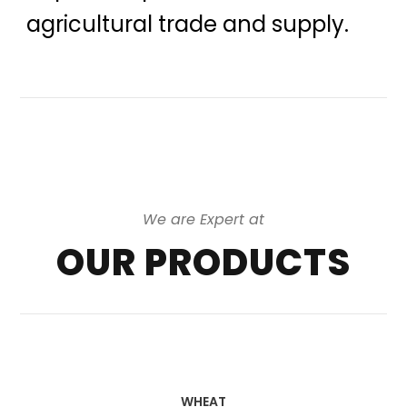
agricultural trade and supply.
We are Expert at
OUR PRODUCTS
WHEAT