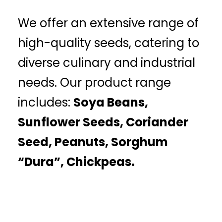
We offer an extensive range of
high-quality seeds, catering to
diverse culinary and industrial
needs. Our product range
includes:
Soya Beans,
Sunflower Seeds, Coriander
Seed, Peanuts, Sorghum
“Dura”, Chickpeas.