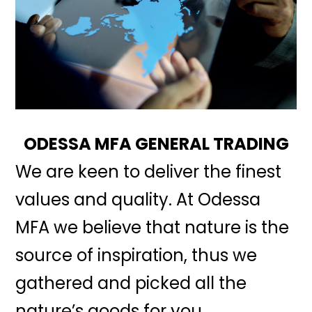
ODESSA MFA GENERAL TRADING
We are keen to deliver the finest
values and quality. At Odessa
MFA we believe that nature is the
source of inspiration, thus we
gathered and picked all the
nature’s goods for you.