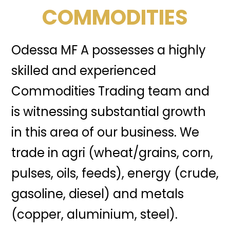
COMMODITIES
Odessa MF A possesses a highly
skilled and experienced
Commodities Trading team and
is witnessing substantial growth
in this area of our business. We
trade in agri (wheat/grains, corn,
pulses, oils, feeds), energy (crude,
gasoline, diesel) and metals
(copper, aluminium, steel).