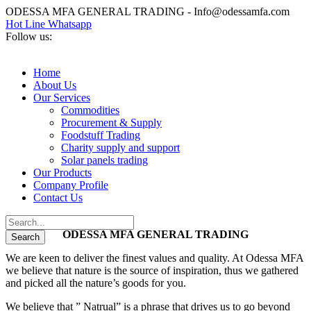
ODESSA MFA GENERAL TRADING - Info@odessamfa.com
Hot Line Whatsapp
Follow us:
Home
About Us
Our Services
Commodities
Procurement & Supply
Foodstuff Trading
Charity supply and support
Solar panels trading
Our Products
Company Profile
Contact Us
ODESSA MFA GENERAL TRADING
We are keen to deliver the finest values and quality. At Odessa MFA
we believe that nature is the source of inspiration, thus we gathered
and picked all the nature’s goods for you.
We believe that ” Natrual” is a phrase that drives us to go beyond