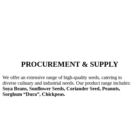
PROCUREMENT & SUPPLY
We offer an extensive range of high-quality seeds, catering to
diverse culinary and industrial needs. Our product range includes:
Soya Beans, Sunflower Seeds, Coriander Seed, Peanuts,
Sorghum “Dura”, Chickpeas.