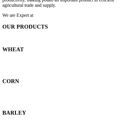
agricultural trade and supply.
We are Expert at
OUR PRODUCTS
WHEAT
CORN
BARLEY