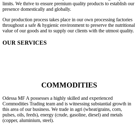
limits. We thrive to ensure premium quality products to establish our
presence domestically and globally.
Our production process takes place in our own processing factories
throughout a safe & hygienic environment to preserve the nutritional
value of our goods and to supply our clients with the utmost quality.
OUR SERVICES
COMMODITIES
Odessa MF A possesses a highly skilled and experienced
Commodities Trading team and is witnessing substantial growth in
this area of our business. We trade in agri (wheat/grains, corn,
pulses, oils, feeds), energy (crude, gasoline, diesel) and metals
(copper, aluminium, steel).