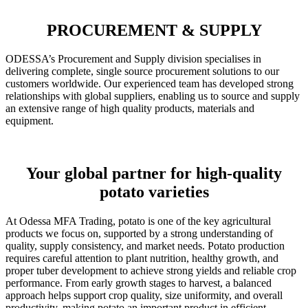
PROCUREMENT & SUPPLY
ODESSA’s Procurement and Supply division specialises in
delivering complete, single source procurement solutions to our
customers worldwide. Our experienced team has developed strong
relationships with global suppliers, enabling us to source and supply
an extensive range of high quality products, materials and
equipment.
Your global partner for high-quality
potato varieties
At Odessa MFA Trading, potato is one of the key agricultural
products we focus on, supported by a strong understanding of
quality, supply consistency, and market needs. Potato production
requires careful attention to plant nutrition, healthy growth, and
proper tuber development to achieve strong yields and reliable crop
performance. From early growth stages to harvest, a balanced
approach helps support crop quality, size uniformity, and overall
productivity, making potato an important product in efficient