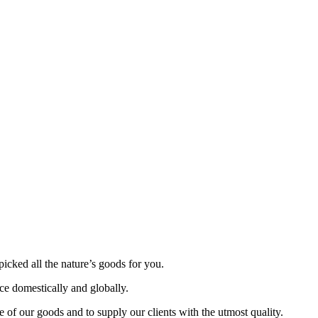
picked all the nature’s goods for you.
nce domestically and globally.
 of our goods and to supply our clients with the utmost quality.