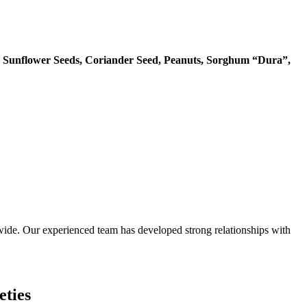
 Sunflower Seeds, Coriander Seed, Peanuts, Sorghum “Dura”,
ide. Our experienced team has developed strong relationships with
eties