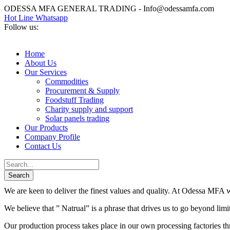
ODESSA MFA GENERAL TRADING - Info@odessamfa.com
Hot Line Whatsapp
Follow us:
Home
About Us
Our Services
Commodities
Procurement & Supply
Foodstuff Trading
Charity supply and support
Solar panels trading
Our Products
Company Profile
Contact Us
We are keen to deliver the finest values and quality. At Odessa MFA we
We believe that ” Natrual” is a phrase that drives us to go beyond lim
Our production process takes place in our own processing factories thr