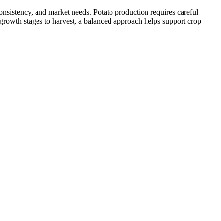
onsistency, and market needs. Potato production requires careful
 growth stages to harvest, a balanced approach helps support crop