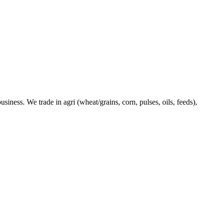
ness. We trade in agri (wheat/grains, corn, pulses, oils, feeds),