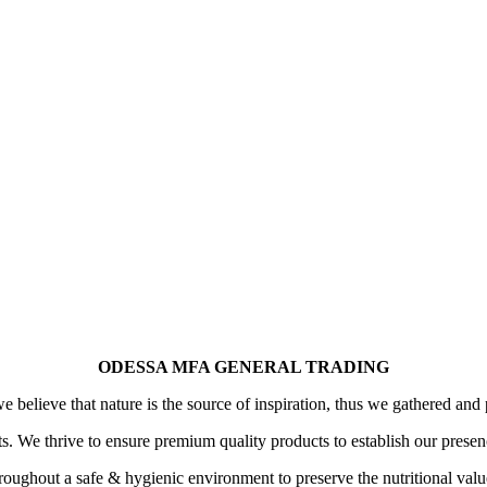
ODESSA MFA GENERAL TRADING
 believe that nature is the source of inspiration, thus we gathered and 
its. We thrive to ensure premium quality products to establish our prese
oughout a safe & hygienic environment to preserve the nutritional value