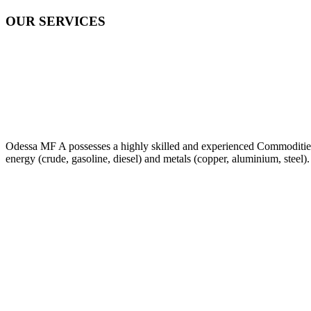
OUR SERVICES
Odessa MF A possesses a highly skilled and experienced Commodities Tr
energy (crude, gasoline, diesel) and metals (copper, aluminium, steel).