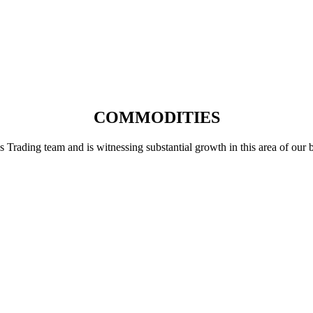
COMMODITIES
ading team and is witnessing substantial growth in this area of our busi