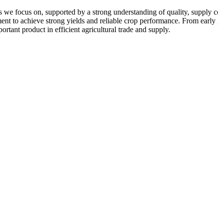
 we focus on, supported by a strong understanding of quality, supply c
pment to achieve strong yields and reliable crop performance. From early
ortant product in efficient agricultural trade and supply.