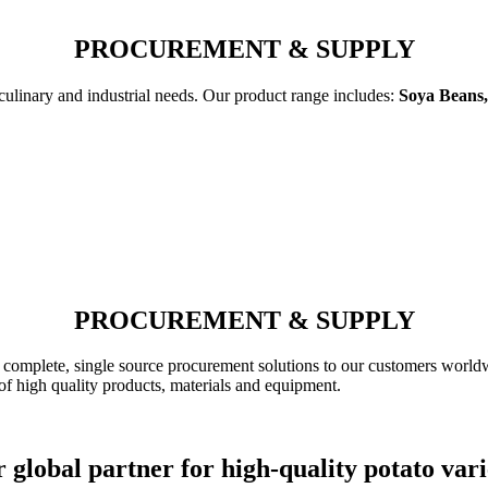
PROCUREMENT & SUPPLY
 culinary and industrial needs. Our product range includes:
Soya Beans,
PROCUREMENT & SUPPLY
complete, single source procurement solutions to our customers worldw
of high quality products, materials and equipment.
 global partner for high-quality potato vari