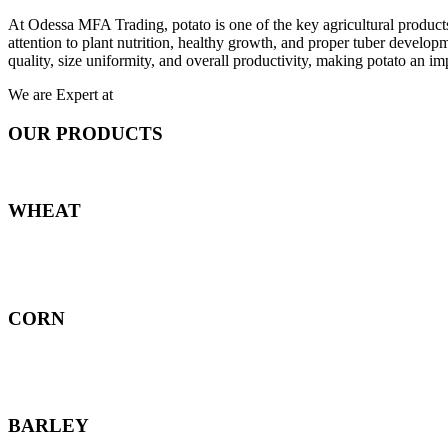
At Odessa MFA Trading, potato is one of the key agricultural products
attention to plant nutrition, healthy growth, and proper tuber develo
quality, size uniformity, and overall productivity, making potato an imp
We are Expert at
OUR PRODUCTS
WHEAT
CORN
BARLEY