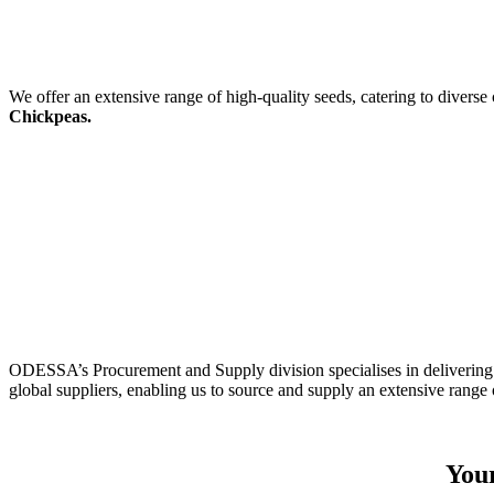
We offer an extensive range of high-quality seeds, catering to diverse
Chickpeas.
ODESSA’s Procurement and Supply division specialises in delivering 
global suppliers, enabling us to source and supply an extensive range 
Your