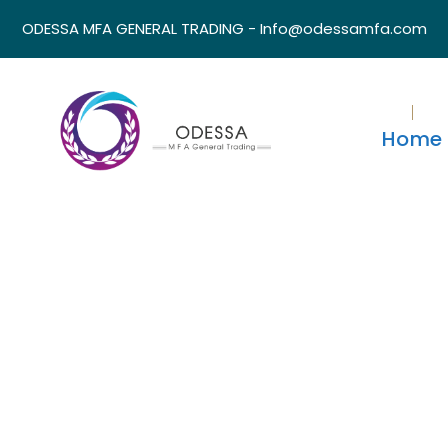
ODESSA MFA GENERAL TRADING - Info@odessamfa.com
Home