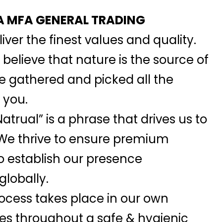
 MFA GENERAL TRADING
iver the finest values and quality.
elieve that nature is the source of
we gathered and picked all the
 you.
atrual” is a phrase that drives us to
 We thrive to ensure premium
o establish our presence
globally.
ocess takes place in our own
ies throughout a safe & hygienic