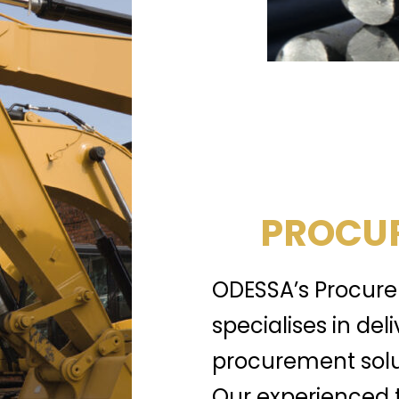
PROCUR
ODESSA’s Procure
specialises in del
procurement solu
Our experienced 