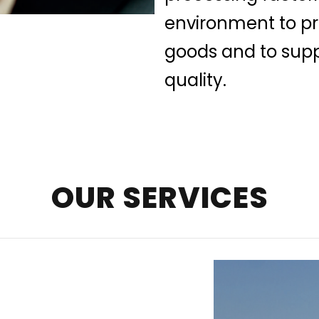
environment to pre
goods and to supp
quality.
OUR SERVICES