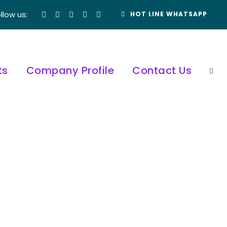
llow us:
HOT LINE WHATSAPP
ts
Company Profile
Contact Us