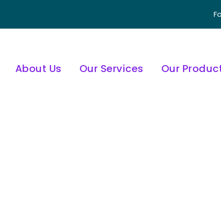
Fo
About Us
Our Services
Our Produc