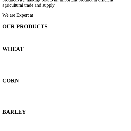
agricultural trade and supply.
We are Expert at
OUR PRODUCTS
WHEAT
CORN
BARLEY