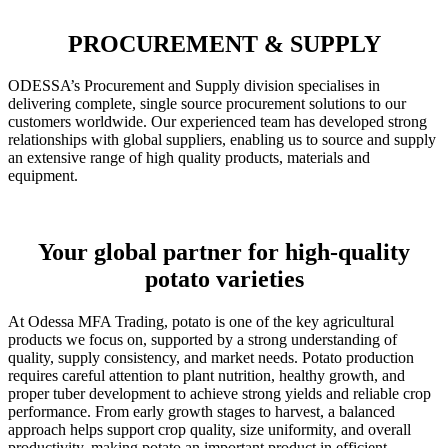
PROCUREMENT & SUPPLY
ODESSA’s Procurement and Supply division specialises in
delivering complete, single source procurement solutions to our
customers worldwide. Our experienced team has developed strong
relationships with global suppliers, enabling us to source and supply
an extensive range of high quality products, materials and
equipment.
Your global partner for high-quality
potato varieties
At Odessa MFA Trading, potato is one of the key agricultural
products we focus on, supported by a strong understanding of
quality, supply consistency, and market needs. Potato production
requires careful attention to plant nutrition, healthy growth, and
proper tuber development to achieve strong yields and reliable crop
performance. From early growth stages to harvest, a balanced
approach helps support crop quality, size uniformity, and overall
productivity, making potato an important product in efficient