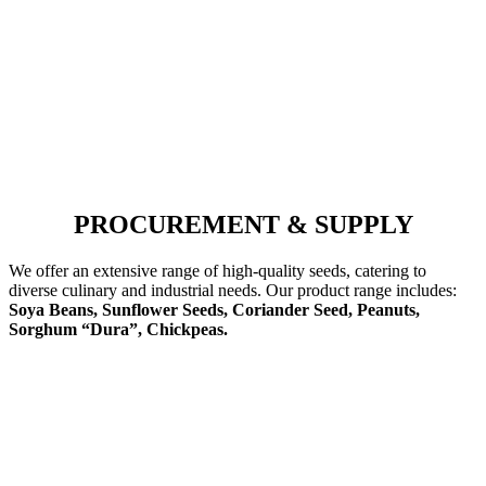
PROCUREMENT & SUPPLY
We offer an extensive range of high-quality seeds, catering to
diverse culinary and industrial needs. Our product range includes:
Soya Beans, Sunflower Seeds, Coriander Seed, Peanuts,
Sorghum “Dura”, Chickpeas.