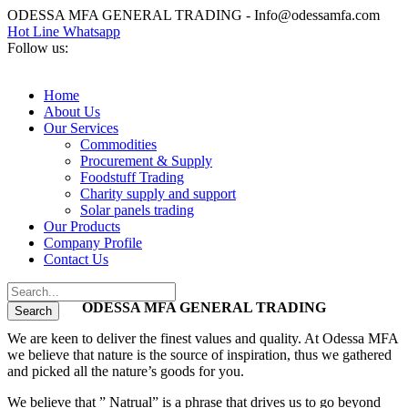
ODESSA MFA GENERAL TRADING - Info@odessamfa.com
Hot Line Whatsapp
Follow us:
Home
About Us
Our Services
Commodities
Procurement & Supply
Foodstuff Trading
Charity supply and support
Solar panels trading
Our Products
Company Profile
Contact Us
ODESSA MFA GENERAL TRADING
We are keen to deliver the finest values and quality. At Odessa MFA
we believe that nature is the source of inspiration, thus we gathered
and picked all the nature’s goods for you.
We believe that ” Natrual” is a phrase that drives us to go beyond