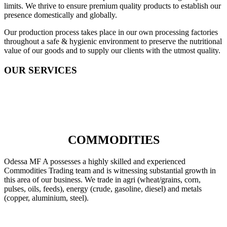
limits. We thrive to ensure premium quality products to establish our
presence domestically and globally.
Our production process takes place in our own processing factories
throughout a safe & hygienic environment to preserve the nutritional
value of our goods and to supply our clients with the utmost quality.
OUR SERVICES
COMMODITIES
Odessa MF A possesses a highly skilled and experienced
Commodities Trading team and is witnessing substantial growth in
this area of our business. We trade in agri (wheat/grains, corn,
pulses, oils, feeds), energy (crude, gasoline, diesel) and metals
(copper, aluminium, steel).