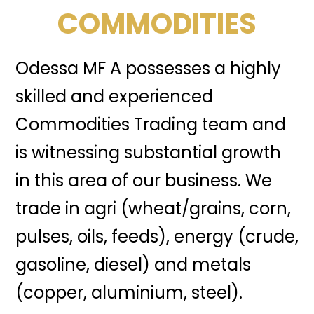
COMMODITIES
Odessa MF A possesses a highly
skilled and experienced
Commodities Trading team and
is witnessing substantial growth
in this area of our business. We
trade in agri (wheat/grains, corn,
pulses, oils, feeds), energy (crude,
gasoline, diesel) and metals
(copper, aluminium, steel).