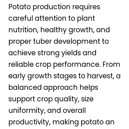
Potato production requires
careful attention to plant
nutrition, healthy growth, and
proper tuber development to
achieve strong yields and
reliable crop performance. From
early growth stages to harvest, a
balanced approach helps
support crop quality, size
uniformity, and overall
productivity, making potato an