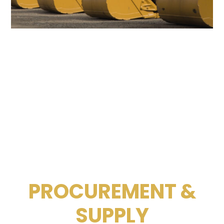
PROCUREMENT &
SUPPLY