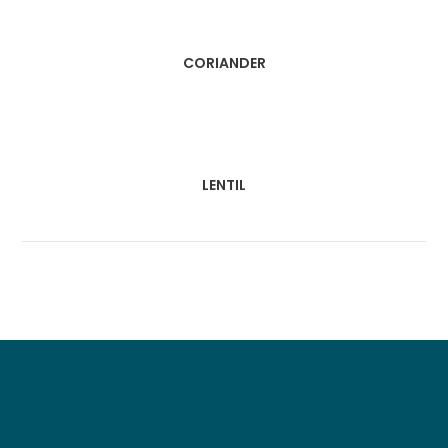
CORIANDER
LENTIL