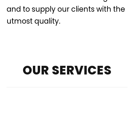
and to supply our clients with the
utmost quality.
OUR SERVICES