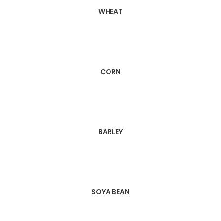
WHEAT
CORN
BARLEY
SOYA BEAN