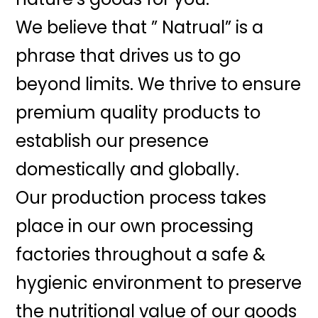
We believe that ” Natrual” is a
phrase that drives us to go
beyond limits. We thrive to ensure
premium quality products to
establish our presence
domestically and globally.
Our production process takes
place in our own processing
factories throughout a safe &
hygienic environment to preserve
the nutritional value of our goods