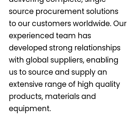
source procurement solutions
to our customers worldwide. Our
experienced team has
developed strong relationships
with global suppliers, enabling
us to source and supply an
extensive range of high quality
products, materials and
equipment.