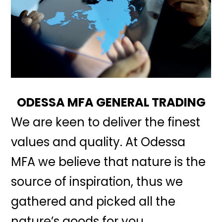
ODESSA MFA GENERAL TRADING
We are keen to deliver the finest
values and quality. At Odessa
MFA we believe that nature is the
source of inspiration, thus we
gathered and picked all the
nature’s goods for you.