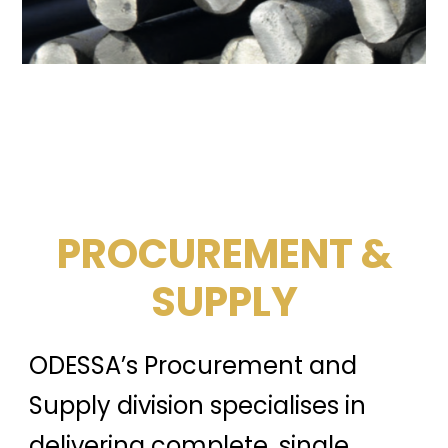
PROCUREMENT &
SUPPLY
ODESSA’s Procurement and
Supply division specialises in
delivering complete, single