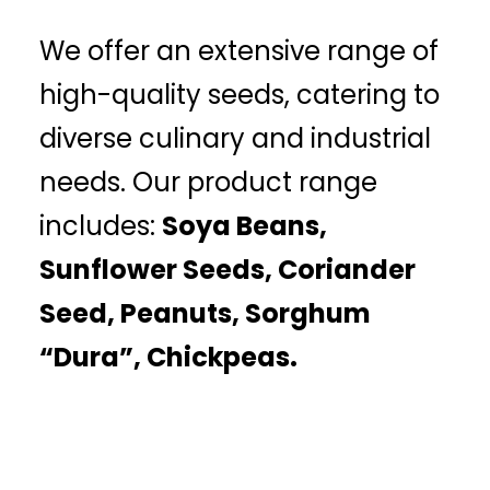
We offer an extensive range of
high-quality seeds, catering to
diverse culinary and industrial
needs. Our product range
includes:
Soya Beans,
Sunflower Seeds, Coriander
Seed, Peanuts, Sorghum
“Dura”, Chickpeas.