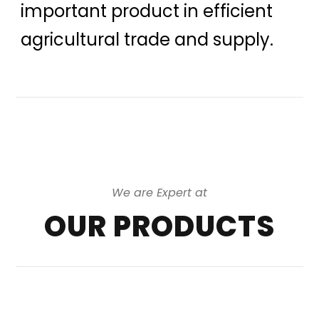
important product in efficient
agricultural trade and supply.
We are Expert at
OUR PRODUCTS