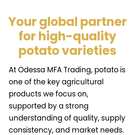
Your global partner
for high-quality
potato varieties
At Odessa MFA Trading, potato is
one of the key agricultural
products we focus on,
supported by a strong
understanding of quality, supply
consistency, and market needs.