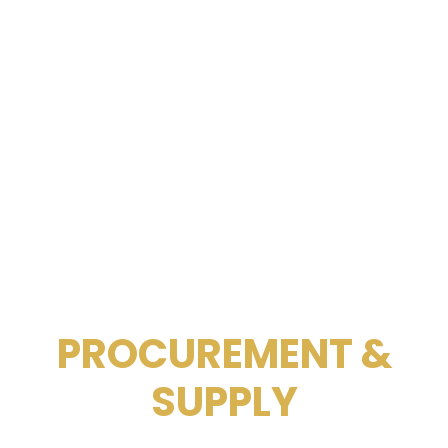
PROCUREMENT &
SUPPLY