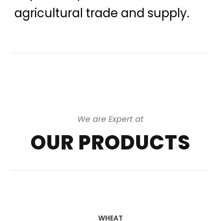
agricultural trade and supply.
We are Expert at
OUR PRODUCTS
WHEAT