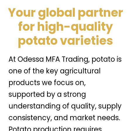
Your global partner
for high-quality
potato varieties
At Odessa MFA Trading, potato is
one of the key agricultural
products we focus on,
supported by a strong
understanding of quality, supply
consistency, and market needs.
Potato production requires