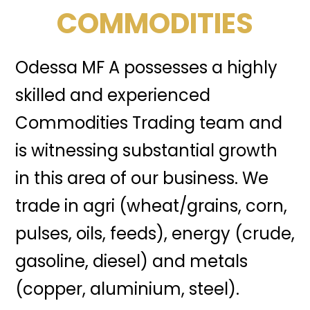
COMMODITIES
Odessa MF A possesses a highly
skilled and experienced
Commodities Trading team and
is witnessing substantial growth
in this area of our business. We
trade in agri (wheat/grains, corn,
pulses, oils, feeds), energy (crude,
gasoline, diesel) and metals
(copper, aluminium, steel).