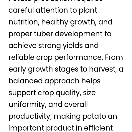
careful attention to plant
nutrition, healthy growth, and
proper tuber development to
achieve strong yields and
reliable crop performance. From
early growth stages to harvest, a
balanced approach helps
support crop quality, size
uniformity, and overall
productivity, making potato an
important product in efficient