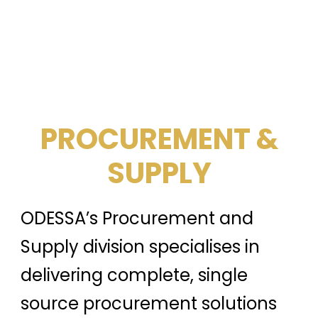
PROCUREMENT &
SUPPLY
ODESSA’s Procurement and
Supply division specialises in
delivering complete, single
source procurement solutions