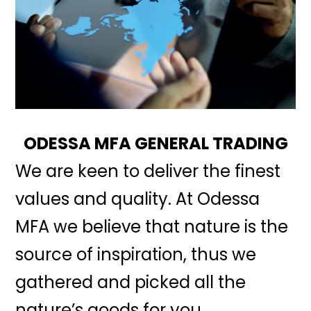
ODESSA MFA GENERAL TRADING
We are keen to deliver the finest
values and quality. At Odessa
MFA we believe that nature is the
source of inspiration, thus we
gathered and picked all the
nature’s goods for you.