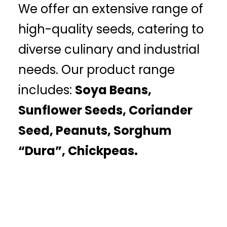
We offer an extensive range of
high-quality seeds, catering to
diverse culinary and industrial
needs. Our product range
includes:
Soya Beans,
Sunflower Seeds, Coriander
Seed, Peanuts, Sorghum
“Dura”, Chickpeas.