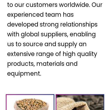
to our customers worldwide. Our
experienced team has
developed strong relationships
with global suppliers, enabling
us to source and supply an
extensive range of high quality
products, materials and
equipment.