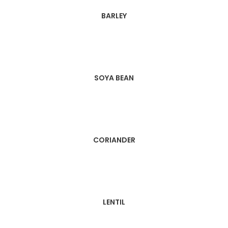
BARLEY
SOYA BEAN
CORIANDER
LENTIL