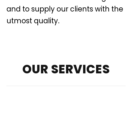
and to supply our clients with the
utmost quality.
OUR SERVICES