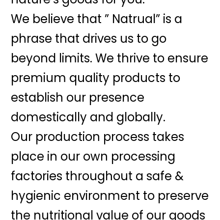
We believe that ” Natrual” is a
phrase that drives us to go
beyond limits. We thrive to ensure
premium quality products to
establish our presence
domestically and globally.
Our production process takes
place in our own processing
factories throughout a safe &
hygienic environment to preserve
the nutritional value of our goods