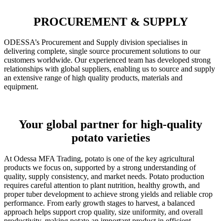
PROCUREMENT & SUPPLY
ODESSA’s Procurement and Supply division specialises in
delivering complete, single source procurement solutions to our
customers worldwide. Our experienced team has developed strong
relationships with global suppliers, enabling us to source and supply
an extensive range of high quality products, materials and
equipment.
Your global partner for high-quality
potato varieties
At Odessa MFA Trading, potato is one of the key agricultural
products we focus on, supported by a strong understanding of
quality, supply consistency, and market needs. Potato production
requires careful attention to plant nutrition, healthy growth, and
proper tuber development to achieve strong yields and reliable crop
performance. From early growth stages to harvest, a balanced
approach helps support crop quality, size uniformity, and overall
productivity, making potato an important product in efficient