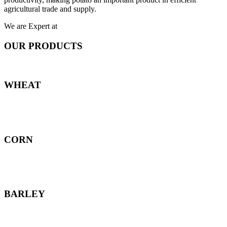
agricultural trade and supply.
We are Expert at
OUR PRODUCTS
WHEAT
CORN
BARLEY