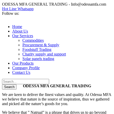
ODESSA MFA GENERAL TRADING - Info@odessamfa.com
Hot Line Whatsapp
Follow us:
Home
About Us
Our Services
Commodities
Procurement & Supply
Foodstuff Trading
Charity supply and support
Solar panels trading
Our Products
Company Profile
Contact Us
ODESSA MFA GENERAL TRADING
We are keen to deliver the finest values and quality. At Odessa MFA
we believe that nature is the source of inspiration, thus we gathered
and picked all the nature’s goods for you.
We believe that ” Natrual” is a phrase that drives us to go beyond