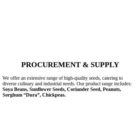
PROCUREMENT & SUPPLY
We offer an extensive range of high-quality seeds, catering to
diverse culinary and industrial needs. Our product range includes:
Soya Beans, Sunflower Seeds, Coriander Seed, Peanuts,
Sorghum “Dura”, Chickpeas.