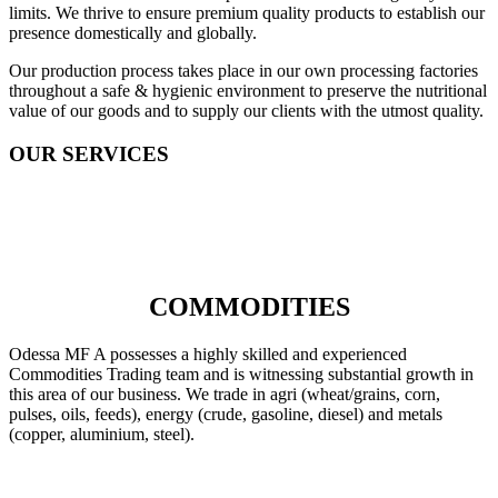
limits. We thrive to ensure premium quality products to establish our
presence domestically and globally.
Our production process takes place in our own processing factories
throughout a safe & hygienic environment to preserve the nutritional
value of our goods and to supply our clients with the utmost quality.
OUR SERVICES
COMMODITIES
Odessa MF A possesses a highly skilled and experienced
Commodities Trading team and is witnessing substantial growth in
this area of our business. We trade in agri (wheat/grains, corn,
pulses, oils, feeds), energy (crude, gasoline, diesel) and metals
(copper, aluminium, steel).