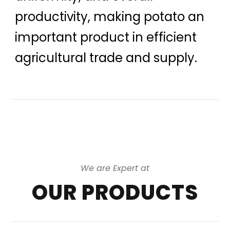
productivity, making potato an
important product in efficient
agricultural trade and supply.
We are Expert at
OUR PRODUCTS