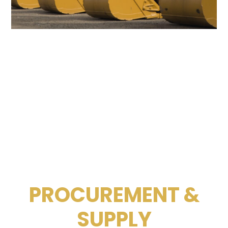
PROCUREMENT &
SUPPLY