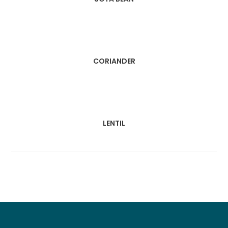
CORIANDER
LENTIL