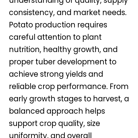
understanding of quality, supply
consistency, and market needs.
Potato production requires
careful attention to plant
nutrition, healthy growth, and
proper tuber development to
achieve strong yields and
reliable crop performance. From
early growth stages to harvest, a
balanced approach helps
support crop quality, size
uniformity, and overall