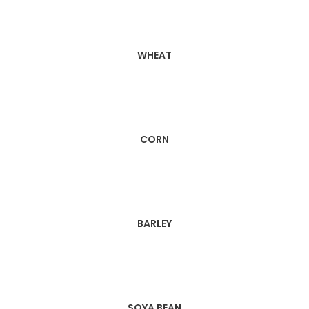
WHEAT
CORN
BARLEY
SOYA BEAN