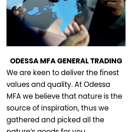
ODESSA MFA GENERAL TRADING
We are keen to deliver the finest
values and quality. At Odessa
MFA we believe that nature is the
source of inspiration, thus we
gathered and picked all the
nature’s goods for you.