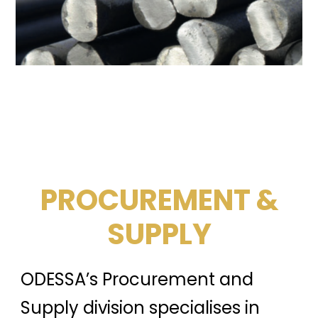
PROCUREMENT &
SUPPLY
ODESSA’s Procurement and
Supply division specialises in