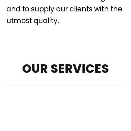
and to supply our clients with the
utmost quality.
OUR SERVICES