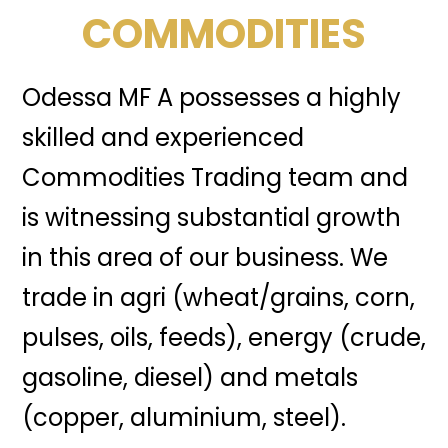
COMMODITIES
Odessa MF A possesses a highly
skilled and experienced
Commodities Trading team and
is witnessing substantial growth
in this area of our business. We
trade in agri (wheat/grains, corn,
pulses, oils, feeds), energy (crude,
gasoline, diesel) and metals
(copper, aluminium, steel).