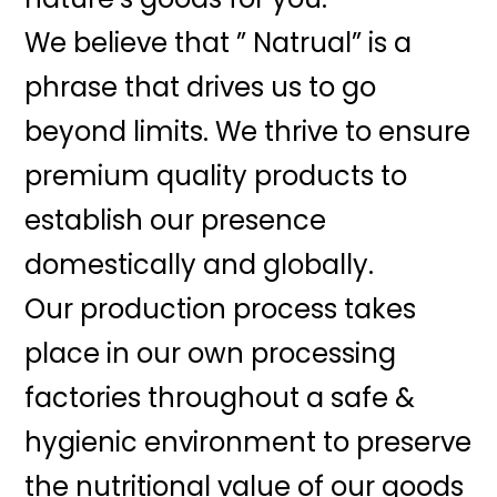
We believe that ” Natrual” is a
phrase that drives us to go
beyond limits. We thrive to ensure
premium quality products to
establish our presence
domestically and globally.
Our production process takes
place in our own processing
factories throughout a safe &
hygienic environment to preserve
the nutritional value of our goods