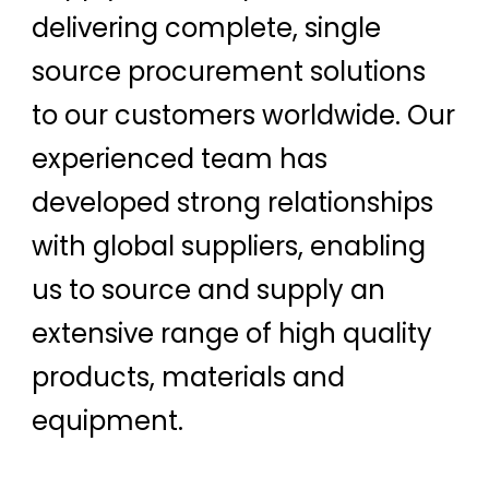
delivering complete, single
source procurement solutions
to our customers worldwide. Our
experienced team has
developed strong relationships
with global suppliers, enabling
us to source and supply an
extensive range of high quality
products, materials and
equipment.