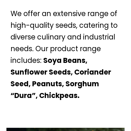
We offer an extensive range of
high-quality seeds, catering to
diverse culinary and industrial
needs. Our product range
includes:
Soya Beans,
Sunflower Seeds, Coriander
Seed, Peanuts, Sorghum
“Dura”, Chickpeas.