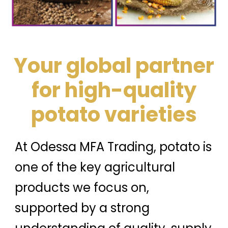
Your global partner
for high-quality
potato varieties
At Odessa MFA Trading, potato is
one of the key agricultural
products we focus on,
supported by a strong