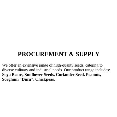
PROCUREMENT & SUPPLY
We offer an extensive range of high-quality seeds, catering to
diverse culinary and industrial needs. Our product range includes:
Soya Beans, Sunflower Seeds, Coriander Seed, Peanuts,
Sorghum “Dura”, Chickpeas.