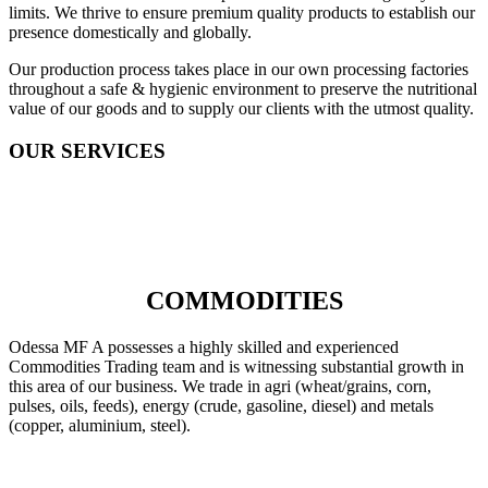
limits. We thrive to ensure premium quality products to establish our
presence domestically and globally.
Our production process takes place in our own processing factories
throughout a safe & hygienic environment to preserve the nutritional
value of our goods and to supply our clients with the utmost quality.
OUR SERVICES
COMMODITIES
Odessa MF A possesses a highly skilled and experienced
Commodities Trading team and is witnessing substantial growth in
this area of our business. We trade in agri (wheat/grains, corn,
pulses, oils, feeds), energy (crude, gasoline, diesel) and metals
(copper, aluminium, steel).