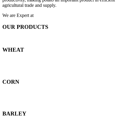
agricultural trade and supply.
We are Expert at
OUR PRODUCTS
WHEAT
CORN
BARLEY