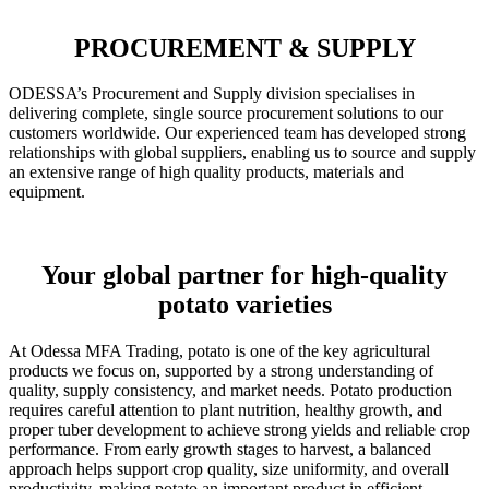
PROCUREMENT & SUPPLY
ODESSA’s Procurement and Supply division specialises in
delivering complete, single source procurement solutions to our
customers worldwide. Our experienced team has developed strong
relationships with global suppliers, enabling us to source and supply
an extensive range of high quality products, materials and
equipment.
Your global partner for high-quality
potato varieties
At Odessa MFA Trading, potato is one of the key agricultural
products we focus on, supported by a strong understanding of
quality, supply consistency, and market needs. Potato production
requires careful attention to plant nutrition, healthy growth, and
proper tuber development to achieve strong yields and reliable crop
performance. From early growth stages to harvest, a balanced
approach helps support crop quality, size uniformity, and overall
productivity, making potato an important product in efficient