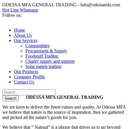
ODESSA MFA GENERAL TRADING - Info@odessamfa.com
Hot Line Whatsapp
Follow us:
Home
About Us
Our Services
Commodities
Procurement & Supply
Foodstuff Trading
Charity supply and support
Solar panels trading
Our Products
Company Profile
Contact Us
ODESSA MFA GENERAL TRADING
We are keen to deliver the finest values and quality. At Odessa MFA
we believe that nature is the source of inspiration, thus we gathered
and picked all the nature’s goods for you.
We believe that ” Natrual” is a phrase that drives us to go beyond