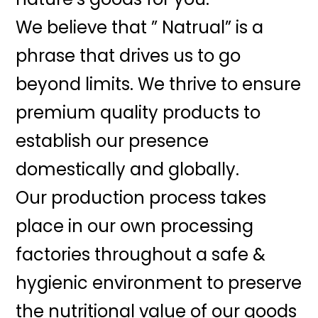
We believe that ” Natrual” is a
phrase that drives us to go
beyond limits. We thrive to ensure
premium quality products to
establish our presence
domestically and globally.
Our production process takes
place in our own processing
factories throughout a safe &
hygienic environment to preserve
the nutritional value of our goods