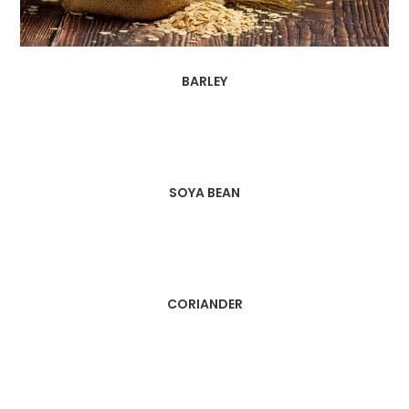
BARLEY
SOYA BEAN
CORIANDER