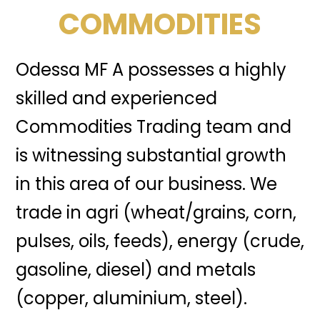
COMMODITIES
Odessa MF A possesses a highly
skilled and experienced
Commodities Trading team and
is witnessing substantial growth
in this area of our business. We
trade in agri (wheat/grains, corn,
pulses, oils, feeds), energy (crude,
gasoline, diesel) and metals
(copper, aluminium, steel).