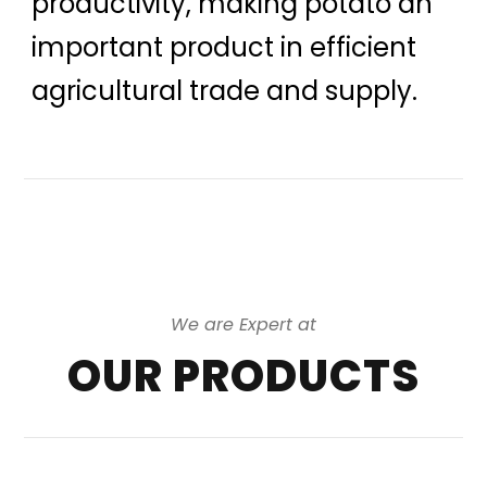
productivity, making potato an
important product in efficient
agricultural trade and supply.
We are Expert at
OUR PRODUCTS