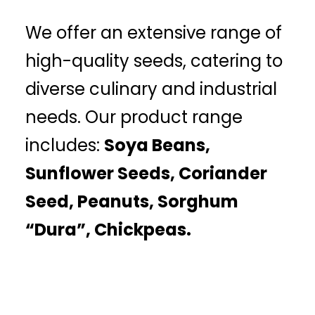
We offer an extensive range of
high-quality seeds, catering to
diverse culinary and industrial
needs. Our product range
includes:
Soya Beans,
Sunflower Seeds, Coriander
Seed, Peanuts, Sorghum
“Dura”, Chickpeas.