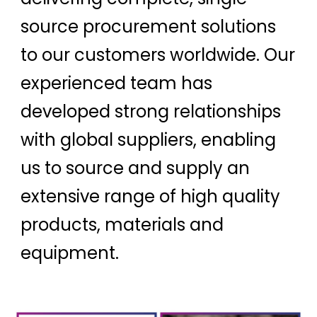
source procurement solutions
to our customers worldwide. Our
experienced team has
developed strong relationships
with global suppliers, enabling
us to source and supply an
extensive range of high quality
products, materials and
equipment.