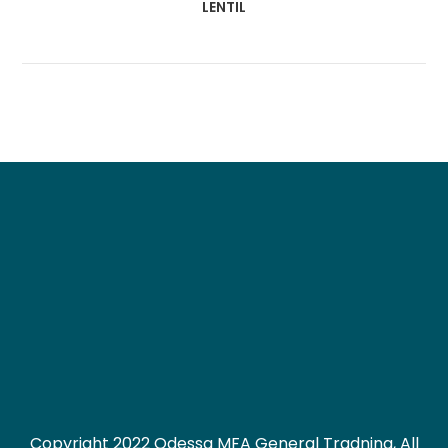
LENTIL
Copyright 2022 Odessa MFA General Tradning, All