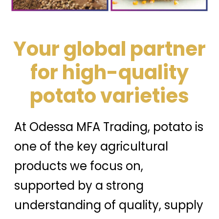
Your global partner
for high-quality
potato varieties
At Odessa MFA Trading, potato is
one of the key agricultural
products we focus on,
supported by a strong
understanding of quality, supply