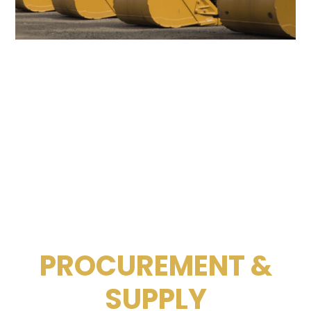
PROCUREMENT &
SUPPLY