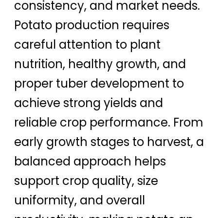
consistency, and market needs.
Potato production requires
careful attention to plant
nutrition, healthy growth, and
proper tuber development to
achieve strong yields and
reliable crop performance. From
early growth stages to harvest, a
balanced approach helps
support crop quality, size
uniformity, and overall