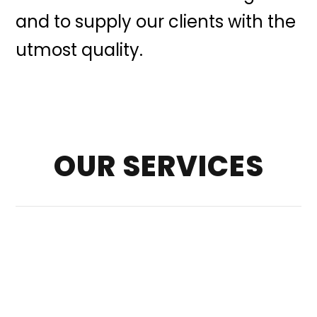
and to supply our clients with the
utmost quality.
OUR SERVICES