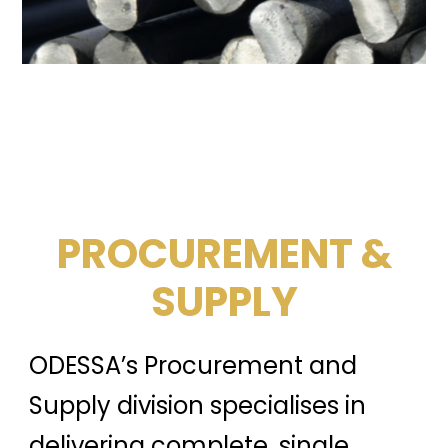
PROCUREMENT &
SUPPLY
ODESSA’s Procurement and
Supply division specialises in
delivering complete, single