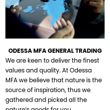
ODESSA MFA GENERAL TRADING
We are keen to deliver the finest
values and quality. At Odessa
MFA we believe that nature is the
source of inspiration, thus we
gathered and picked all the
nature’s goods for you.