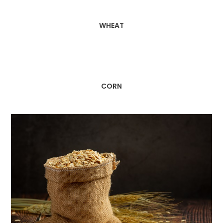
WHEAT
CORN