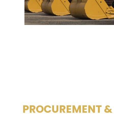
PROCUREMENT &