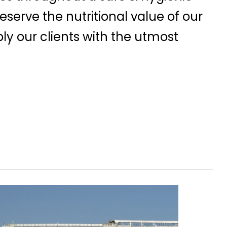
serve the nutritional value of our
ly our clients with the utmost