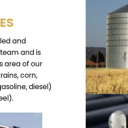
ES
lled and
team and is
s area of our
rains, corn,
gasoline, diesel)
el).