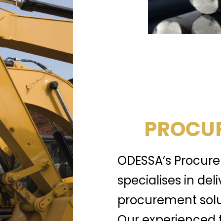
PROCUR
ODESSA’s Procure
specialises in del
procurement solu
Our experienced 