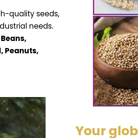
gh-quality seeds,
dustrial needs.
 Beans,
, Peanuts,
Your glob