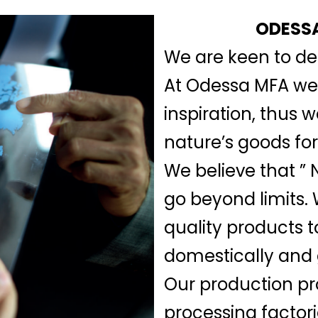
ODESSA
We are keen to del
At Odessa MFA we b
inspiration, thus 
nature’s goods for
We believe that ” N
go beyond limits.
quality products t
domestically and 
Our production pr
processing factor