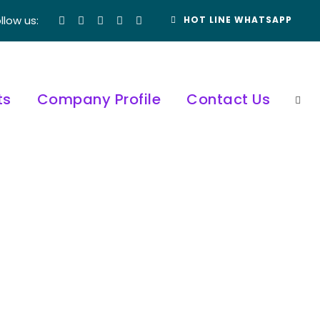
llow us:
HOT LINE WHATSAPP
ts
Company Profile
Contact Us