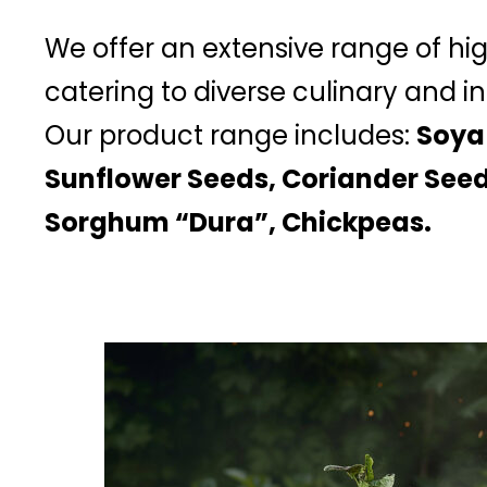
We offer an extensive range of hi
catering to diverse culinary and in
Our product range includes:
Soya
Sunflower Seeds, Coriander Seed
Sorghum “Dura”, Chickpeas.