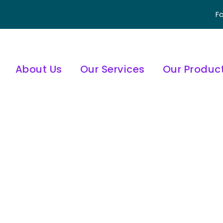
Fo
About Us
Our Services
Our Produc