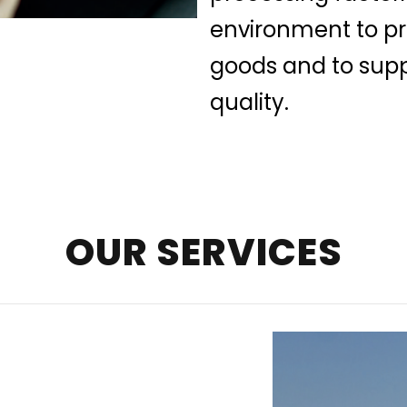
environment to pre
goods and to supp
quality.
OUR SERVICES