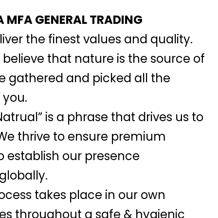
 MFA GENERAL TRADING
iver the finest values and quality.
elieve that nature is the source of
we gathered and picked all the
 you.
atrual” is a phrase that drives us to
 We thrive to ensure premium
o establish our presence
globally.
ocess takes place in our own
ies throughout a safe & hygienic