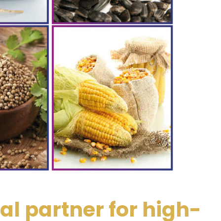
al partner for high-