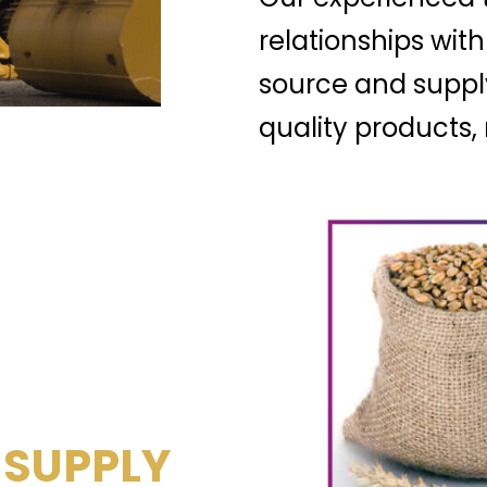
relationships with
source and suppl
quality products
 SUPPLY