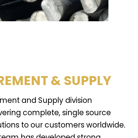
EMENT & SUPPLY
ment and Supply division
ivering complete, single source
tions to our customers worldwide.
team has developed strong