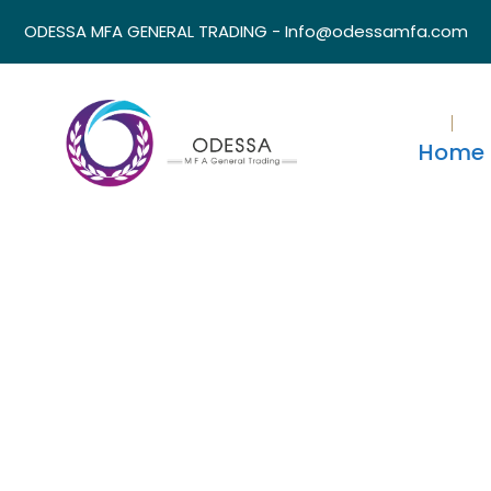
ODESSA MFA GENERAL TRADING - Info@odessamfa.com
Home