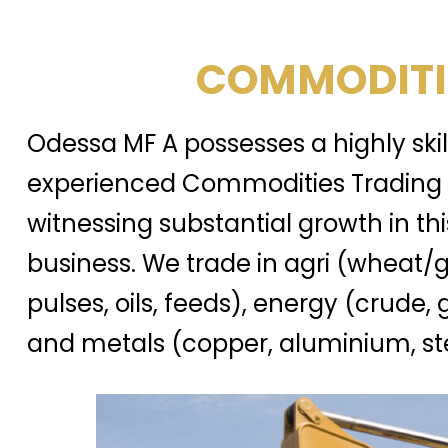
COMMODITI
Odessa MF A possesses a highly ski
experienced Commodities Trading 
witnessing substantial growth in thi
business. We trade in agri (wheat/g
pulses, oils, feeds), energy (crude, 
and metals (copper, aluminium, ste