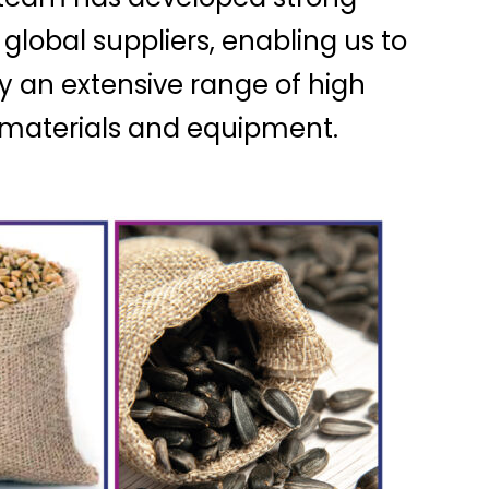
 global suppliers, enabling us to
y an extensive range of high
, materials and equipment.