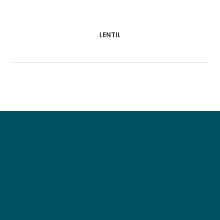
LENTIL