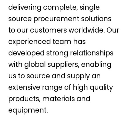
delivering complete, single
source procurement solutions
to our customers worldwide. Our
experienced team has
developed strong relationships
with global suppliers, enabling
us to source and supply an
extensive range of high quality
products, materials and
equipment.