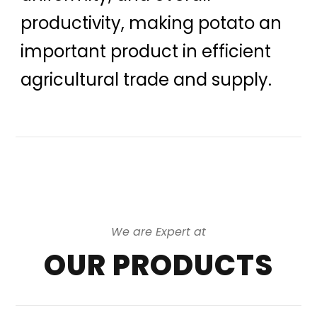
productivity, making potato an
important product in efficient
agricultural trade and supply.
We are Expert at
OUR PRODUCTS