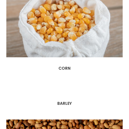
CORN
BARLEY