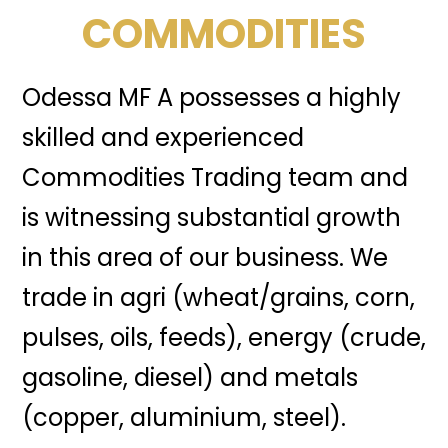
COMMODITIES
Odessa MF A possesses a highly
skilled and experienced
Commodities Trading team and
is witnessing substantial growth
in this area of our business. We
trade in agri (wheat/grains, corn,
pulses, oils, feeds), energy (crude,
gasoline, diesel) and metals
(copper, aluminium, steel).