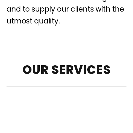
and to supply our clients with the
utmost quality.
OUR SERVICES