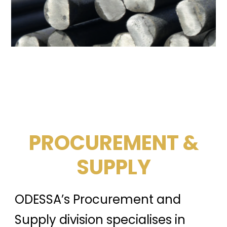
PROCUREMENT &
SUPPLY
ODESSA’s Procurement and
Supply division specialises in