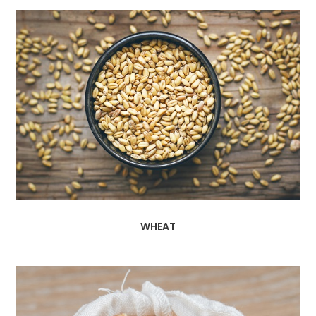
WHEAT