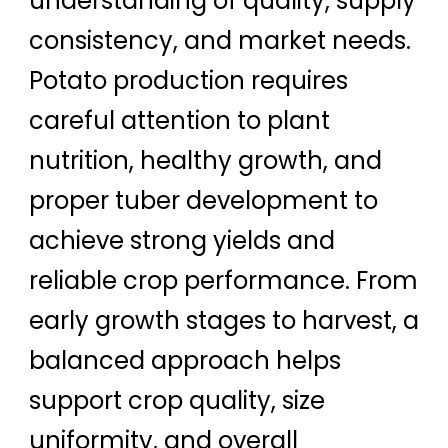
understanding of quality, supply
consistency, and market needs.
Potato production requires
careful attention to plant
nutrition, healthy growth, and
proper tuber development to
achieve strong yields and
reliable crop performance. From
early growth stages to harvest, a
balanced approach helps
support crop quality, size
uniformity, and overall