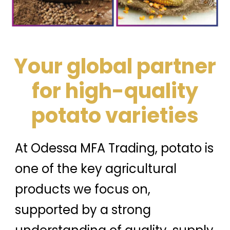
Your global partner
for high-quality
potato varieties
At Odessa MFA Trading, potato is
one of the key agricultural
products we focus on,
supported by a strong