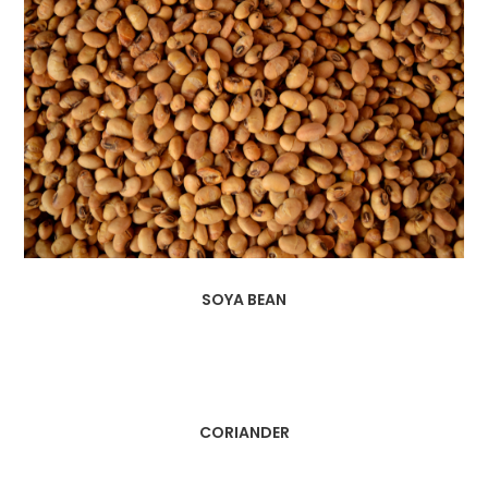
SOYA BEAN
CORIANDER