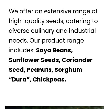
We offer an extensive range of
high-quality seeds, catering to
diverse culinary and industrial
needs. Our product range
includes:
Soya Beans,
Sunflower Seeds, Coriander
Seed, Peanuts, Sorghum
“Dura”, Chickpeas.