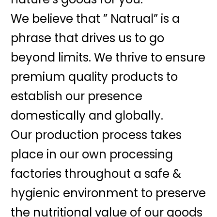
We believe that ” Natrual” is a
phrase that drives us to go
beyond limits. We thrive to ensure
premium quality products to
establish our presence
domestically and globally.
Our production process takes
place in our own processing
factories throughout a safe &
hygienic environment to preserve
the nutritional value of our goods