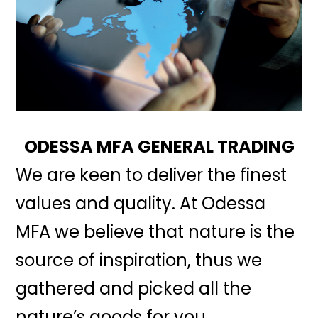
ODESSA MFA GENERAL TRADING
We are keen to deliver the finest
values and quality. At Odessa
MFA we believe that nature is the
source of inspiration, thus we
gathered and picked all the
nature’s goods for you.