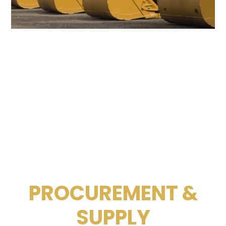
PROCUREMENT &
SUPPLY