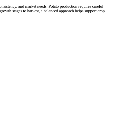
onsistency, and market needs. Potato production requires careful
 growth stages to harvest, a balanced approach helps support crop