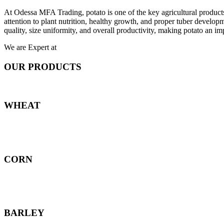
At Odessa MFA Trading, potato is one of the key agricultural products
attention to plant nutrition, healthy growth, and proper tuber develo
quality, size uniformity, and overall productivity, making potato an imp
We are Expert at
OUR PRODUCTS
WHEAT
CORN
BARLEY