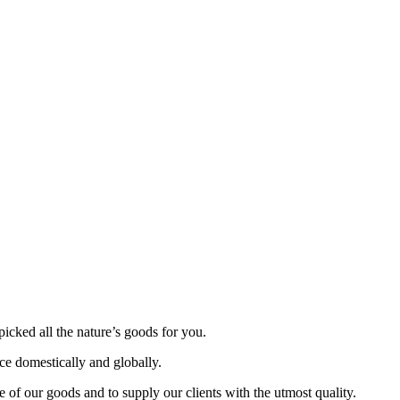
picked all the nature’s goods for you.
nce domestically and globally.
 of our goods and to supply our clients with the utmost quality.