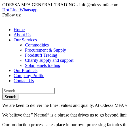
ODESSA MFA GENERAL TRADING - Info@odessamfa.com
Hot Line Whatsapp
Follow us:
Home
About Us
Our Services
Commodities
Procurement & Supply
Foodstuff Trading
Charity supply and support
Solar panels trading
Our Products
Company Profile
Contact Us
We are keen to deliver the finest values and quality. At Odessa MFA we
We believe that ” Natrual” is a phrase that drives us to go beyond lim
Our production process takes place in our own processing factories thr