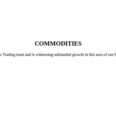
COMMODITIES
ading team and is witnessing substantial growth in this area of our busi