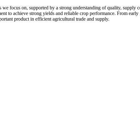
 we focus on, supported by a strong understanding of quality, supply c
pment to achieve strong yields and reliable crop performance. From early
ortant product in efficient agricultural trade and supply.