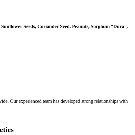
 Sunflower Seeds, Coriander Seed, Peanuts, Sorghum “Dura”,
ide. Our experienced team has developed strong relationships with
eties