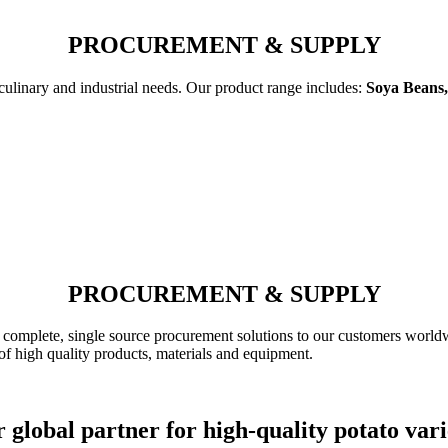
PROCUREMENT & SUPPLY
 culinary and industrial needs. Our product range includes:
Soya Beans,
PROCUREMENT & SUPPLY
complete, single source procurement solutions to our customers worldw
of high quality products, materials and equipment.
 global partner for high-quality potato vari