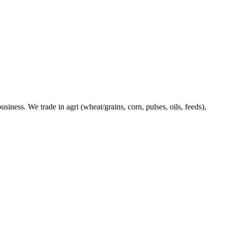
ness. We trade in agri (wheat/grains, corn, pulses, oils, feeds),