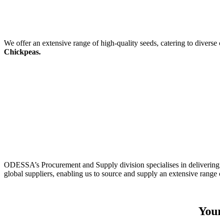
We offer an extensive range of high-quality seeds, catering to diverse
Chickpeas.
ODESSA’s Procurement and Supply division specialises in delivering 
global suppliers, enabling us to source and supply an extensive range 
Your