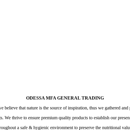
ODESSA MFA GENERAL TRADING
 believe that nature is the source of inspiration, thus we gathered and 
its. We thrive to ensure premium quality products to establish our prese
oughout a safe & hygienic environment to preserve the nutritional value