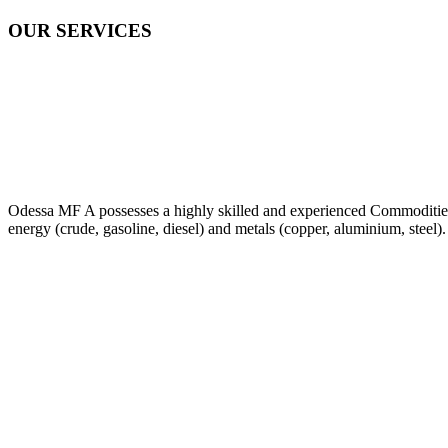
OUR SERVICES
Odessa MF A possesses a highly skilled and experienced Commodities Tr
energy (crude, gasoline, diesel) and metals (copper, aluminium, steel).