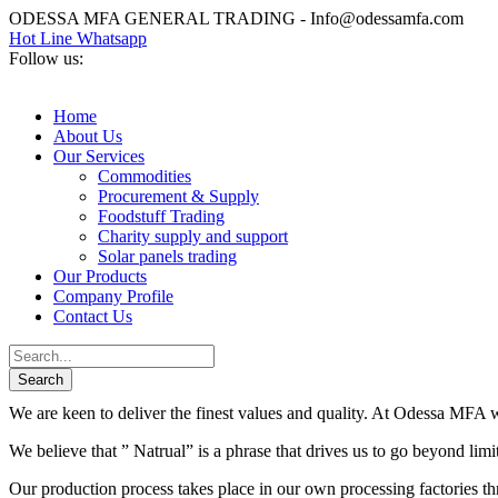
ODESSA MFA GENERAL TRADING - Info@odessamfa.com
Hot Line Whatsapp
Follow us:
Home
About Us
Our Services
Commodities
Procurement & Supply
Foodstuff Trading
Charity supply and support
Solar panels trading
Our Products
Company Profile
Contact Us
We are keen to deliver the finest values and quality. At Odessa MFA we
We believe that ” Natrual” is a phrase that drives us to go beyond lim
Our production process takes place in our own processing factories thr