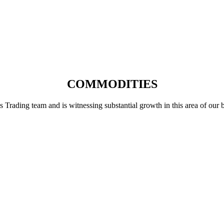
COMMODITIES
ading team and is witnessing substantial growth in this area of our busi