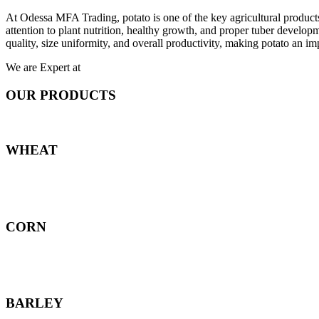
At Odessa MFA Trading, potato is one of the key agricultural products
attention to plant nutrition, healthy growth, and proper tuber develo
quality, size uniformity, and overall productivity, making potato an imp
We are Expert at
OUR PRODUCTS
WHEAT
CORN
BARLEY