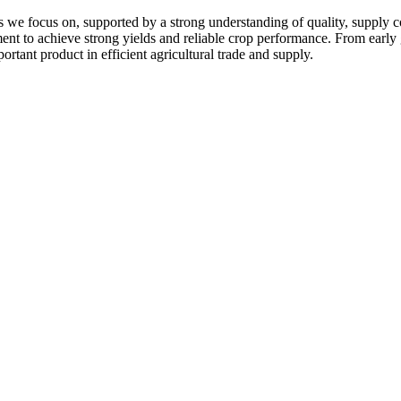
 we focus on, supported by a strong understanding of quality, supply c
pment to achieve strong yields and reliable crop performance. From early
ortant product in efficient agricultural trade and supply.