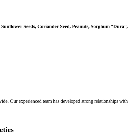
 Sunflower Seeds, Coriander Seed, Peanuts, Sorghum “Dura”,
ide. Our experienced team has developed strong relationships with
eties