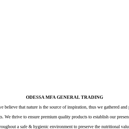
ODESSA MFA GENERAL TRADING
 believe that nature is the source of inspiration, thus we gathered and 
its. We thrive to ensure premium quality products to establish our prese
oughout a safe & hygienic environment to preserve the nutritional value