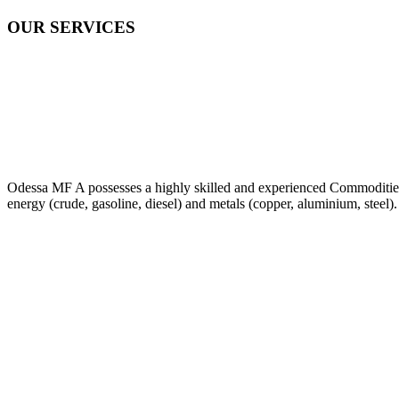
OUR SERVICES
Odessa MF A possesses a highly skilled and experienced Commodities Tr
energy (crude, gasoline, diesel) and metals (copper, aluminium, steel).