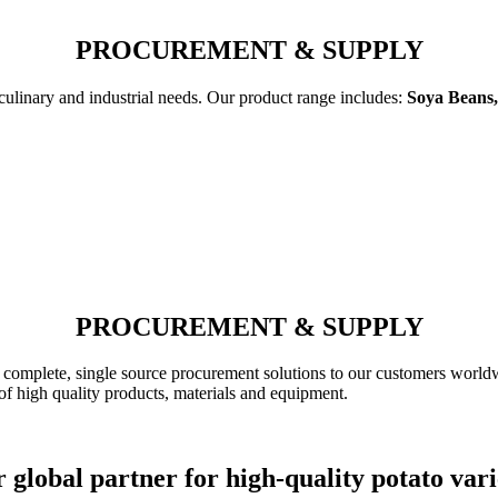
PROCUREMENT & SUPPLY
 culinary and industrial needs. Our product range includes:
Soya Beans,
PROCUREMENT & SUPPLY
complete, single source procurement solutions to our customers worldw
of high quality products, materials and equipment.
 global partner for high-quality potato vari