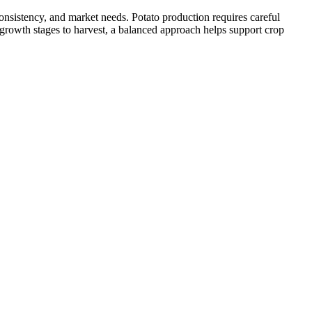
onsistency, and market needs. Potato production requires careful
 growth stages to harvest, a balanced approach helps support crop