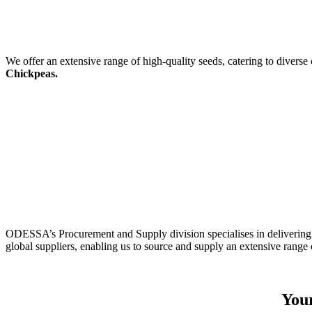
We offer an extensive range of high-quality seeds, catering to diverse
Chickpeas.
ODESSA’s Procurement and Supply division specialises in delivering 
global suppliers, enabling us to source and supply an extensive range 
Your