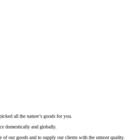
picked all the nature’s goods for you.
nce domestically and globally.
 of our goods and to supply our clients with the utmost quality.