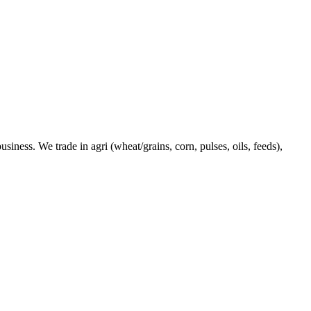
ness. We trade in agri (wheat/grains, corn, pulses, oils, feeds),