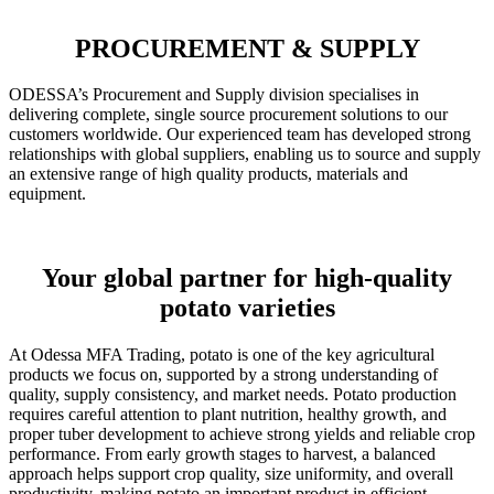
PROCUREMENT & SUPPLY
ODESSA’s Procurement and Supply division specialises in
delivering complete, single source procurement solutions to our
customers worldwide. Our experienced team has developed strong
relationships with global suppliers, enabling us to source and supply
an extensive range of high quality products, materials and
equipment.
Your global partner for high-quality
potato varieties
At Odessa MFA Trading, potato is one of the key agricultural
products we focus on, supported by a strong understanding of
quality, supply consistency, and market needs. Potato production
requires careful attention to plant nutrition, healthy growth, and
proper tuber development to achieve strong yields and reliable crop
performance. From early growth stages to harvest, a balanced
approach helps support crop quality, size uniformity, and overall
productivity, making potato an important product in efficient