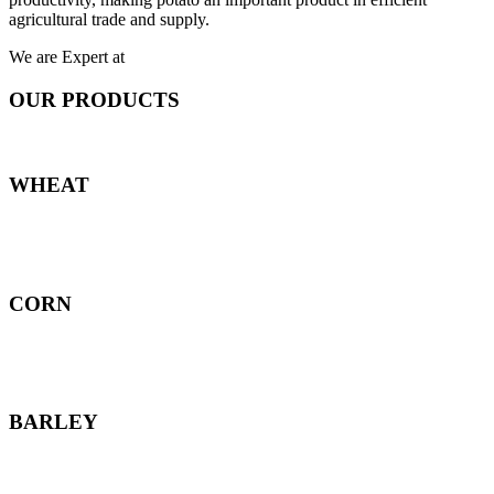
agricultural trade and supply.
We are Expert at
OUR PRODUCTS
WHEAT
CORN
BARLEY