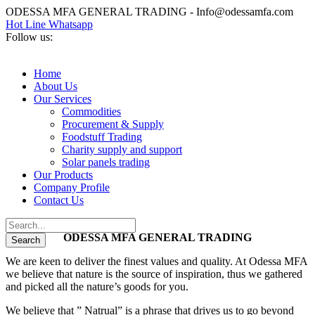
ODESSA MFA GENERAL TRADING - Info@odessamfa.com
Hot Line Whatsapp
Follow us:
Home
About Us
Our Services
Commodities
Procurement & Supply
Foodstuff Trading
Charity supply and support
Solar panels trading
Our Products
Company Profile
Contact Us
ODESSA MFA GENERAL TRADING
We are keen to deliver the finest values and quality. At Odessa MFA
we believe that nature is the source of inspiration, thus we gathered
and picked all the nature’s goods for you.
We believe that ” Natrual” is a phrase that drives us to go beyond