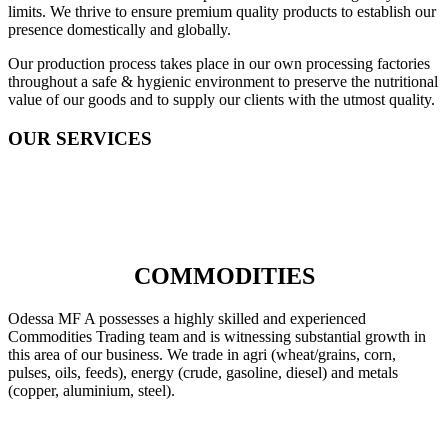
limits. We thrive to ensure premium quality products to establish our
presence domestically and globally.
Our production process takes place in our own processing factories
throughout a safe & hygienic environment to preserve the nutritional
value of our goods and to supply our clients with the utmost quality.
OUR SERVICES
COMMODITIES
Odessa MF A possesses a highly skilled and experienced
Commodities Trading team and is witnessing substantial growth in
this area of our business. We trade in agri (wheat/grains, corn,
pulses, oils, feeds), energy (crude, gasoline, diesel) and metals
(copper, aluminium, steel).