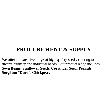
PROCUREMENT & SUPPLY
We offer an extensive range of high-quality seeds, catering to
diverse culinary and industrial needs. Our product range includes:
Soya Beans, Sunflower Seeds, Coriander Seed, Peanuts,
Sorghum “Dura”, Chickpeas.