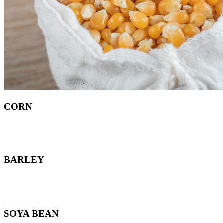
CORN
BARLEY
SOYA BEAN