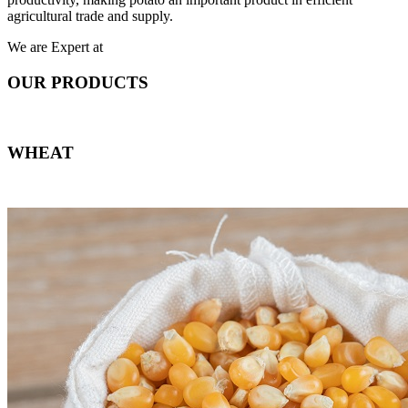
agricultural trade and supply.
We are Expert at
OUR PRODUCTS
WHEAT