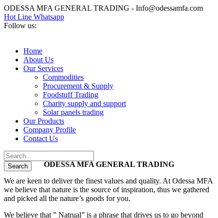
ODESSA MFA GENERAL TRADING - Info@odessamfa.com
Hot Line Whatsapp
Follow us:
Home
About Us
Our Services
Commodities
Procurement & Supply
Foodstuff Trading
Charity supply and support
Solar panels trading
Our Products
Company Profile
Contact Us
ODESSA MFA GENERAL TRADING
We are keen to deliver the finest values and quality. At Odessa MFA
we believe that nature is the source of inspiration, thus we gathered
and picked all the nature’s goods for you.
We believe that ” Natrual” is a phrase that drives us to go beyond