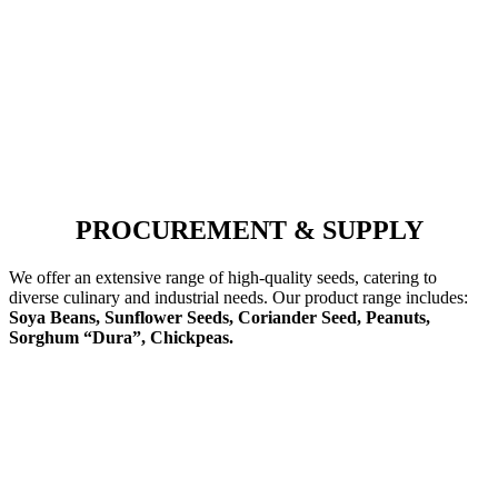
PROCUREMENT & SUPPLY
We offer an extensive range of high-quality seeds, catering to
diverse culinary and industrial needs. Our product range includes:
Soya Beans, Sunflower Seeds, Coriander Seed, Peanuts,
Sorghum “Dura”, Chickpeas.