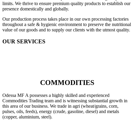
limits. We thrive to ensure premium quality products to establish our
presence domestically and globally.
Our production process takes place in our own processing factories
throughout a safe & hygienic environment to preserve the nutritional
value of our goods and to supply our clients with the utmost quality.
OUR SERVICES
COMMODITIES
Odessa MF A possesses a highly skilled and experienced
Commodities Trading team and is witnessing substantial growth in
this area of our business. We trade in agri (wheat/grains, corn,
pulses, oils, feeds), energy (crude, gasoline, diesel) and metals
(copper, aluminium, steel).