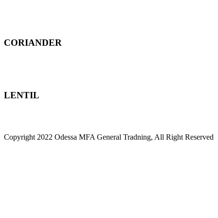
CORIANDER
LENTIL
Copyright 2022 Odessa MFA General Tradning, All Right Reserved