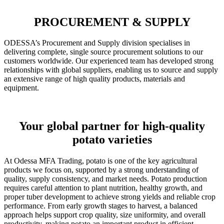
PROCUREMENT & SUPPLY
ODESSA’s Procurement and Supply division specialises in
delivering complete, single source procurement solutions to our
customers worldwide. Our experienced team has developed strong
relationships with global suppliers, enabling us to source and supply
an extensive range of high quality products, materials and
equipment.
Your global partner for high-quality
potato varieties
At Odessa MFA Trading, potato is one of the key agricultural
products we focus on, supported by a strong understanding of
quality, supply consistency, and market needs. Potato production
requires careful attention to plant nutrition, healthy growth, and
proper tuber development to achieve strong yields and reliable crop
performance. From early growth stages to harvest, a balanced
approach helps support crop quality, size uniformity, and overall
productivity, making potato an important product in efficient