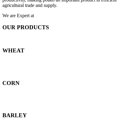
agricultural trade and supply.
We are Expert at
OUR PRODUCTS
WHEAT
CORN
BARLEY