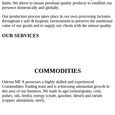
limits. We thrive to ensure premium quality products to establish our
presence domestically and globally.
Our production process takes place in our own processing factories
throughout a safe & hygienic environment to preserve the nutritional
value of our goods and to supply our clients with the utmost quality.
OUR SERVICES
COMMODITIES
Odessa MF A possesses a highly skilled and experienced
Commodities Trading team and is witnessing substantial growth in
this area of our business. We trade in agri (wheat/grains, corn,
pulses, oils, feeds), energy (crude, gasoline, diesel) and metals
(copper, aluminium, steel).