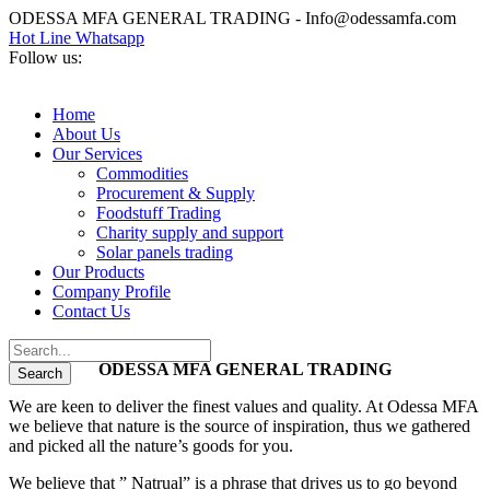
ODESSA MFA GENERAL TRADING - Info@odessamfa.com
Hot Line Whatsapp
Follow us:
Home
About Us
Our Services
Commodities
Procurement & Supply
Foodstuff Trading
Charity supply and support
Solar panels trading
Our Products
Company Profile
Contact Us
ODESSA MFA GENERAL TRADING
We are keen to deliver the finest values and quality. At Odessa MFA
we believe that nature is the source of inspiration, thus we gathered
and picked all the nature’s goods for you.
We believe that ” Natrual” is a phrase that drives us to go beyond