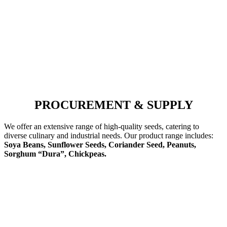
PROCUREMENT & SUPPLY
We offer an extensive range of high-quality seeds, catering to
diverse culinary and industrial needs. Our product range includes:
Soya Beans, Sunflower Seeds, Coriander Seed, Peanuts,
Sorghum “Dura”, Chickpeas.