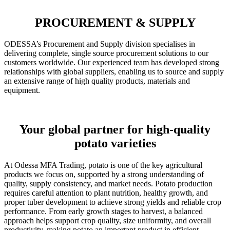
PROCUREMENT & SUPPLY
ODESSA’s Procurement and Supply division specialises in
delivering complete, single source procurement solutions to our
customers worldwide. Our experienced team has developed strong
relationships with global suppliers, enabling us to source and supply
an extensive range of high quality products, materials and
equipment.
Your global partner for high-quality
potato varieties
At Odessa MFA Trading, potato is one of the key agricultural
products we focus on, supported by a strong understanding of
quality, supply consistency, and market needs. Potato production
requires careful attention to plant nutrition, healthy growth, and
proper tuber development to achieve strong yields and reliable crop
performance. From early growth stages to harvest, a balanced
approach helps support crop quality, size uniformity, and overall
productivity, making potato an important product in efficient