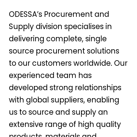
ODESSA’s Procurement and
Supply division specialises in
delivering complete, single
source procurement solutions
to our customers worldwide. Our
experienced team has
developed strong relationships
with global suppliers, enabling
us to source and supply an
extensive range of high quality
products, materials and