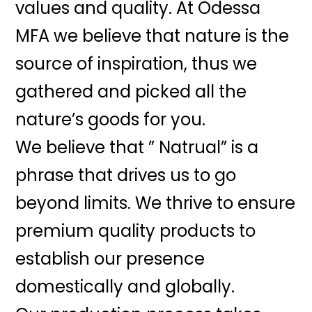
values and quality. At Odessa
MFA we believe that nature is the
source of inspiration, thus we
gathered and picked all the
nature’s goods for you.
We believe that ” Natrual” is a
phrase that drives us to go
beyond limits. We thrive to ensure
premium quality products to
establish our presence
domestically and globally.