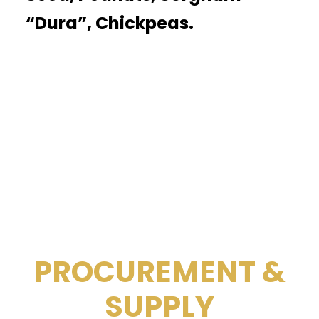
“Dura”, Chickpeas.
PROCUREMENT &
SUPPLY