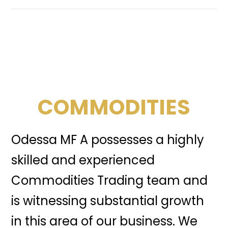
COMMODITIES
Odessa MF A possesses a highly
skilled and experienced
Commodities Trading team and
is witnessing substantial growth
in this area of our business. We