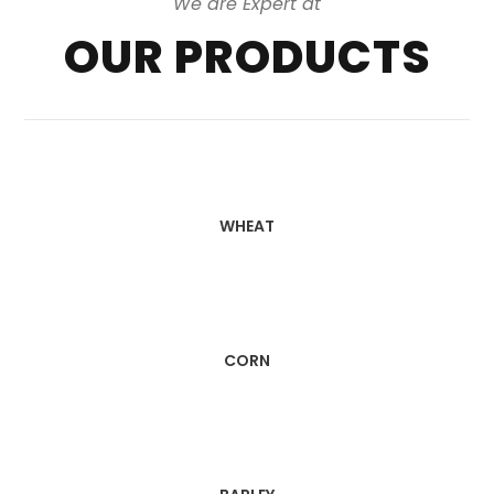
We are Expert at
OUR PRODUCTS
WHEAT
CORN