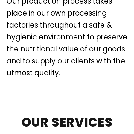
Our production process takes
place in our own processing
factories throughout a safe &
hygienic environment to preserve
the nutritional value of our goods
and to supply our clients with the
utmost quality.
OUR SERVICES