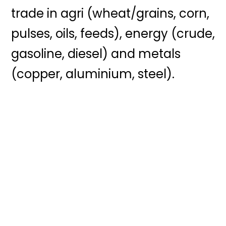
trade in agri (wheat/grains, corn,
pulses, oils, feeds), energy (crude,
gasoline, diesel) and metals
(copper, aluminium, steel).