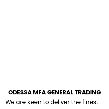
ODESSA MFA GENERAL TRADING
We are keen to deliver the finest