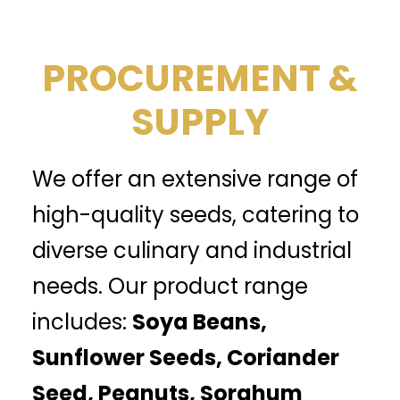
PROCUREMENT &
SUPPLY
We offer an extensive range of
high-quality seeds, catering to
diverse culinary and industrial
needs. Our product range
includes:
Soya Beans,
Sunflower Seeds, Coriander
Seed, Peanuts, Sorghum