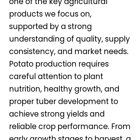
one of the key agricultural
products we focus on,
supported by a strong
understanding of quality, supply
consistency, and market needs.
Potato production requires
careful attention to plant
nutrition, healthy growth, and
proper tuber development to
achieve strong yields and
reliable crop performance. From
early growth stages to harvest, a