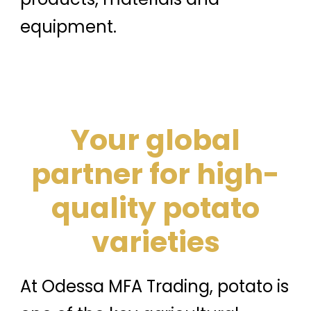
equipment.
Your global
partner for high-
quality potato
varieties
At Odessa MFA Trading, potato is