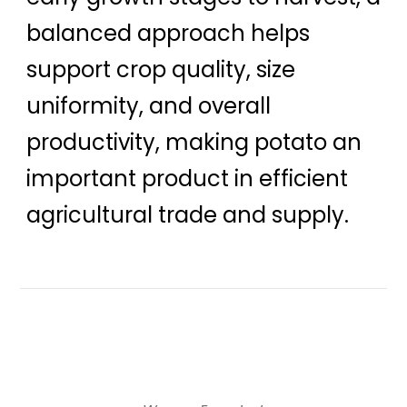
balanced approach helps
support crop quality, size
uniformity, and overall
productivity, making potato an
important product in efficient
agricultural trade and supply.