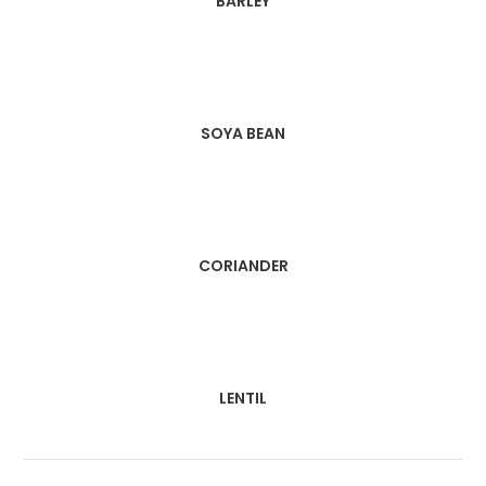
BARLEY
SOYA BEAN
CORIANDER
LENTIL