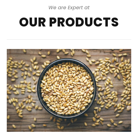
We are Expert at
OUR PRODUCTS