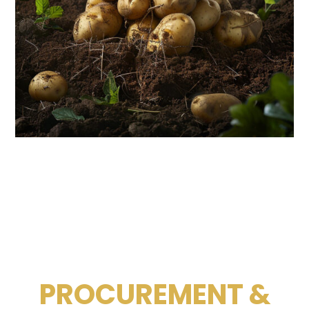
PROCUREMENT &