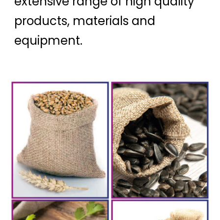
extensive range of high quality
products, materials and
equipment.