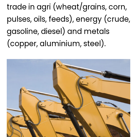
trade in agri (wheat/grains, corn,
pulses, oils, feeds), energy (crude,
gasoline, diesel) and metals
(copper, aluminium, steel).