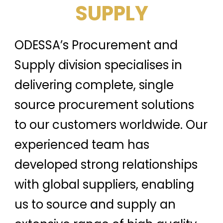
SUPPLY
ODESSA’s Procurement and
Supply division specialises in
delivering complete, single
source procurement solutions
to our customers worldwide. Our
experienced team has
developed strong relationships
with global suppliers, enabling
us to source and supply an