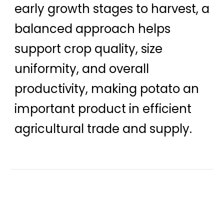
early growth stages to harvest, a
balanced approach helps
support crop quality, size
uniformity, and overall
productivity, making potato an
important product in efficient
agricultural trade and supply.