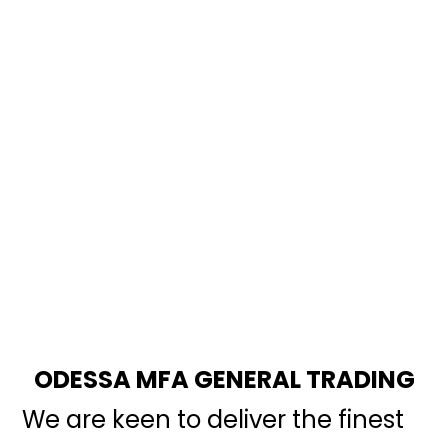
ODESSA MFA GENERAL TRADING
We are keen to deliver the finest