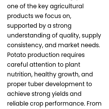
one of the key agricultural
products we focus on,
supported by a strong
understanding of quality, supply
consistency, and market needs.
Potato production requires
careful attention to plant
nutrition, healthy growth, and
proper tuber development to
achieve strong yields and
reliable crop performance. From