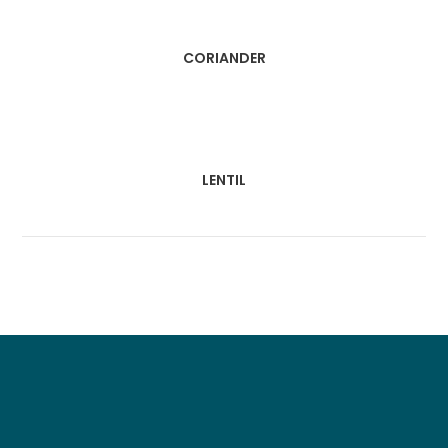
CORIANDER
LENTIL