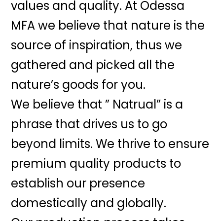
values and quality. At Odessa
MFA we believe that nature is the
source of inspiration, thus we
gathered and picked all the
nature’s goods for you.
We believe that ” Natrual” is a
phrase that drives us to go
beyond limits. We thrive to ensure
premium quality products to
establish our presence
domestically and globally.