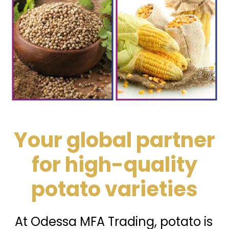
Your global partner
for high-quality
potato varieties
At Odessa MFA Trading, potato is