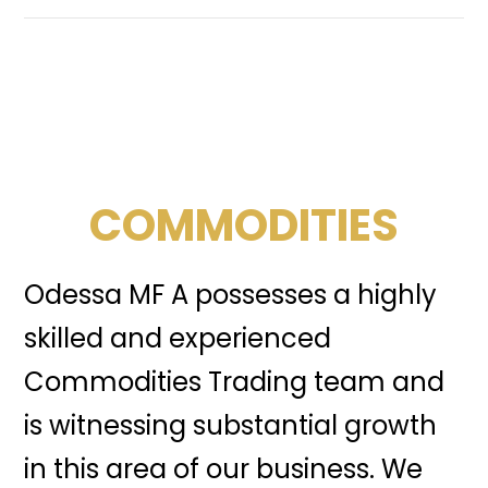
COMMODITIES
Odessa MF A possesses a highly
skilled and experienced
Commodities Trading team and
is witnessing substantial growth
in this area of our business. We