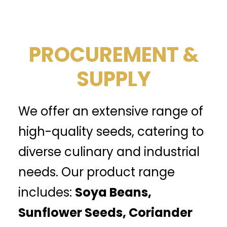
PROCUREMENT &
SUPPLY
We offer an extensive range of
high-quality seeds, catering to
diverse culinary and industrial
needs. Our product range
includes:
Soya Beans,
Sunflower Seeds, Coriander