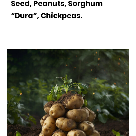
Seed, Peanuts, Sorghum
“Dura”, Chickpeas.