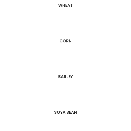
WHEAT
CORN
BARLEY
SOYA BEAN