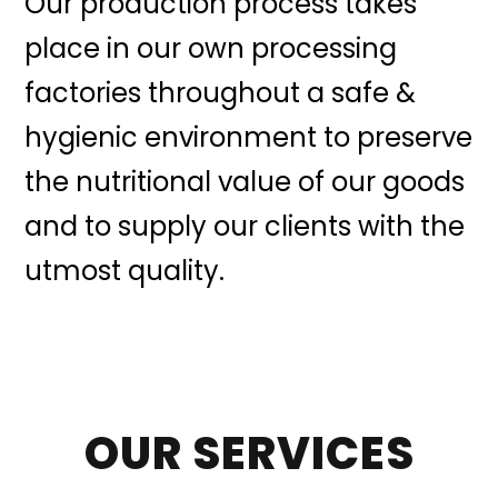
Our production process takes
place in our own processing
factories throughout a safe &
hygienic environment to preserve
the nutritional value of our goods
and to supply our clients with the
utmost quality.
OUR SERVICES