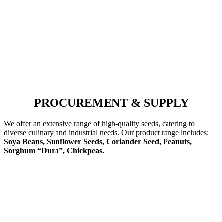
PROCUREMENT & SUPPLY
We offer an extensive range of high-quality seeds, catering to
diverse culinary and industrial needs. Our product range includes:
Soya Beans, Sunflower Seeds, Coriander Seed, Peanuts,
Sorghum “Dura”, Chickpeas.