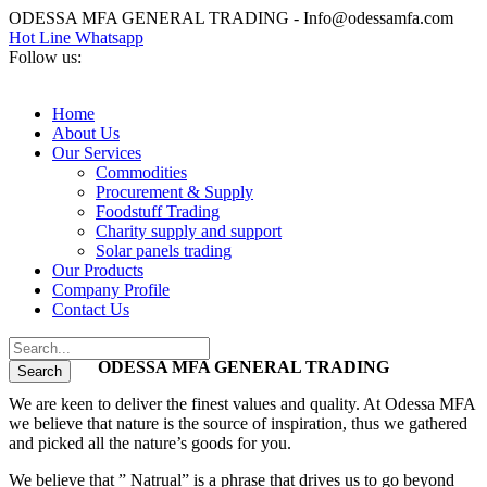
ODESSA MFA GENERAL TRADING - Info@odessamfa.com
Hot Line Whatsapp
Follow us:
Home
About Us
Our Services
Commodities
Procurement & Supply
Foodstuff Trading
Charity supply and support
Solar panels trading
Our Products
Company Profile
Contact Us
ODESSA MFA GENERAL TRADING
We are keen to deliver the finest values and quality. At Odessa MFA
we believe that nature is the source of inspiration, thus we gathered
and picked all the nature’s goods for you.
We believe that ” Natrual” is a phrase that drives us to go beyond