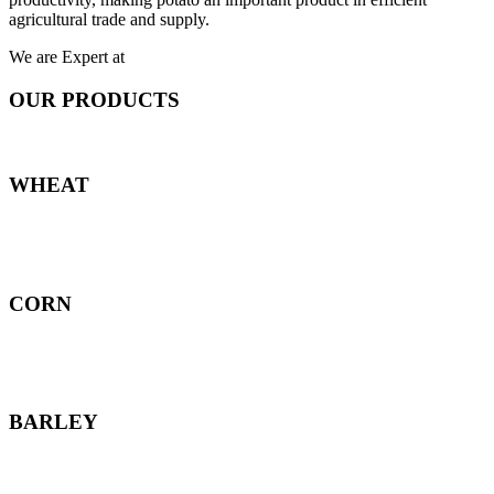
agricultural trade and supply.
We are Expert at
OUR PRODUCTS
WHEAT
CORN
BARLEY