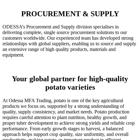
PROCUREMENT & SUPPLY
ODESSA’s Procurement and Supply division specialises in
delivering complete, single source procurement solutions to our
customers worldwide. Our experienced team has developed strong
relationships with global suppliers, enabling us to source and supply
an extensive range of high quality products, materials and
equipment.
Your global partner for high-quality
potato varieties
At Odessa MFA Trading, potato is one of the key agricultural
products we focus on, supported by a strong understanding of
quality, supply consistency, and market needs. Potato production
requires careful attention to plant nutrition, healthy growth, and
proper tuber development to achieve strong yields and reliable crop
performance. From early growth stages to harvest, a balanced
approach helps support crop quality, size uniformity, and overall
productivity, making potato an important product in efficient