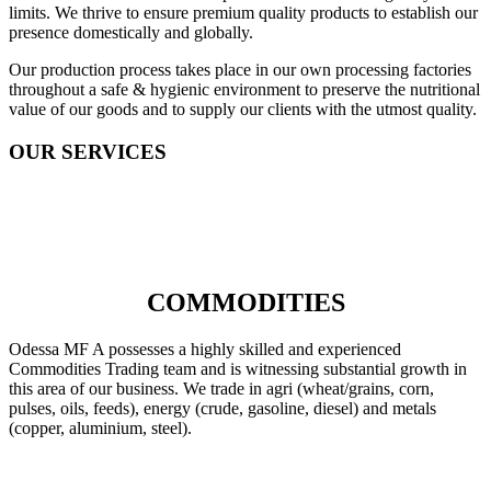
limits. We thrive to ensure premium quality products to establish our
presence domestically and globally.
Our production process takes place in our own processing factories
throughout a safe & hygienic environment to preserve the nutritional
value of our goods and to supply our clients with the utmost quality.
OUR SERVICES
COMMODITIES
Odessa MF A possesses a highly skilled and experienced
Commodities Trading team and is witnessing substantial growth in
this area of our business. We trade in agri (wheat/grains, corn,
pulses, oils, feeds), energy (crude, gasoline, diesel) and metals
(copper, aluminium, steel).