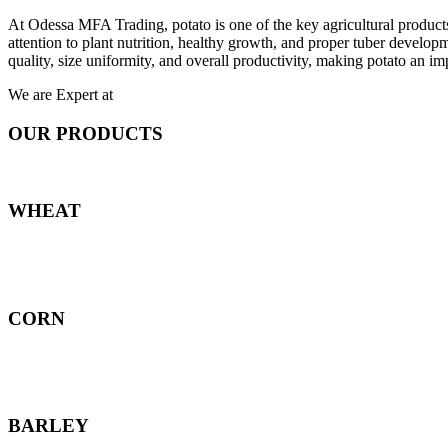
At Odessa MFA Trading, potato is one of the key agricultural products
attention to plant nutrition, healthy growth, and proper tuber develo
quality, size uniformity, and overall productivity, making potato an imp
We are Expert at
OUR PRODUCTS
WHEAT
CORN
BARLEY