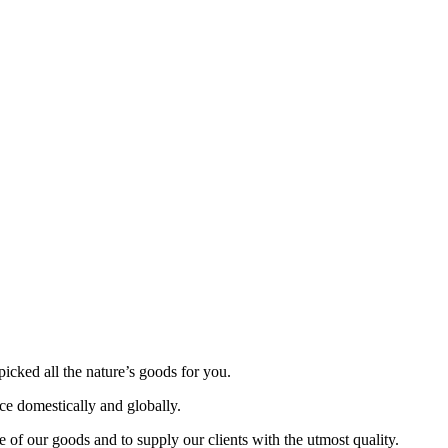
picked all the nature’s goods for you.
nce domestically and globally.
 of our goods and to supply our clients with the utmost quality.