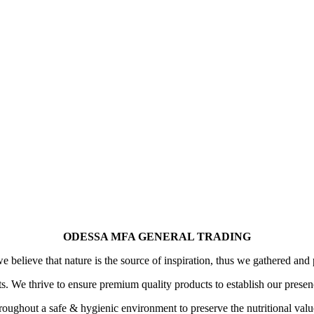
ODESSA MFA GENERAL TRADING
 believe that nature is the source of inspiration, thus we gathered and 
its. We thrive to ensure premium quality products to establish our prese
oughout a safe & hygienic environment to preserve the nutritional value