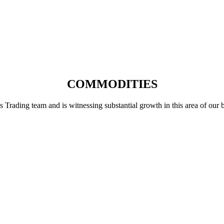
COMMODITIES
ading team and is witnessing substantial growth in this area of our busi