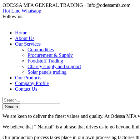
ODESSA MFA GENERAL TRADING - Info@odessamfa.com
Hot Line Whatsapp
Follow us:
Home
About Us
Our Services
Commodities
Procurement & Supply
Foodstuff Trading
Charity supply and support
Solar panels trading
Our Products
Company Profile
Contact Us
We are keen to deliver the finest values and quality. At Odessa MFA we
We believe that ” Natrual” is a phrase that drives us to go beyond lim
Our production process takes place in our own processing factories thr