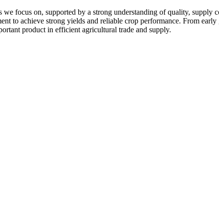
 we focus on, supported by a strong understanding of quality, supply c
pment to achieve strong yields and reliable crop performance. From early
ortant product in efficient agricultural trade and supply.