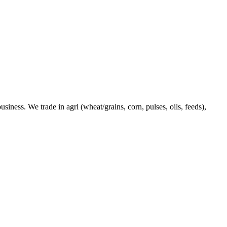
ness. We trade in agri (wheat/grains, corn, pulses, oils, feeds),