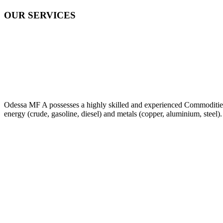
OUR SERVICES
Odessa MF A possesses a highly skilled and experienced Commodities Tr
energy (crude, gasoline, diesel) and metals (copper, aluminium, steel).