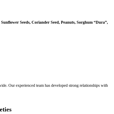
 Sunflower Seeds, Coriander Seed, Peanuts, Sorghum “Dura”,
ide. Our experienced team has developed strong relationships with
eties