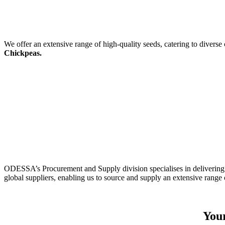
We offer an extensive range of high-quality seeds, catering to diverse
Chickpeas.
ODESSA’s Procurement and Supply division specialises in delivering 
global suppliers, enabling us to source and supply an extensive range 
Your