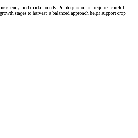
onsistency, and market needs. Potato production requires careful
 growth stages to harvest, a balanced approach helps support crop