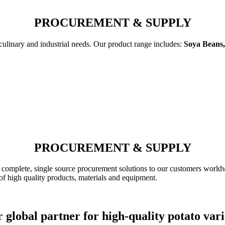
PROCUREMENT & SUPPLY
 culinary and industrial needs. Our product range includes:
Soya Beans,
PROCUREMENT & SUPPLY
complete, single source procurement solutions to our customers worldw
of high quality products, materials and equipment.
 global partner for high-quality potato vari