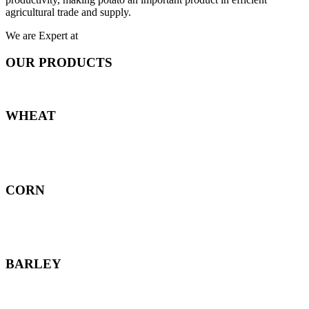
agricultural trade and supply.
We are Expert at
OUR PRODUCTS
WHEAT
CORN
BARLEY