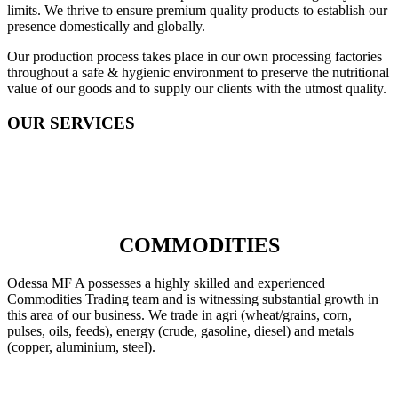
limits. We thrive to ensure premium quality products to establish our
presence domestically and globally.
Our production process takes place in our own processing factories
throughout a safe & hygienic environment to preserve the nutritional
value of our goods and to supply our clients with the utmost quality.
OUR SERVICES
COMMODITIES
Odessa MF A possesses a highly skilled and experienced
Commodities Trading team and is witnessing substantial growth in
this area of our business. We trade in agri (wheat/grains, corn,
pulses, oils, feeds), energy (crude, gasoline, diesel) and metals
(copper, aluminium, steel).