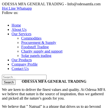
ODESSA MFA GENERAL TRADING - Info@odessamfa.com
Hot Line Whatsapp
Follow us:
Home
About Us
Our Services
Commodities
Procurement & Supply
Foodstuff Trading
Charity supply and support
Solar panels trading
Our Products
Company Profile
Contact Us
ODESSA MFA GENERAL TRADING
We are keen to deliver the finest values and quality. At Odessa MFA
we believe that nature is the source of inspiration, thus we gathered
and picked all the nature’s goods for you.
We believe that ” Natrual” is a phrase that drives us to go beyond