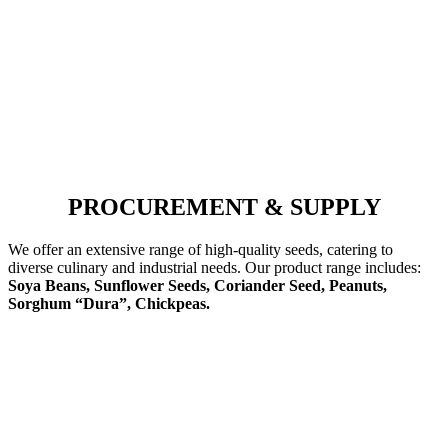
PROCUREMENT & SUPPLY
We offer an extensive range of high-quality seeds, catering to
diverse culinary and industrial needs. Our product range includes:
Soya Beans, Sunflower Seeds, Coriander Seed, Peanuts,
Sorghum “Dura”, Chickpeas.