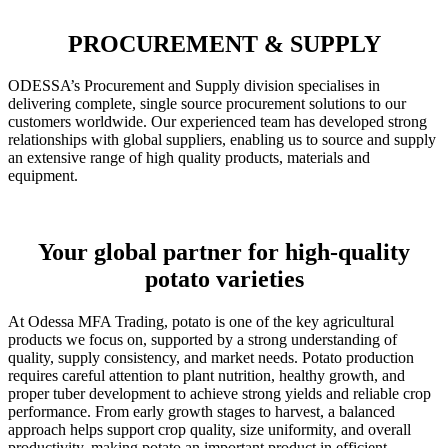
PROCUREMENT & SUPPLY
ODESSA’s Procurement and Supply division specialises in
delivering complete, single source procurement solutions to our
customers worldwide. Our experienced team has developed strong
relationships with global suppliers, enabling us to source and supply
an extensive range of high quality products, materials and
equipment.
Your global partner for high-quality
potato varieties
At Odessa MFA Trading, potato is one of the key agricultural
products we focus on, supported by a strong understanding of
quality, supply consistency, and market needs. Potato production
requires careful attention to plant nutrition, healthy growth, and
proper tuber development to achieve strong yields and reliable crop
performance. From early growth stages to harvest, a balanced
approach helps support crop quality, size uniformity, and overall
productivity, making potato an important product in efficient