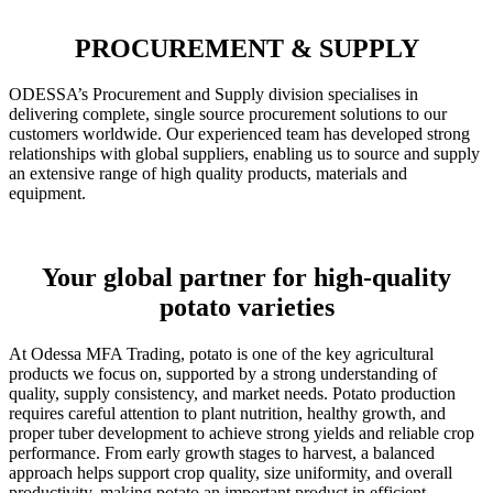
PROCUREMENT & SUPPLY
ODESSA’s Procurement and Supply division specialises in
delivering complete, single source procurement solutions to our
customers worldwide. Our experienced team has developed strong
relationships with global suppliers, enabling us to source and supply
an extensive range of high quality products, materials and
equipment.
Your global partner for high-quality
potato varieties
At Odessa MFA Trading, potato is one of the key agricultural
products we focus on, supported by a strong understanding of
quality, supply consistency, and market needs. Potato production
requires careful attention to plant nutrition, healthy growth, and
proper tuber development to achieve strong yields and reliable crop
performance. From early growth stages to harvest, a balanced
approach helps support crop quality, size uniformity, and overall
productivity, making potato an important product in efficient