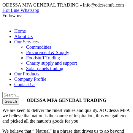
ODESSA MFA GENERAL TRADING - Info@odessamfa.com
Hot Line Whatsapp
Follow us:
Home
About Us
Our Services
Commodities
Procurement & Supply
Foodstuff Trading
Charity supply and support
Solar panels trading
Our Products
Company Profile
Contact Us
ODESSA MFA GENERAL TRADING
We are keen to deliver the finest values and quality. At Odessa MFA
we believe that nature is the source of inspiration, thus we gathered
and picked all the nature’s goods for you.
We believe that ” Natrual” is a phrase that drives us to go beyond