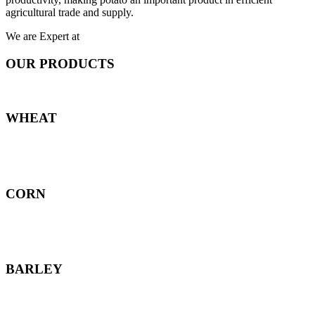
agricultural trade and supply.
We are Expert at
OUR PRODUCTS
WHEAT
CORN
BARLEY