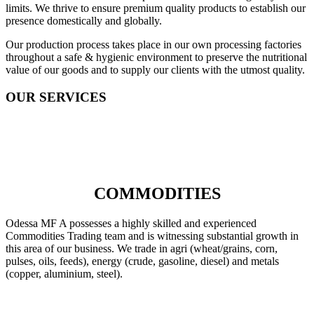
limits. We thrive to ensure premium quality products to establish our
presence domestically and globally.
Our production process takes place in our own processing factories
throughout a safe & hygienic environment to preserve the nutritional
value of our goods and to supply our clients with the utmost quality.
OUR SERVICES
COMMODITIES
Odessa MF A possesses a highly skilled and experienced
Commodities Trading team and is witnessing substantial growth in
this area of our business. We trade in agri (wheat/grains, corn,
pulses, oils, feeds), energy (crude, gasoline, diesel) and metals
(copper, aluminium, steel).