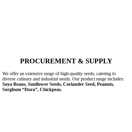
PROCUREMENT & SUPPLY
We offer an extensive range of high-quality seeds, catering to
diverse culinary and industrial needs. Our product range includes:
Soya Beans, Sunflower Seeds, Coriander Seed, Peanuts,
Sorghum “Dura”, Chickpeas.