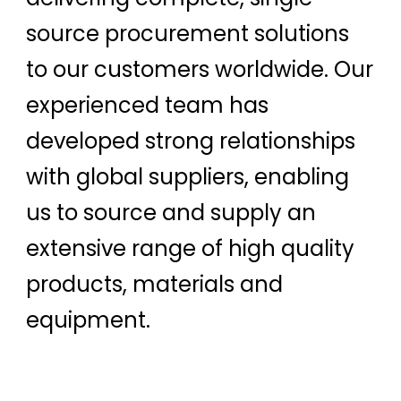
source procurement solutions
to our customers worldwide. Our
experienced team has
developed strong relationships
with global suppliers, enabling
us to source and supply an
extensive range of high quality
products, materials and
equipment.