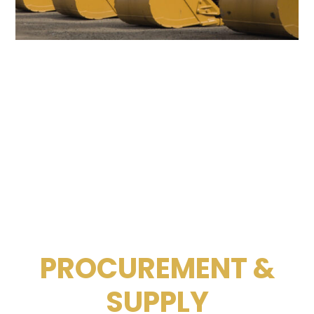
PROCUREMENT &
SUPPLY