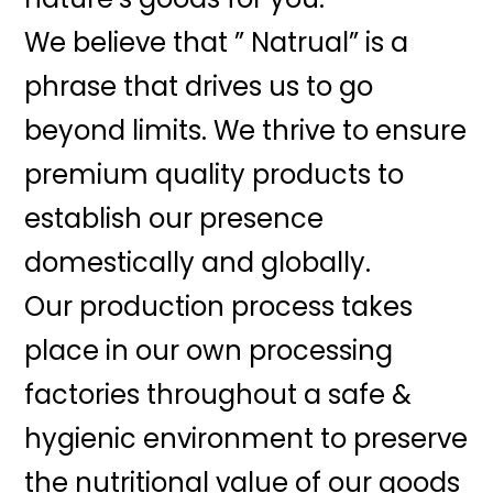
We believe that ” Natrual” is a
phrase that drives us to go
beyond limits. We thrive to ensure
premium quality products to
establish our presence
domestically and globally.
Our production process takes
place in our own processing
factories throughout a safe &
hygienic environment to preserve
the nutritional value of our goods