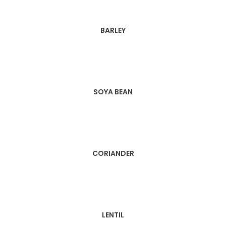
BARLEY
SOYA BEAN
CORIANDER
LENTIL