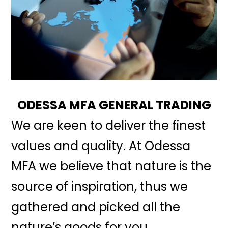
ODESSA MFA GENERAL TRADING
We are keen to deliver the finest
values and quality. At Odessa
MFA we believe that nature is the
source of inspiration, thus we
gathered and picked all the
nature’s goods for you.