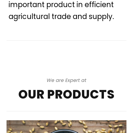
important product in efficient
agricultural trade and supply.
We are Expert at
OUR PRODUCTS