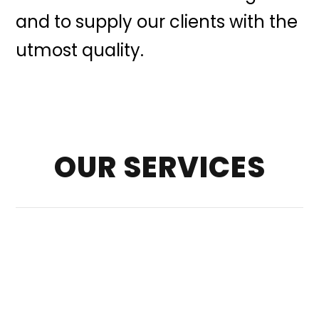
and to supply our clients with the
utmost quality.
OUR SERVICES