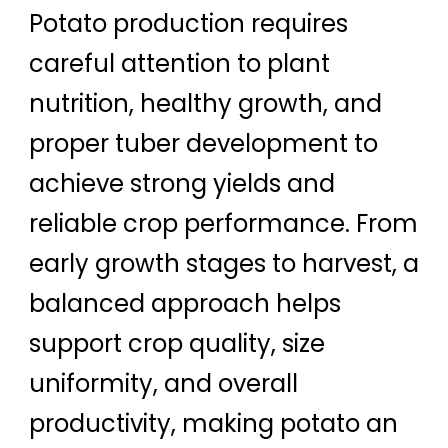
Potato production requires
careful attention to plant
nutrition, healthy growth, and
proper tuber development to
achieve strong yields and
reliable crop performance. From
early growth stages to harvest, a
balanced approach helps
support crop quality, size
uniformity, and overall
productivity, making potato an