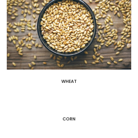
WHEAT
CORN