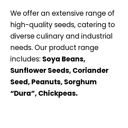
We offer an extensive range of
high-quality seeds, catering to
diverse culinary and industrial
needs. Our product range
includes:
Soya Beans,
Sunflower Seeds, Coriander
Seed, Peanuts, Sorghum
“Dura”, Chickpeas.