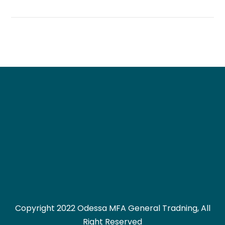
Copyright 2022 Odessa MFA General Tradning, All
Right Reserved