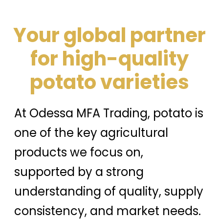
Your global partner
for high-quality
potato varieties
At Odessa MFA Trading, potato is
one of the key agricultural
products we focus on,
supported by a strong
understanding of quality, supply
consistency, and market needs.