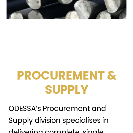
PROCUREMENT &
SUPPLY
ODESSA’s Procurement and
Supply division specialises in
delivering complete, single