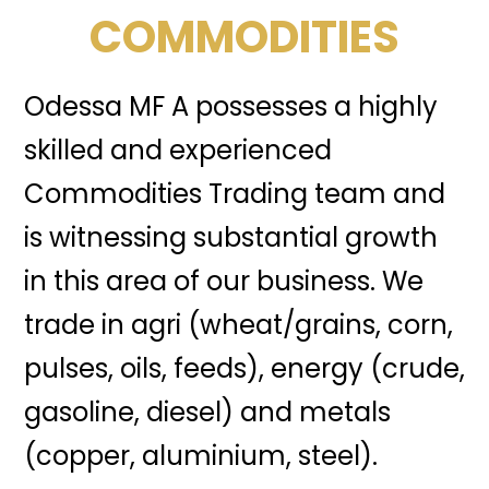
COMMODITIES
Odessa MF A possesses a highly
skilled and experienced
Commodities Trading team and
is witnessing substantial growth
in this area of our business. We
trade in agri (wheat/grains, corn,
pulses, oils, feeds), energy (crude,
gasoline, diesel) and metals
(copper, aluminium, steel).