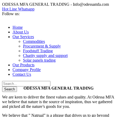
ODESSA MFA GENERAL TRADING - Info@odessamfa.com
Hot Line Whatsapp
Follow us:
Home
About Us
Our Services
Commodities
Procurement & Supply
Foodstuff Trading
Charity supply and support
Solar panels trading
Our Products
Company Profile
Contact Us
ODESSA MFA GENERAL TRADING
We are keen to deliver the finest values and quality. At Odessa MFA
we believe that nature is the source of inspiration, thus we gathered
and picked all the nature’s goods for you.
We believe that ” Natrual” is a phrase that drives us to go beyond