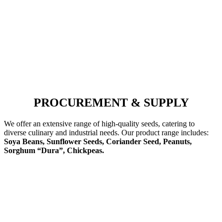
PROCUREMENT & SUPPLY
We offer an extensive range of high-quality seeds, catering to
diverse culinary and industrial needs. Our product range includes:
Soya Beans, Sunflower Seeds, Coriander Seed, Peanuts,
Sorghum “Dura”, Chickpeas.