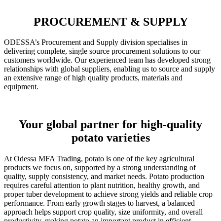
PROCUREMENT & SUPPLY
ODESSA’s Procurement and Supply division specialises in
delivering complete, single source procurement solutions to our
customers worldwide. Our experienced team has developed strong
relationships with global suppliers, enabling us to source and supply
an extensive range of high quality products, materials and
equipment.
Your global partner for high-quality
potato varieties
At Odessa MFA Trading, potato is one of the key agricultural
products we focus on, supported by a strong understanding of
quality, supply consistency, and market needs. Potato production
requires careful attention to plant nutrition, healthy growth, and
proper tuber development to achieve strong yields and reliable crop
performance. From early growth stages to harvest, a balanced
approach helps support crop quality, size uniformity, and overall
productivity, making potato an important product in efficient