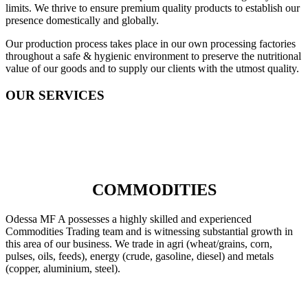
limits. We thrive to ensure premium quality products to establish our
presence domestically and globally.
Our production process takes place in our own processing factories
throughout a safe & hygienic environment to preserve the nutritional
value of our goods and to supply our clients with the utmost quality.
OUR SERVICES
COMMODITIES
Odessa MF A possesses a highly skilled and experienced
Commodities Trading team and is witnessing substantial growth in
this area of our business. We trade in agri (wheat/grains, corn,
pulses, oils, feeds), energy (crude, gasoline, diesel) and metals
(copper, aluminium, steel).