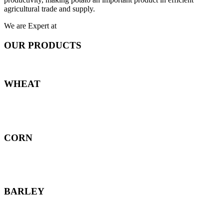
agricultural trade and supply.
We are Expert at
OUR PRODUCTS
WHEAT
CORN
BARLEY