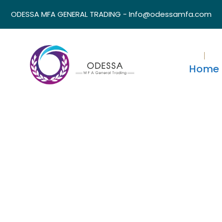
ODESSA MFA GENERAL TRADING - Info@odessamfa.com
Home