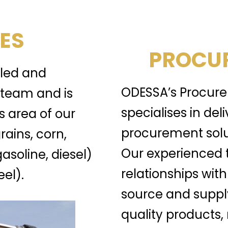
ES
PROCUR
lled and
ODESSA’s Procure
team and is
specialises in del
s area of our
procurement solu
rains, corn,
Our experienced 
gasoline, diesel)
relationships with
el).
source and suppl
quality products