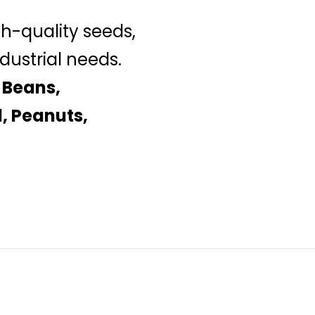
gh-quality seeds,
dustrial needs.
 Beans,
, Peanuts,