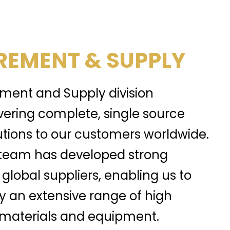
EMENT & SUPPLY
ment and Supply division
ivering complete, single source
tions to our customers worldwide.
team has developed strong
 global suppliers, enabling us to
y an extensive range of high
, materials and equipment.