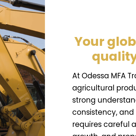
Your glob
quality
At Odessa MFA Tra
agricultural prod
strong understand
consistency, and
requires careful a