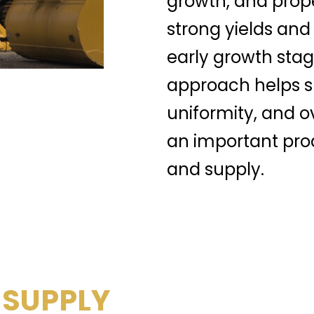
growth, and prop
strong yields and
early growth stag
approach helps su
uniformity, and o
an important prod
and supply.
 SUPPLY