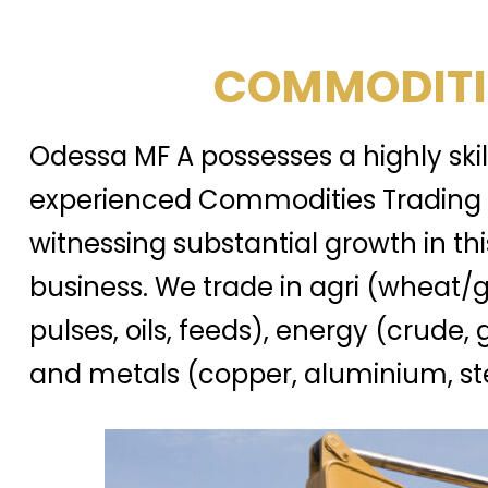
COMMODITI
Odessa MF A possesses a highly ski
experienced Commodities Trading 
witnessing substantial growth in thi
business. We trade in agri (wheat/g
pulses, oils, feeds), energy (crude, 
and metals (copper, aluminium, ste