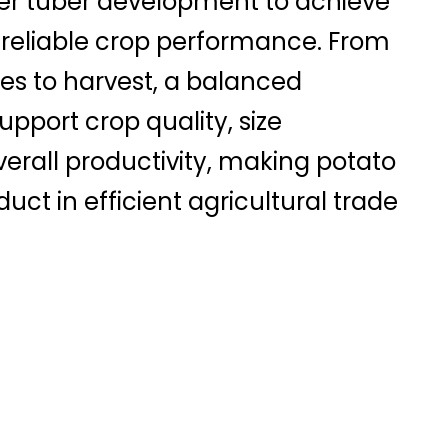
er tuber development to achieve
 reliable crop performance. From
es to harvest, a balanced
pport crop quality, size
verall productivity, making potato
uct in efficient agricultural trade