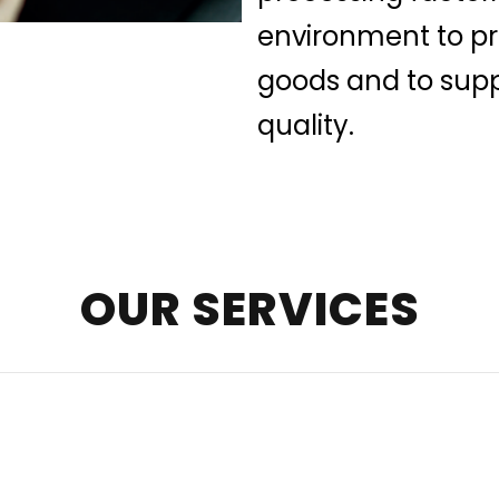
environment to pre
goods and to supp
quality.
OUR SERVICES