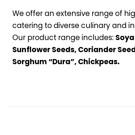
We offer an extensive range of hi
catering to diverse culinary and in
Our product range includes:
Soya
Sunflower Seeds, Coriander Seed
Sorghum “Dura”, Chickpeas.