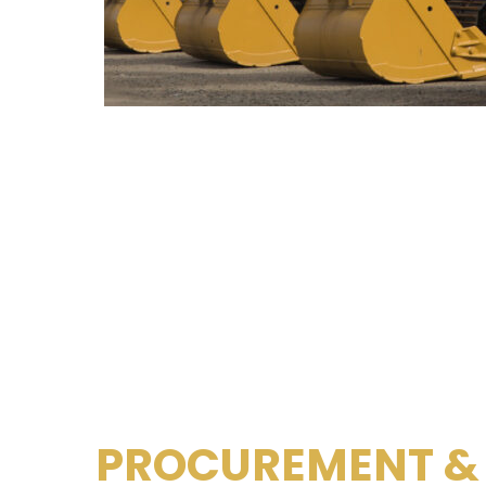
PROCUREMENT &