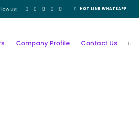
llow us:
HOT LINE WHATSAPP
ts
Company Profile
Contact Us