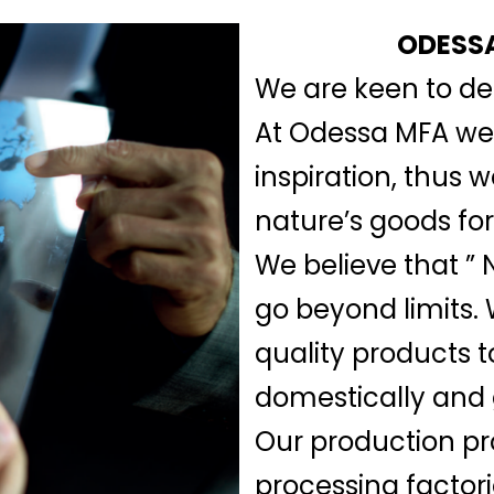
ODESSA
We are keen to del
At Odessa MFA we b
inspiration, thus 
nature’s goods for
We believe that ” N
go beyond limits.
quality products t
domestically and 
Our production pr
processing factor