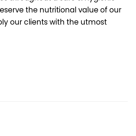
serve the nutritional value of our
ly our clients with the utmost