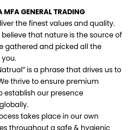
 MFA GENERAL TRADING
iver the finest values and quality.
elieve that nature is the source of
we gathered and picked all the
 you.
atrual” is a phrase that drives us to
 We thrive to ensure premium
o establish our presence
globally.
ocess takes place in our own
ies throughout a safe & hygienic