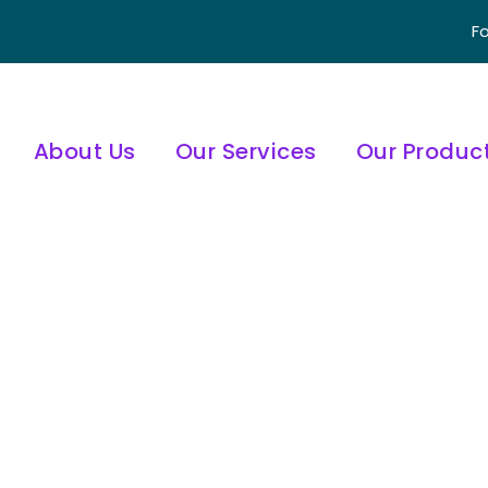
Fo
About Us
Our Services
Our Produc