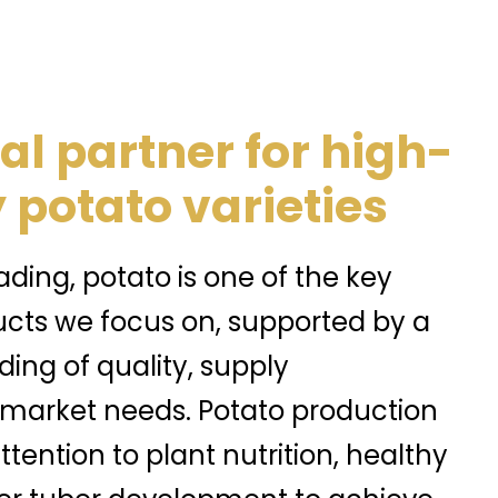
al partner for high-
 potato varieties
ding, potato is one of the key
ucts we focus on, supported by a
ing of quality, supply
 market needs. Potato production
ttention to plant nutrition, healthy