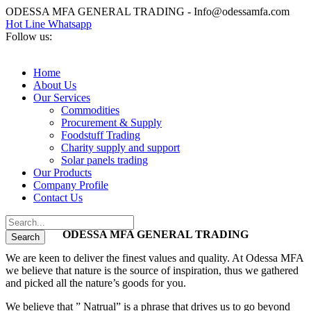
ODESSA MFA GENERAL TRADING - Info@odessamfa.com
Hot Line Whatsapp
Follow us:
Home
About Us
Our Services
Commodities
Procurement & Supply
Foodstuff Trading
Charity supply and support
Solar panels trading
Our Products
Company Profile
Contact Us
ODESSA MFA GENERAL TRADING
We are keen to deliver the finest values and quality. At Odessa MFA
we believe that nature is the source of inspiration, thus we gathered
and picked all the nature’s goods for you.
We believe that ” Natrual” is a phrase that drives us to go beyond