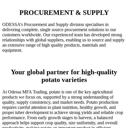
PROCUREMENT & SUPPLY
ODESSA’s Procurement and Supply division specialises in
delivering complete, single source procurement solutions to our
customers worldwide. Our experienced team has developed strong
relationships with global suppliers, enabling us to source and supply
an extensive range of high quality products, materials and
equipment.
Your global partner for high-quality
potato varieties
At Odessa MFA Trading, potato is one of the key agricultural
products we focus on, supported by a strong understanding of
quality, supply consistency, and market needs. Potato production
requires careful attention to plant nutrition, healthy growth, and
proper tuber development to achieve strong yields and reliable crop
performance. From early growth stages to harvest, a balanced
approach helps support crop quality, size uniformity, and overall
productivity, making potato an important product in efficient