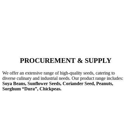
PROCUREMENT & SUPPLY
We offer an extensive range of high-quality seeds, catering to
diverse culinary and industrial needs. Our product range includes:
Soya Beans, Sunflower Seeds, Coriander Seed, Peanuts,
Sorghum “Dura”, Chickpeas.