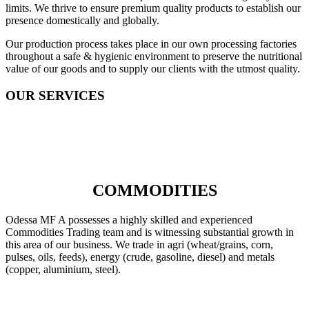
limits. We thrive to ensure premium quality products to establish our
presence domestically and globally.
Our production process takes place in our own processing factories
throughout a safe & hygienic environment to preserve the nutritional
value of our goods and to supply our clients with the utmost quality.
OUR SERVICES
COMMODITIES
Odessa MF A possesses a highly skilled and experienced
Commodities Trading team and is witnessing substantial growth in
this area of our business. We trade in agri (wheat/grains, corn,
pulses, oils, feeds), energy (crude, gasoline, diesel) and metals
(copper, aluminium, steel).