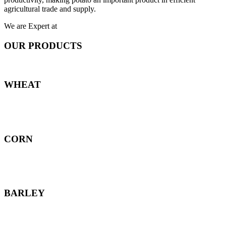
agricultural trade and supply.
We are Expert at
OUR PRODUCTS
WHEAT
CORN
BARLEY