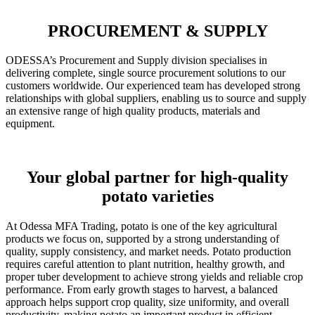
PROCUREMENT & SUPPLY
ODESSA’s Procurement and Supply division specialises in
delivering complete, single source procurement solutions to our
customers worldwide. Our experienced team has developed strong
relationships with global suppliers, enabling us to source and supply
an extensive range of high quality products, materials and
equipment.
Your global partner for high-quality
potato varieties
At Odessa MFA Trading, potato is one of the key agricultural
products we focus on, supported by a strong understanding of
quality, supply consistency, and market needs. Potato production
requires careful attention to plant nutrition, healthy growth, and
proper tuber development to achieve strong yields and reliable crop
performance. From early growth stages to harvest, a balanced
approach helps support crop quality, size uniformity, and overall
productivity, making potato an important product in efficient