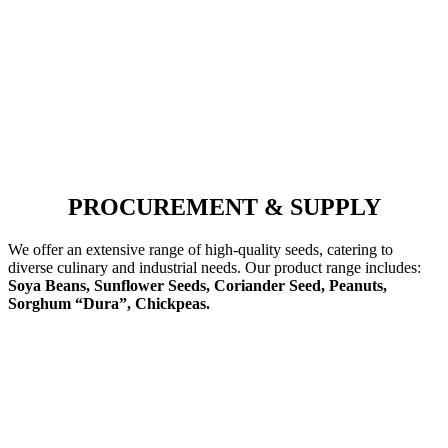
PROCUREMENT & SUPPLY
We offer an extensive range of high-quality seeds, catering to
diverse culinary and industrial needs. Our product range includes:
Soya Beans, Sunflower Seeds, Coriander Seed, Peanuts,
Sorghum “Dura”, Chickpeas.