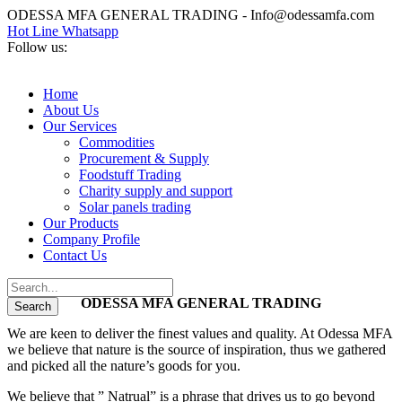
ODESSA MFA GENERAL TRADING - Info@odessamfa.com
Hot Line Whatsapp
Follow us:
Home
About Us
Our Services
Commodities
Procurement & Supply
Foodstuff Trading
Charity supply and support
Solar panels trading
Our Products
Company Profile
Contact Us
ODESSA MFA GENERAL TRADING
We are keen to deliver the finest values and quality. At Odessa MFA
we believe that nature is the source of inspiration, thus we gathered
and picked all the nature’s goods for you.
We believe that ” Natrual” is a phrase that drives us to go beyond