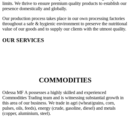
limits. We thrive to ensure premium quality products to establish our
presence domestically and globally.
Our production process takes place in our own processing factories
throughout a safe & hygienic environment to preserve the nutritional
value of our goods and to supply our clients with the utmost quality.
OUR SERVICES
COMMODITIES
Odessa MF A possesses a highly skilled and experienced
Commodities Trading team and is witnessing substantial growth in
this area of our business. We trade in agri (wheat/grains, corn,
pulses, oils, feeds), energy (crude, gasoline, diesel) and metals
(copper, aluminium, steel).