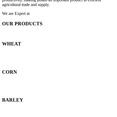
agricultural trade and supply.
We are Expert at
OUR PRODUCTS
WHEAT
CORN
BARLEY