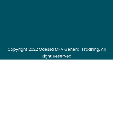
Copyright 2022 Odessa MFA General Tradning, All
Right Reserved